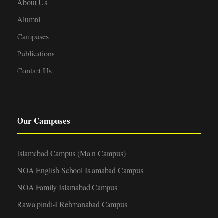
About Us
Alumni
Campuses
Publications
Contact Us
Our Campuses
Islamabad Campus (Main Campus)
NOA English School Islamabad Campus
NOA Family Islamabad Campus
Rawalpindi-I Rehmanabad Campus