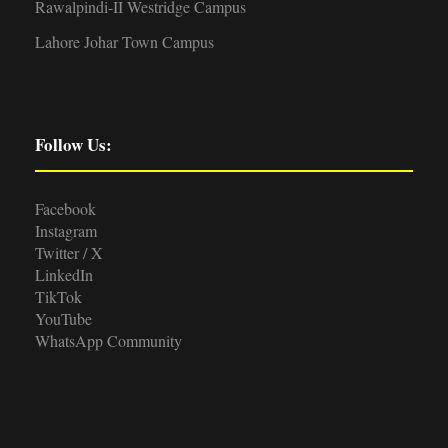
Rawalpindi-II Westridge Campus
Lahore Johar Town Campus
Follow Us:
Facebook
Instagram
Twitter / X
LinkedIn
TikTok
YouTube
WhatsApp Community