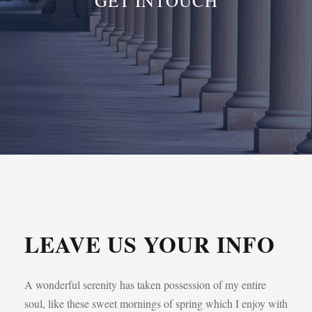
GET INTOUCH
LEAVE US YOUR INFO
A wonderful serenity has taken possession of my entire
soul, like these sweet mornings of spring which I enjoy with