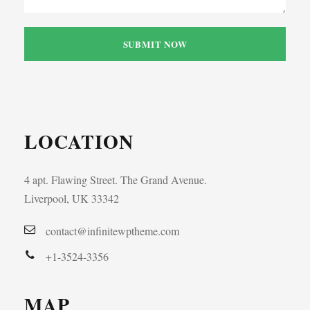
LOCATION
4 apt. Flawing Street. The Grand Avenue.
Liverpool, UK 33342
contact@infinitewptheme.com
+1-3524-3356
MAP