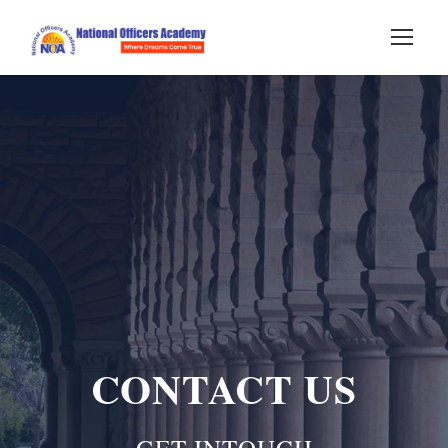
CONTACT US