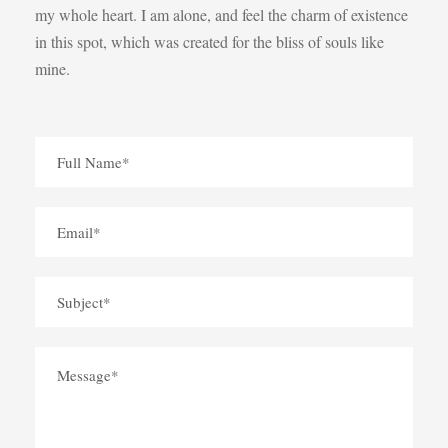
my whole heart. I am alone, and feel the charm of existence
in this spot, which was created for the bliss of souls like
mine.