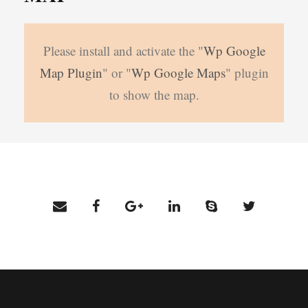
Please install and activate the "
Wp Google
Map Plugin
" or "
Wp Google Maps
" plugin
to show the map.