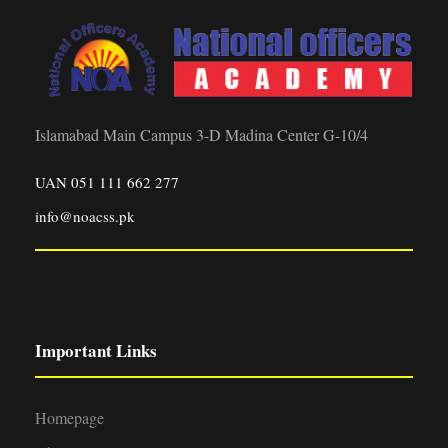
Islamabad Main Campus 3-D Madina Center G-10/4
UAN 051 111 662 277
info@noacss.pk
Important Links
Homepage