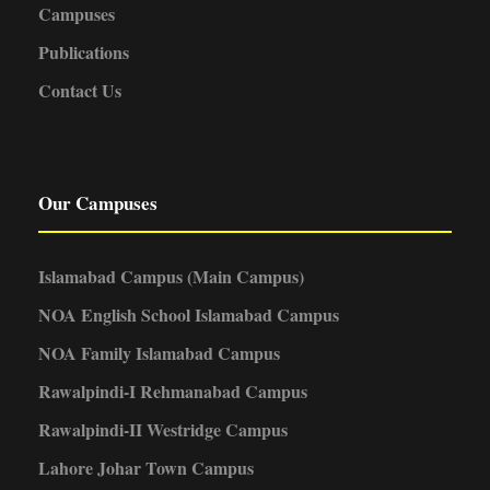
Campuses
Publications
Contact Us
Our Campuses
Islamabad Campus (Main Campus)
NOA English School Islamabad Campus
NOA Family Islamabad Campus
Rawalpindi-I Rehmanabad Campus
Rawalpindi-II Westridge Campus
Lahore Johar Town Campus