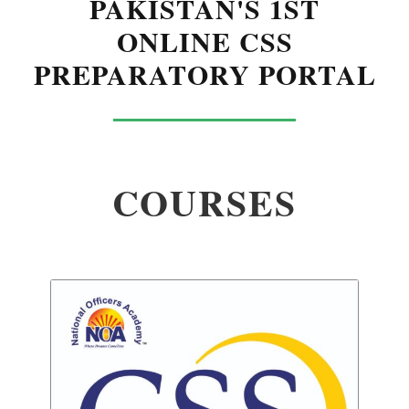
PAKISTAN'S 1ST
ONLINE CSS
PREPARATORY PORTAL
COURSES