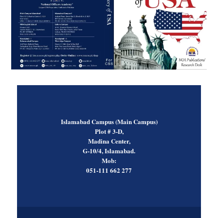
Islamabad Campus (Main Campus)
Plot # 3-D,
Madina Center,
G-10/4, Islamabad.
Mob:
051-111 662 277