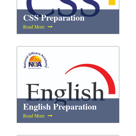
CSS Preparation
Read More
English Preparation
Read More