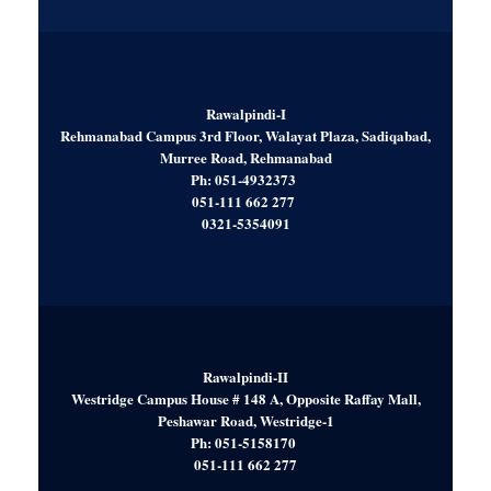
Rawalpindi-I
Rehmanabad Campus 3rd Floor, Walayat Plaza, Sadiqabad,
Murree Road, Rehmanabad
Ph: 051-4932373
051-111 662 277
0321-5354091
Rawalpindi-II
Westridge Campus House # 148 A, Opposite Raffay Mall,
Peshawar Road, Westridge-1
Ph: 051-5158170
051-111 662 277