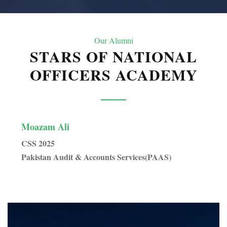
Our Alumni
STARS OF NATIONAL
OFFICERS ACADEMY
Moazam Ali
Sai
CSS 2025
CSS
Pakistan Audit & Accounts Services(PAAS)
Pak