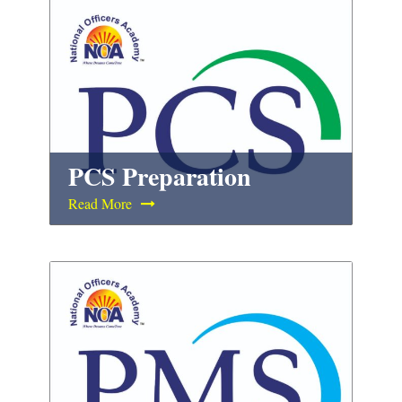
PCS Preparation
Read More