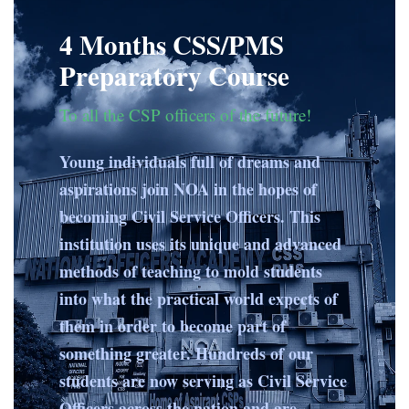
4 Months CSS/PMS
Preparatory Course
To all the CSP officers of the future!
Young individuals full of dreams and
aspirations join NOA in the hopes of
becoming Civil Service Officers. This
institution uses its unique and advanced
methods of teaching to mold students
into what the practical world expects of
them in order to become part of
something greater. Hundreds of our
students are now serving as Civil Service
Officers across the nation and are