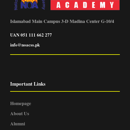
Islamabad Main Campus 3-D Madina Center G-10/4
UAN 051 111 662 277
info@noacss.pk
Important Links
Homepage
About Us
Alumni