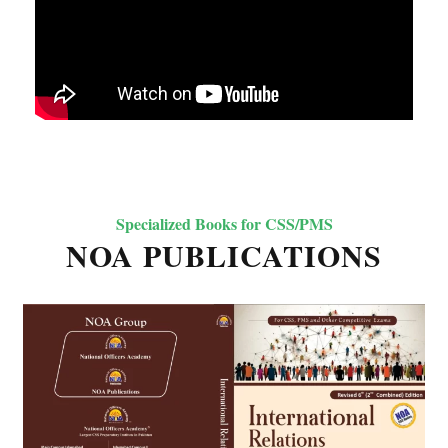
Specialized Books for CSS/PMS
NOA PUBLICATIONS