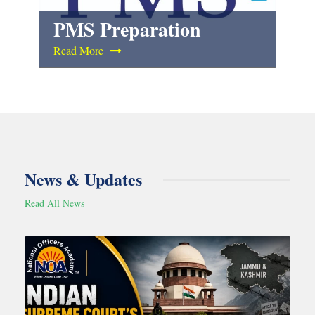
PMS Preparation
Read More
News & Updates
Read All News