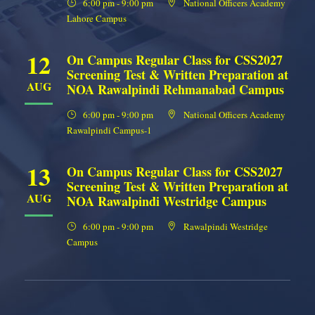
6:00 pm - 9:00 pm
National Officers Academy
Lahore Campus
12
On Campus Regular Class for CSS2027
Screening Test & Written Preparation at
AUG
NOA Rawalpindi Rehmanabad Campus
6:00 pm - 9:00 pm
National Officers Academy
Rawalpindi Campus-1
13
On Campus Regular Class for CSS2027
Screening Test & Written Preparation at
AUG
NOA Rawalpindi Westridge Campus
6:00 pm - 9:00 pm
Rawalpindi Westridge
Campus