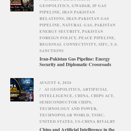
GEOPOLITICS
,
GWADAR
,
IP GAS
PIPELINE
,
IRAN PAKISTAN
RELATIONS
,
IRAN-PAKISTAN GAS
PIPELINE
,
NATURAL GAS
,
PAKISTAN
ENERGY SECURITY
,
PAKISTAN
FOREIGN POLICY
,
PEACE PIPELINE
,
REGIONAL CONNECTIVITY
,
SIFC
,
U.S.
SANCTIONS
Iran-Pakistan Gas Pipeline: Energy
Security and Diplomatic Crossroads
AUGUST 4, 2026
AI GEOPOLITICS
,
ARTIFICIAL
INTELLIGENCE
,
CHINA
,
CHIPS ACT
,
SEMICONDUCTOR CHIPS
,
TECHNOLOGY AND POWER
,
TECHNOPOLAR WORLD
,
TSMC
,
UNITED STATES
,
US-CHINA RIVALRY
Chips and Artificial Intelligence in the