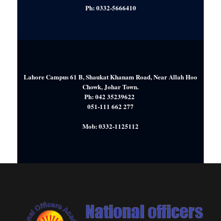
Ph: 0332-5666410
Lahore Campus 61 B, Shaukat Khanam Road, Near Allah Hoo
Chowk, Johar Town.
Ph: 042 35239622
051-111 662 277
Mob: 0332-1125112