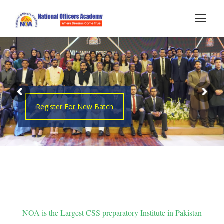
Register For New Batch
NOA is the Largest CSS preparatory Institute in Pakistan