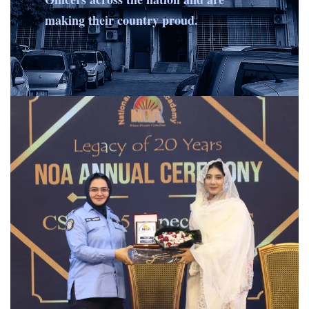
making their country proud.