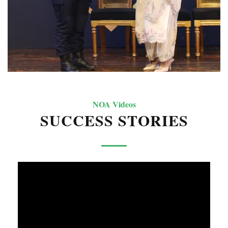
NOA Videos
SUCCESS STORIES