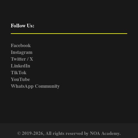
Follow Us:
Facebook
Instagram
Twitter / X
LinkedIn
TikTok
YouTube
WhatsApp Community
© 2019-2026, All rights reserved by NOA Academy.