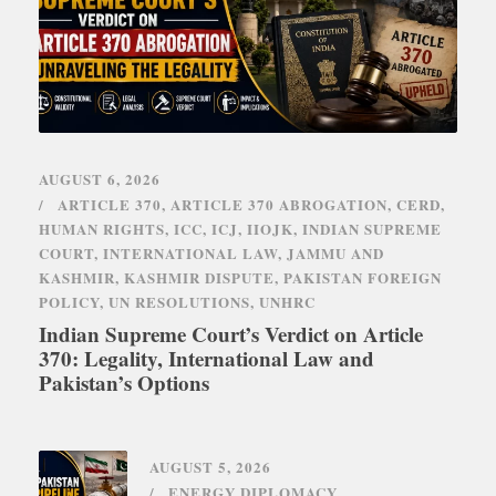
AUGUST 6, 2026
ARTICLE 370
,
ARTICLE 370 ABROGATION
,
CERD
,
HUMAN RIGHTS
,
ICC
,
ICJ
,
IIOJK
,
INDIAN SUPREME
COURT
,
INTERNATIONAL LAW
,
JAMMU AND
KASHMIR
,
KASHMIR DISPUTE
,
PAKISTAN FOREIGN
POLICY
,
UN RESOLUTIONS
,
UNHRC
Indian Supreme Court’s Verdict on Article
370: Legality, International Law and
Pakistan’s Options
AUGUST 5, 2026
ENERGY DIPLOMACY
,