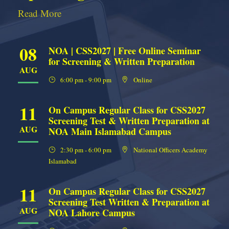
Read More
08
NOA | CSS2027 | Free Online Seminar
for Screening & Written Preparation
AUG
6:00 pm - 9:00 pm
Online
11
On Campus Regular Class for CSS2027
Screening Test & Written Preparation at
AUG
NOA Main Islamabad Campus
2:30 pm - 6:00 pm
National Officers Academy
Islamabad
11
On Campus Regular Class for CSS2027
Screening Test Written & Preparation at
AUG
NOA Lahore Campus