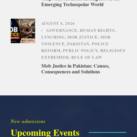
Emerging Technopolar World
AUGUST 4, 2026
GOVERNANCE
,
HUMAN RIGHTS
,
LYNCHING
,
MOB JUSTICE
,
MOB
VIOLENCE
,
PAKISTAN
,
POLICE
REFORM
,
PUBLIC POLICY
,
RELIGIOUS
EXTREMISM
,
RULE OF LAW
Mob Justice in Pakistan: Causes,
Consequences and Solutions
New admissions
Upcoming Events