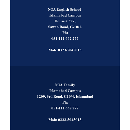
NOA English School
Islamabad Campus
House # 327,
Sawan Road, G-10/1.
Ph:
051-111 662 277
Mob: 0323-5045013
NOA Family
Islamabad Campus
1209, 3rd Road, G10/4, Islamabad
Ph:
051-111 662 277
Mob: 0323-5045013