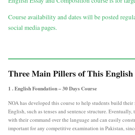
English Essay and Composition course is for targe
Course availability and dates will be posted regu
social media pages.
Three Main Pillers of This English
1 . English Foundation – 30 Days Course
NOA has developed this course to help students build their f
English, such as tenses and sentence structure. Eventually, 
with their command over the language and can easily constru
important for any competitive examination in Pakistan, sin