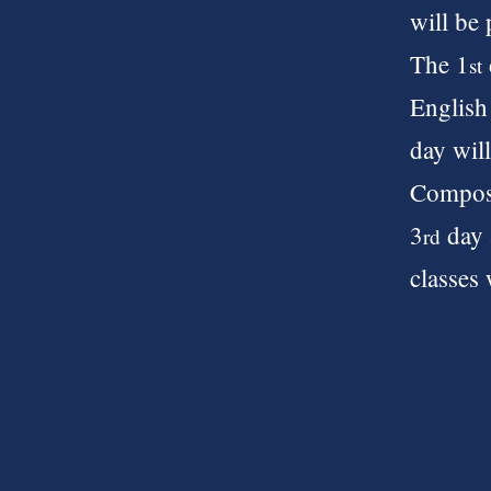
will be
The 1
st
English 
day wil
Composi
3
day 
rd
classes