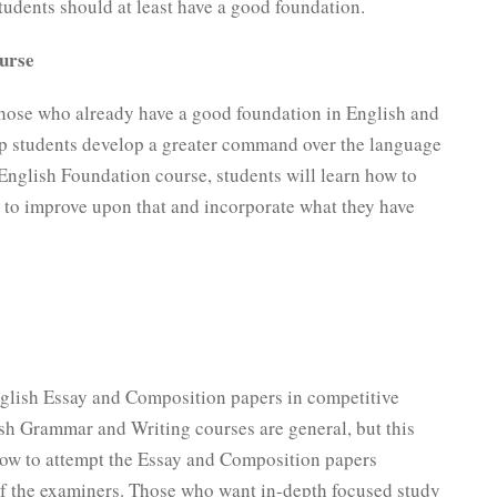
students should at least have a good foundation.
urse
hose who already have a good foundation in English and
elp students develop a greater command over the language
e English Foundation course, students will learn how to
ow to improve upon that and incorporate what they have
nglish Essay and Composition papers in competitive
h Grammar and Writing courses are general, but this
how to attempt the Essay and Composition papers
of the examiners. Those who want in-depth focused study