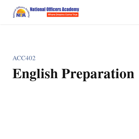
ACC402
English Preparation