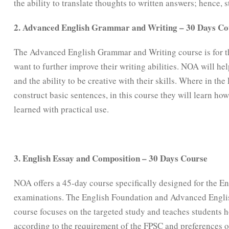
the ability to translate thoughts to written answers; hence, 
2. Advanced English Grammar and Writing – 30 Days Co
The Advanced English Grammar and Writing course is for t
want to further improve their writing abilities. NOA will h
and the ability to be creative with their skills. Where in th
construct basic sentences, in this course they will learn h
learned with practical use.
3. English Essay and Composition – 30 Days Course
NOA offers a 45-day course specifically designed for the E
examinations. The English Foundation and Advanced Englis
course focuses on the targeted study and teaches students 
according to the requirement of the FPSC and preferences 