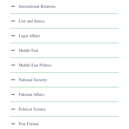
International Relations
Law and Justice
Legal Affairs
Middle East
Middle East Politics
National Security
Pakistan Affairs
Political Science
Post Format