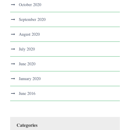
October 2020
September 2020
August 2020
July 2020
June 2020
January 2020
June 2016
Categories