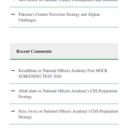
Pakistan’s Counter-Terrorism Strategy and Afghan
Challenges
Recent Comments
KiranKhan
on
National Officers Academy Free MOCK
SCREENING TEST 2026
Aftab alam
on
National Officers Academy’s CSS Preparation
Strategy
Rana Awais
on
National Officers Academy’s CSS Preparation
Strategy