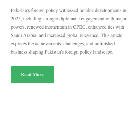
Pakistan’s foreign policy witnessed notable developments in
2025, including stronger diplomatic engagement with major
powers, renewed momentum in CPEC, enhanced ties with
Saudi Arabia, and increased global relevance. This article
explores the achievements, challenges, and unfinished
business shaping Pakistan’s foreign policy landscape.
Read More