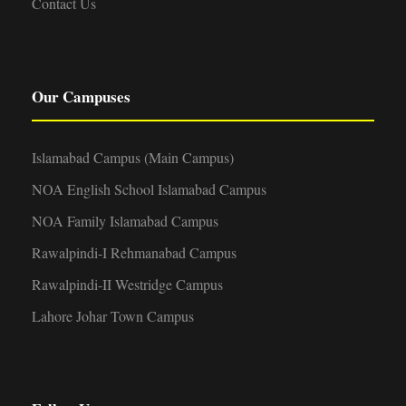
Contact Us
Our Campuses
Islamabad Campus (Main Campus)
NOA English School Islamabad Campus
NOA Family Islamabad Campus
Rawalpindi-I Rehmanabad Campus
Rawalpindi-II Westridge Campus
Lahore Johar Town Campus