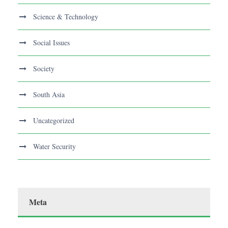
Science & Technology
Social Issues
Society
South Asia
Uncategorized
Water Security
Meta