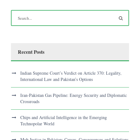
Recent Posts
Indian Supreme Court’s Verdict on Article 370: Legality,
International Law and Pakistan’s Options
Iran-Pakistan Gas Pipeline: Energy Security and Diplomatic
Crossroads
Chips and Artificial Intelligence in the Emerging
Technopolar World
Mob Justice in Pakistan: Causes, Consequences and Solutions