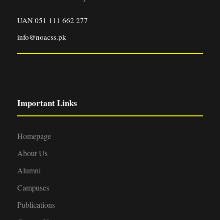
UAN 051 111 662 277
info@noacss.pk
Important Links
Homepage
About Us
Alumni
Campuses
Publications