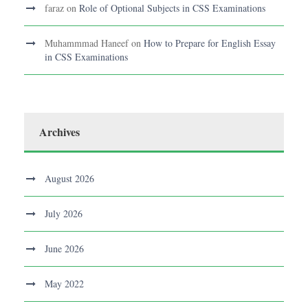
faraz
on
Role of Optional Subjects in CSS Examinations
Muhammmad Haneef
on
How to Prepare for English Essay
in CSS Examinations
Archives
August 2026
July 2026
June 2026
May 2022