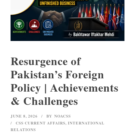
Resurgence of
Pakistan’s Foreign
Policy | Achievements
& Challenges
JUNE 8, 2026
BY
NOACSS
CSS CURRENT AFFAIRS
,
INTERNATIONAL
RELATIONS