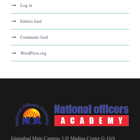
Log in
Entries feed
Comments feed
WordPress.org
Islamabad Main Campus 3-D Madina Center G-10/4