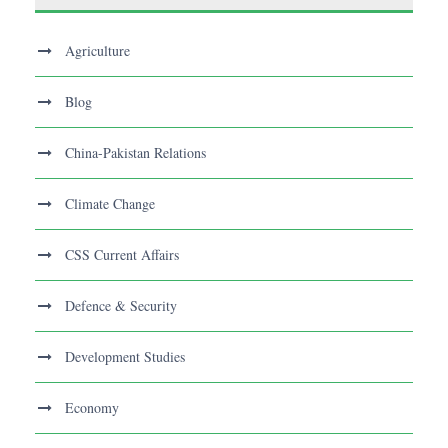
Agriculture
Blog
China-Pakistan Relations
Climate Change
CSS Current Affairs
Defence & Security
Development Studies
Economy