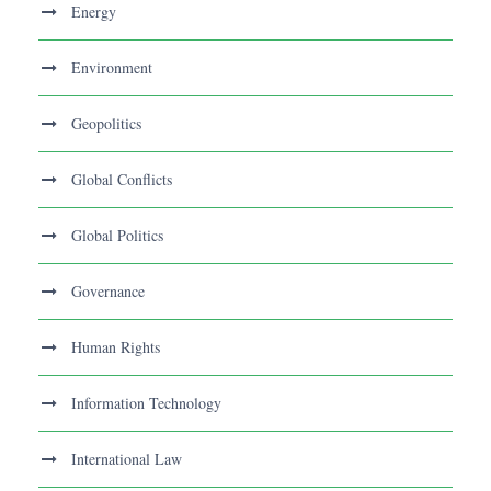
Energy
Environment
Geopolitics
Global Conflicts
Global Politics
Governance
Human Rights
Information Technology
International Law