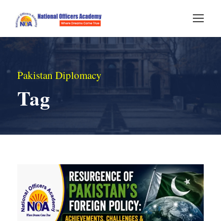
Pakistan Diplomacy
Tag