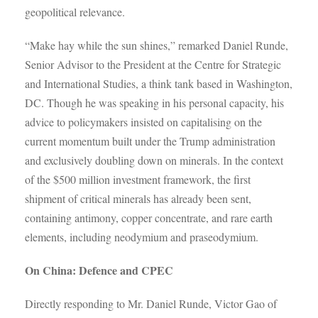
geopolitical relevance.
“Make hay while the sun shines,” remarked Daniel Runde,
Senior Advisor to the President at the Centre for Strategic
and International Studies, a think tank based in Washington,
DC. Though he was speaking in his personal capacity, his
advice to policymakers insisted on capitalising on the
current momentum built under the Trump administration
and exclusively doubling down on minerals. In the context
of the $500 million investment framework, the first
shipment of critical minerals has already been sent,
containing antimony, copper concentrate, and rare earth
elements, including neodymium and praseodymium.
On China: Defence and CPEC
Directly responding to Mr. Daniel Runde, Victor Gao of