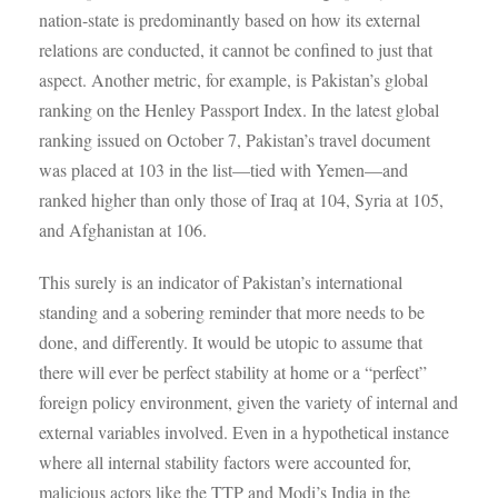
nation-state is predominantly based on how its external
relations are conducted, it cannot be confined to just that
aspect. Another metric, for example, is Pakistan’s global
ranking on the Henley Passport Index. In the latest global
ranking issued on October 7, Pakistan’s travel document
was placed at 103 in the list—tied with Yemen—and
ranked higher than only those of Iraq at 104, Syria at 105,
and Afghanistan at 106.
This surely is an indicator of Pakistan’s international
standing and a sobering reminder that more needs to be
done, and differently. It would be utopic to assume that
there will ever be perfect stability at home or a “perfect”
foreign policy environment, given the variety of internal and
external variables involved. Even in a hypothetical instance
where all internal stability factors were accounted for,
malicious actors like the TTP and Modi’s India in the