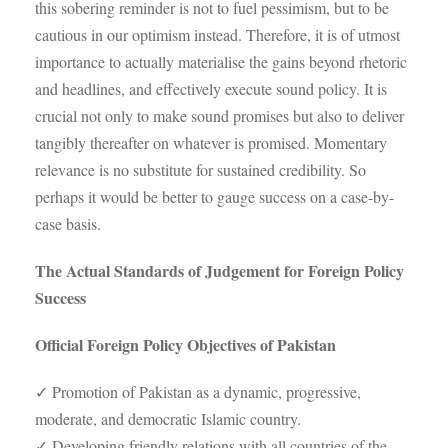
this sobering reminder is not to fuel pessimism, but to be
cautious in our optimism instead. Therefore, it is of utmost
importance to actually materialise the gains beyond rhetoric
and headlines, and effectively execute sound policy. It is
crucial not only to make sound promises but also to deliver
tangibly thereafter on whatever is promised. Momentary
relevance is no substitute for sustained credibility. So
perhaps it would be better to gauge success on a case-by-
case basis.
The Actual Standards of Judgement for Foreign Policy
Success
Official Foreign Policy Objectives of Pakistan
✓ Promotion of Pakistan as a dynamic, progressive,
moderate, and democratic Islamic country.
✓ Developing friendly relations with all countries of the