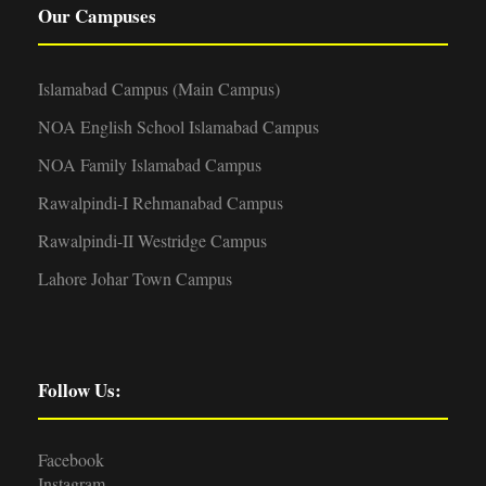
Our Campuses
Islamabad Campus (Main Campus)
NOA English School Islamabad Campus
NOA Family Islamabad Campus
Rawalpindi-I Rehmanabad Campus
Rawalpindi-II Westridge Campus
Lahore Johar Town Campus
Follow Us:
Facebook
Instagram