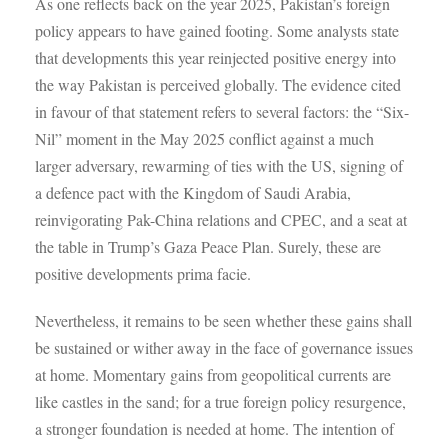
As one reflects back on the year 2025, Pakistan’s foreign
policy appears to have gained footing. Some analysts state
that developments this year reinjected positive energy into
the way Pakistan is perceived globally. The evidence cited
in favour of that statement refers to several factors: the “Six-
Nil” moment in the May 2025 conflict against a much
larger adversary, rewarming of ties with the US, signing of
a defence pact with the Kingdom of Saudi Arabia,
reinvigorating Pak-China relations and CPEC, and a seat at
the table in Trump’s Gaza Peace Plan. Surely, these are
positive developments prima facie.
Nevertheless, it remains to be seen whether these gains shall
be sustained or wither away in the face of governance issues
at home. Momentary gains from geopolitical currents are
like castles in the sand; for a true foreign policy resurgence,
a stronger foundation is needed at home. The intention of