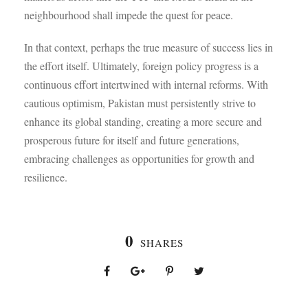
neighbourhood shall impede the quest for peace.
In that context, perhaps the true measure of success lies in
the effort itself. Ultimately, foreign policy progress is a
continuous effort intertwined with internal reforms. With
cautious optimism, Pakistan must persistently strive to
enhance its global standing, creating a more secure and
prosperous future for itself and future generations,
embracing challenges as opportunities for growth and
resilience.
0
SHARES