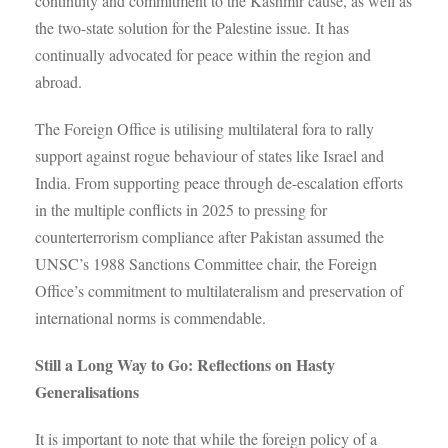
continuity and commitment to the Kashmir cause, as well as
the two-state solution for the Palestine issue. It has
continually advocated for peace within the region and
abroad.
The Foreign Office is utilising multilateral fora to rally
support against rogue behaviour of states like Israel and
India. From supporting peace through de-escalation efforts
in the multiple conflicts in 2025 to pressing for
counterterrorism compliance after Pakistan assumed the
UNSC’s 1988 Sanctions Committee chair, the Foreign
Office’s commitment to multilateralism and preservation of
international norms is commendable.
Still a Long Way to Go: Reflections on Hasty
Generalisations
It is important to note that while the foreign policy of a