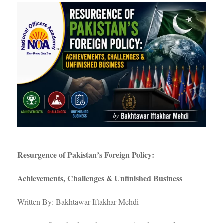
Resurgence of Pakistan’s Foreign Policy:
Achievements, Challenges & Unfinished Business
Written By: Bakhtawar Iftakhar Mehdi