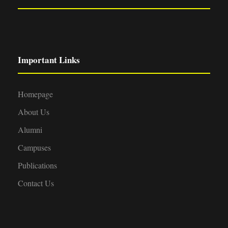
Important Links
Homepage
About Us
Alumni
Campuses
Publications
Contact Us