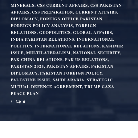
MINERALS
,
CSS CURRENT AFFAIRS
,
CSS PAKISTAN
AFFAIRS
,
CSS PREPARATION
,
CURRENT AFFAIRS
,
DIPLOMACY
,
FOREIGN OFFICE PAKISTAN
,
FOREIGN POLICY ANALYSIS
,
FOREIGN
RELATIONS
,
GEOPOLITICS
,
GLOBAL AFFAIRS
,
INDIA PAKISTAN RELATIONS
,
INTERNATIONAL
POLITICS
,
INTERNATIONAL RELATIONS
,
KASHMIR
ISSUE
,
MULTILATERALISM
,
NATIONAL SECURITY
,
PAK CHINA RELATIONS
,
PAK US RELATIONS
,
PAKISTAN 2025
,
PAKISTAN AFFAIRS
,
PAKISTAN
DIPLOMACY
,
PAKISTAN FOREIGN POLICY
,
PALESTINE ISSUE
,
SAUDI ARABIA
,
STRATEGIC
MUTUAL DEFENCE AGREEMENT
,
TRUMP GAZA
PEACE PLAN
0