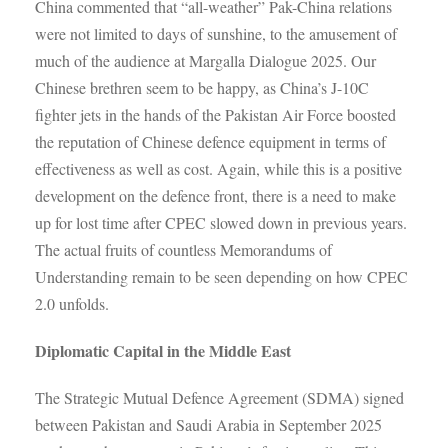
China commented that “all-weather” Pak-China relations
were not limited to days of sunshine, to the amusement of
much of the audience at Margalla Dialogue 2025. Our
Chinese brethren seem to be happy, as China’s J-10C
fighter jets in the hands of the Pakistan Air Force boosted
the reputation of Chinese defence equipment in terms of
effectiveness as well as cost. Again, while this is a positive
development on the defence front, there is a need to make
up for lost time after CPEC slowed down in previous years.
The actual fruits of countless Memorandums of
Understanding remain to be seen depending on how CPEC
2.0 unfolds.
Diplomatic Capital in the Middle East
The Strategic Mutual Defence Agreement (SDMA) signed
between Pakistan and Saudi Arabia in September 2025