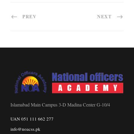
PREV
NEXT
Islamabad Main Campus 3-D Madina Center G-10/4
UAN 051 111 662 277
info@noacss.pk