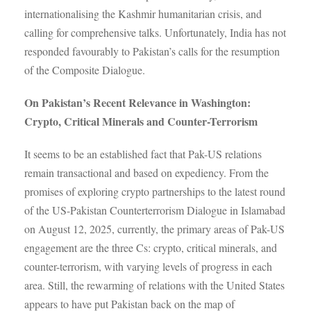
internationalising the Kashmir humanitarian crisis, and
calling for comprehensive talks. Unfortunately, India has not
responded favourably to Pakistan’s calls for the resumption
of the Composite Dialogue.
On Pakistan’s Recent Relevance in Washington:
Crypto, Critical Minerals and Counter-Terrorism
It seems to be an established fact that Pak-US relations
remain transactional and based on expediency. From the
promises of exploring crypto partnerships to the latest round
of the US-Pakistan Counterterrorism Dialogue in Islamabad
on August 12, 2025, currently, the primary areas of Pak-US
engagement are the three Cs: crypto, critical minerals, and
counter-terrorism, with varying levels of progress in each
area. Still, the rewarming of relations with the United States
appears to have put Pakistan back on the map of