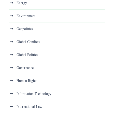
Energy
Environment
Geopolitics
Global Conflicts
Global Politics
Governance
Human Rights
Information Technology
International Law