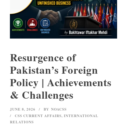
Resurgence of
Pakistan’s Foreign
Policy | Achievements
& Challenges
JUNE 8, 2026
BY
NOACSS
CSS CURRENT AFFAIRS
,
INTERNATIONAL
RELATIONS