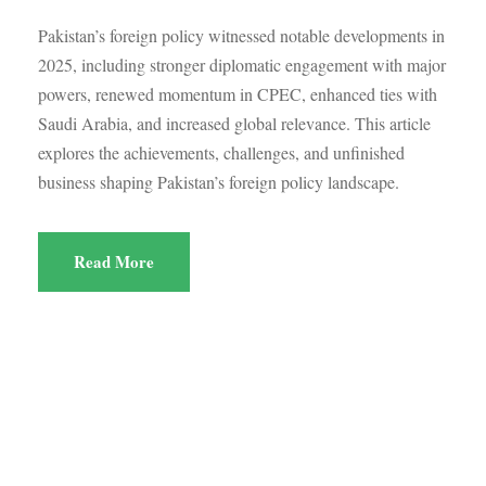
Pakistan’s foreign policy witnessed notable developments in
2025, including stronger diplomatic engagement with major
powers, renewed momentum in CPEC, enhanced ties with
Saudi Arabia, and increased global relevance. This article
explores the achievements, challenges, and unfinished
business shaping Pakistan’s foreign policy landscape.
Read More