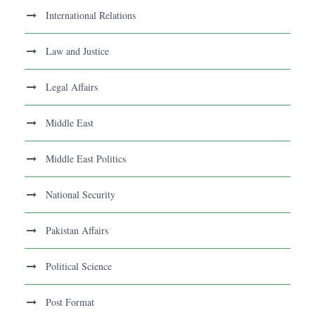
International Relations
Law and Justice
Legal Affairs
Middle East
Middle East Politics
National Security
Pakistan Affairs
Political Science
Post Format