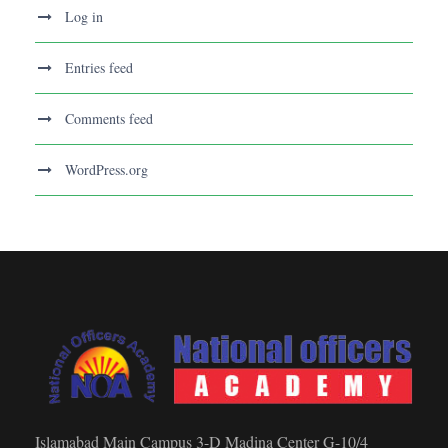
Log in
Entries feed
Comments feed
WordPress.org
Islamabad Main Campus 3-D Madina Center G-10/4