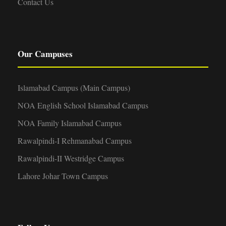
Contact Us
Our Campuses
Islamabad Campus (Main Campus)
NOA English School Islamabad Campus
NOA Family Islamabad Campus
Rawalpindi-I Rehmanabad Campus
Rawalpindi-II Westridge Campus
Lahore Johar Town Campus