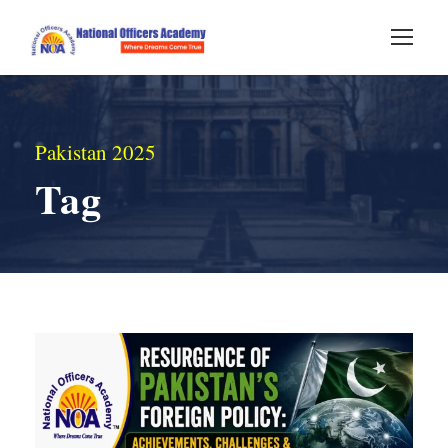
Pakistan 2025
Tag