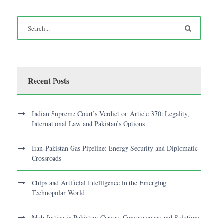
Recent Posts
Indian Supreme Court’s Verdict on Article 370: Legality,
International Law and Pakistan’s Options
Iran-Pakistan Gas Pipeline: Energy Security and Diplomatic
Crossroads
Chips and Artificial Intelligence in the Emerging
Technopolar World
Mob Justice in Pakistan: Causes, Consequences and Solutions