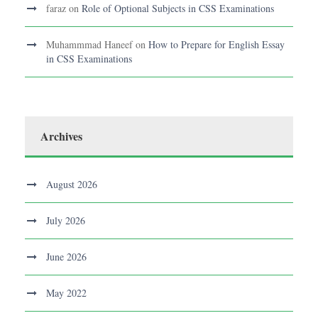
faraz
on
Role of Optional Subjects in CSS Examinations
Muhammmad Haneef
on
How to Prepare for English Essay
in CSS Examinations
Archives
August 2026
July 2026
June 2026
May 2022