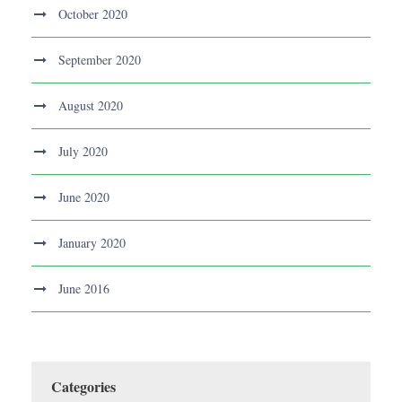
October 2020
September 2020
August 2020
July 2020
June 2020
January 2020
June 2016
Categories