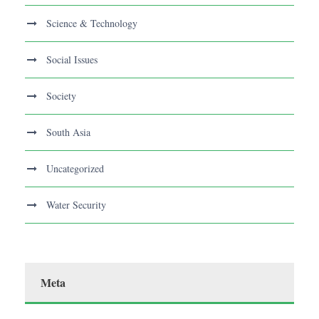
Science & Technology
Social Issues
Society
South Asia
Uncategorized
Water Security
Meta