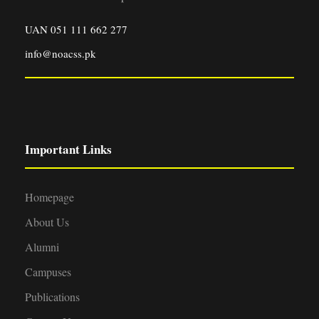
UAN 051 111 662 277
info@noacss.pk
Important Links
Homepage
About Us
Alumni
Campuses
Publications