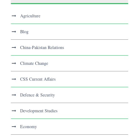
Agriculture
Blog
China-Pakistan Relations
Climate Change
CSS Current Affairs
Defence & Security
Development Studies
Economy