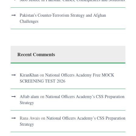
Pakistan’s Counter-Terrorism Strategy and Afghan
Challenges
Recent Comments
KiranKhan
on
National Officers Academy Free MOCK
SCREENING TEST 2026
Aftab alam
on
National Officers Academy’s CSS Preparation
Strategy
Rana Awais
on
National Officers Academy’s CSS Preparation
Strategy