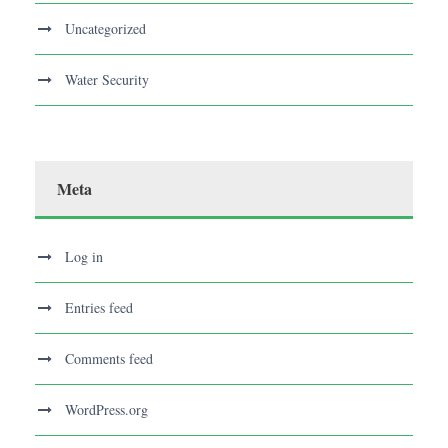
Uncategorized
Water Security
Meta
Log in
Entries feed
Comments feed
WordPress.org