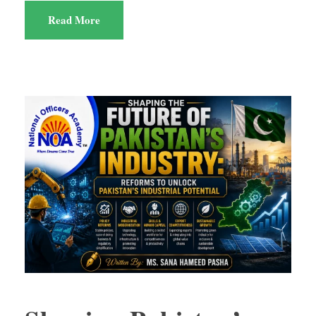
Read More