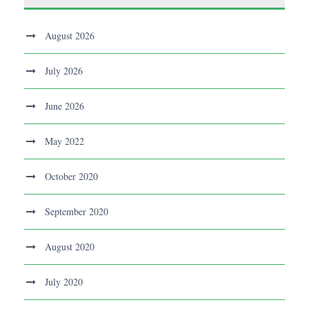
August 2026
July 2026
June 2026
May 2022
October 2020
September 2020
August 2020
July 2020