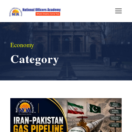
Economy
Category