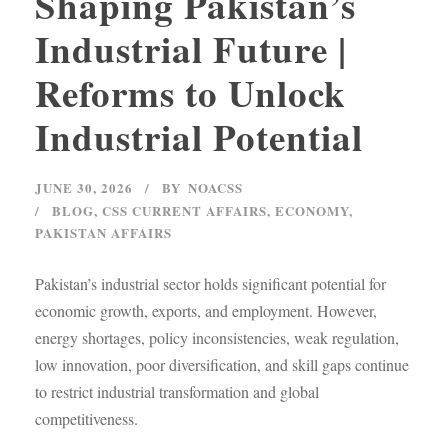
Shaping Pakistan’s
Industrial Future |
Reforms to Unlock
Industrial Potential
JUNE 30, 2026
BY
NOACSS
BLOG
,
CSS CURRENT AFFAIRS
,
ECONOMY
,
PAKISTAN AFFAIRS
Pakistan’s industrial sector holds significant potential for
economic growth, exports, and employment. However,
energy shortages, policy inconsistencies, weak regulation,
low innovation, poor diversification, and skill gaps continue
to restrict industrial transformation and global
competitiveness.