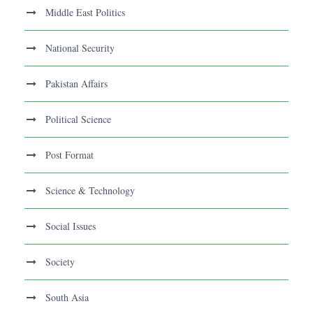
Middle East Politics
National Security
Pakistan Affairs
Political Science
Post Format
Science & Technology
Social Issues
Society
South Asia