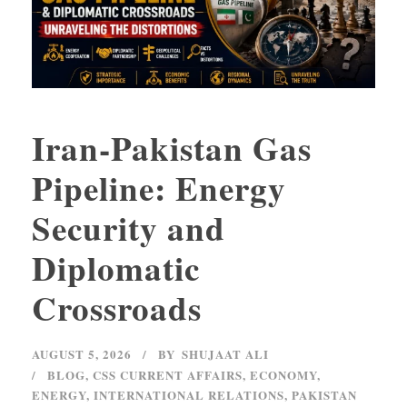
Iran-Pakistan Gas
Pipeline: Energy
Security and
Diplomatic
Crossroads
AUGUST 5, 2026
BY
SHUJAAT ALI
BLOG
,
CSS CURRENT AFFAIRS
,
ECONOMY
,
ENERGY
,
INTERNATIONAL RELATIONS
,
PAKISTAN