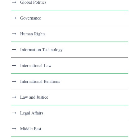
Global Politics
Governance
Human Rights
Information Technology
International Law
International Relations
Law and Justice
Legal Affairs
Middle East