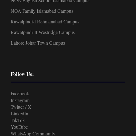
NOA English School Islamabad Campus
NOA Family Islamabad Campus
Rawalpindi-I Rehmanabad Campus
Rawalpindi-II Westridge Campus
Lahore Johar Town Campus
Follow Us:
Facebook
Instagram
Twitter / X
LinkedIn
TikTok
YouTube
WhatsApp Community