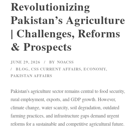
Revolutionizing
Pakistan’s Agriculture
| Challenges, Reforms
& Prospects
JUNE 29, 2026
BY
NOACSS
BLOG
,
CSS CURRENT AFFAIRS
,
ECONOMY
,
PAKISTAN AFFAIRS
Pakistan’s agriculture sector remains central to food security,
rural employment, exports, and GDP growth. However,
climate change, water scarcity, soil degradation, outdated
farming practices, and infrastructure gaps demand urgent
reforms for a sustainable and competitive agricultural future.