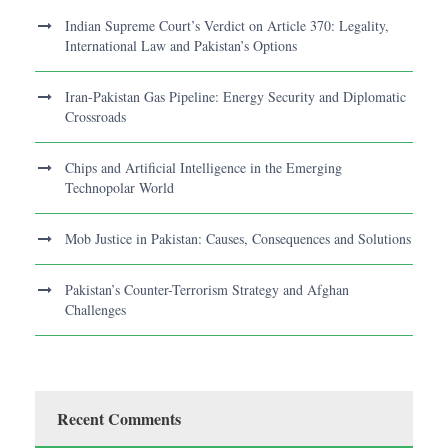
Indian Supreme Court’s Verdict on Article 370: Legality,
International Law and Pakistan’s Options
Iran-Pakistan Gas Pipeline: Energy Security and Diplomatic
Crossroads
Chips and Artificial Intelligence in the Emerging
Technopolar World
Mob Justice in Pakistan: Causes, Consequences and Solutions
Pakistan’s Counter-Terrorism Strategy and Afghan
Challenges
Recent Comments