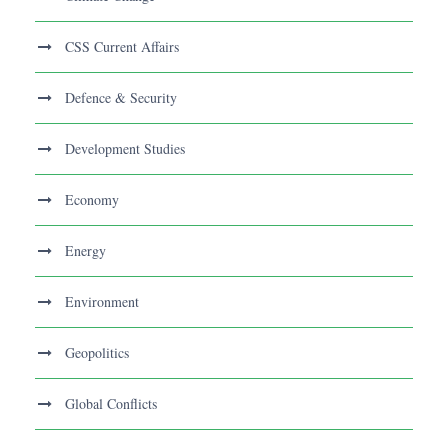
CSS Current Affairs
Defence & Security
Development Studies
Economy
Energy
Environment
Geopolitics
Global Conflicts