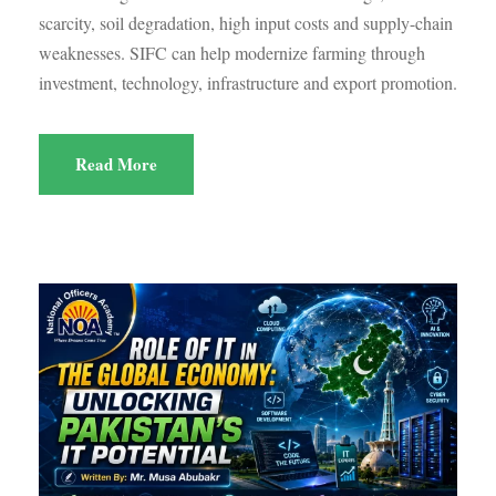
scarcity, soil degradation, high input costs and supply-chain
weaknesses. SIFC can help modernize farming through
investment, technology, infrastructure and export promotion.
Read More