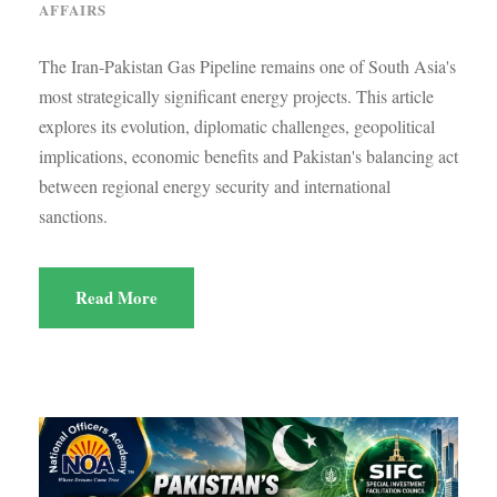
AFFAIRS
The Iran-Pakistan Gas Pipeline remains one of South Asia's
most strategically significant energy projects. This article
explores its evolution, diplomatic challenges, geopolitical
implications, economic benefits and Pakistan's balancing act
between regional energy security and international
sanctions.
Read More