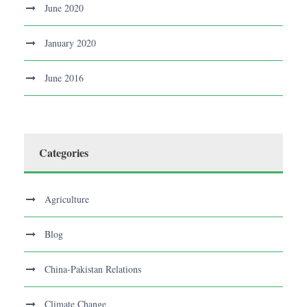
June 2020
January 2020
June 2016
Categories
Agriculture
Blog
China-Pakistan Relations
Climate Change