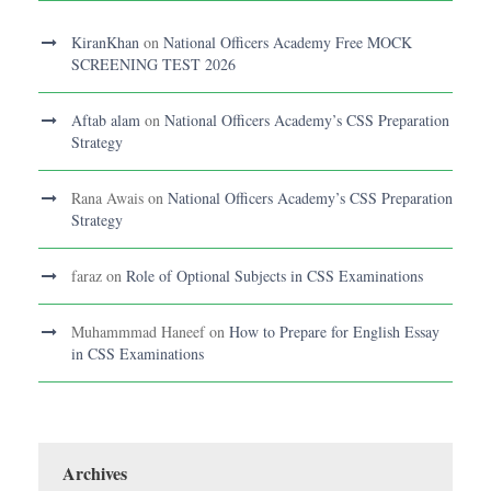
KiranKhan
on
National Officers Academy Free MOCK
SCREENING TEST 2026
Aftab alam
on
National Officers Academy’s CSS Preparation
Strategy
Rana Awais
on
National Officers Academy’s CSS Preparation
Strategy
faraz
on
Role of Optional Subjects in CSS Examinations
Muhammmad Haneef
on
How to Prepare for English Essay
in CSS Examinations
Archives