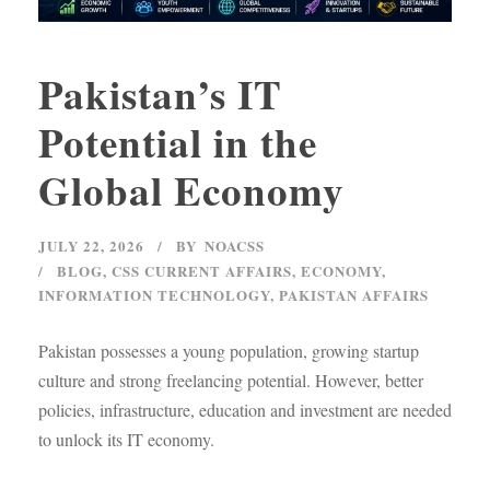
Pakistan’s IT
Potential in the
Global Economy
JULY 22, 2026
BY
NOACSS
BLOG
,
CSS CURRENT AFFAIRS
,
ECONOMY
,
INFORMATION TECHNOLOGY
,
PAKISTAN AFFAIRS
Pakistan possesses a young population, growing startup
culture and strong freelancing potential. However, better
policies, infrastructure, education and investment are needed
to unlock its IT economy.