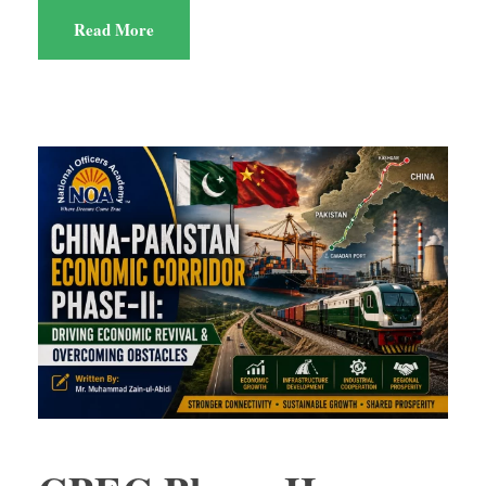
Read More