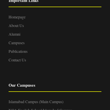
Important Links
Homepage
About Us
Alumni
Campuses
Publications
Contact Us
Our Campuses
Islamabad Campus (Main Campus)