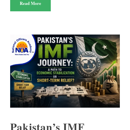
Read More
Pakistan’s IMF