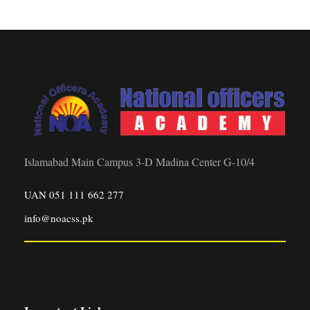
Islamabad Main Campus 3-D Madina Center G-10/4
UAN 051 111 662 277
info@noacss.pk