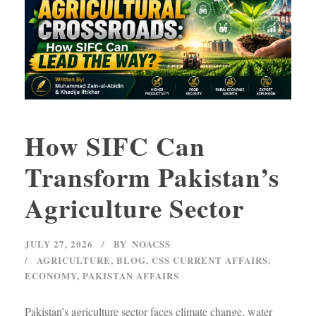
How SIFC Can
Transform Pakistan’s
Agriculture Sector
JULY 27, 2026
BY
NOACSS
AGRICULTURE
,
BLOG
,
CSS CURRENT AFFAIRS
,
ECONOMY
,
PAKISTAN AFFAIRS
Pakistan’s agriculture sector faces climate change, water