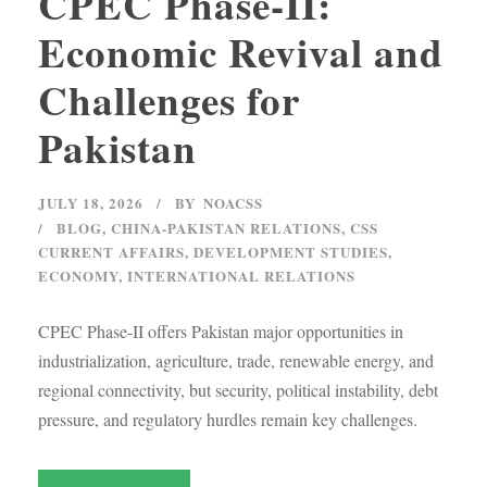
CPEC Phase-II:
Economic Revival and
Challenges for
Pakistan
JULY 18, 2026
BY
NOACSS
BLOG
,
CHINA-PAKISTAN RELATIONS
,
CSS
CURRENT AFFAIRS
,
DEVELOPMENT STUDIES
,
ECONOMY
,
INTERNATIONAL RELATIONS
CPEC Phase-II offers Pakistan major opportunities in
industrialization, agriculture, trade, renewable energy, and
regional connectivity, but security, political instability, debt
pressure, and regulatory hurdles remain key challenges.