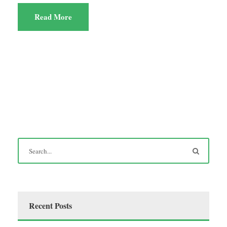
Read More
Recent Posts