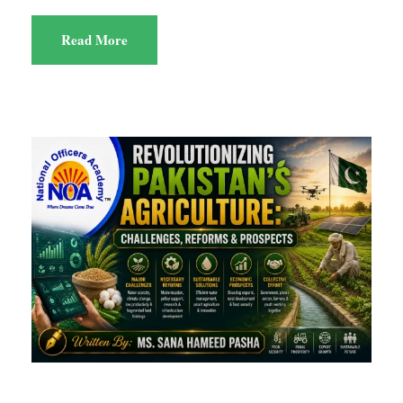
Read More