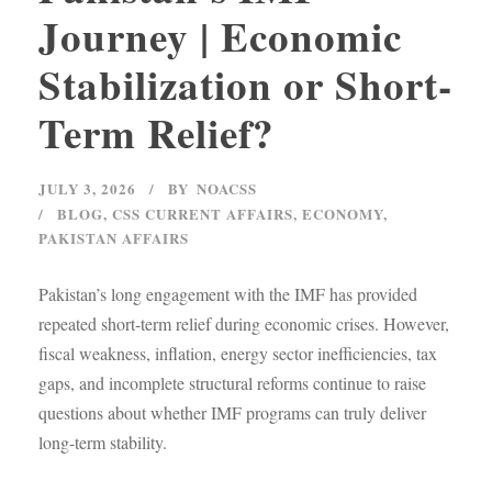
Journey | Economic
Stabilization or Short-
Term Relief?
JULY 3, 2026
BY
NOACSS
BLOG
,
CSS CURRENT AFFAIRS
,
ECONOMY
,
PAKISTAN AFFAIRS
Pakistan’s long engagement with the IMF has provided
repeated short-term relief during economic crises. However,
fiscal weakness, inflation, energy sector inefficiencies, tax
gaps, and incomplete structural reforms continue to raise
questions about whether IMF programs can truly deliver
long-term stability.