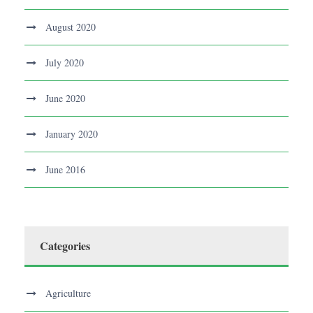
August 2020
July 2020
June 2020
January 2020
June 2016
Categories
Agriculture