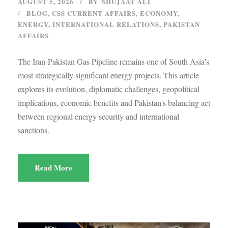
AUGUST 5, 2026
BY
SHUJAAT ALI
BLOG
,
CSS CURRENT AFFAIRS
,
ECONOMY
,
ENERGY
,
INTERNATIONAL RELATIONS
,
PAKISTAN
AFFAIRS
The Iran-Pakistan Gas Pipeline remains one of South Asia's
most strategically significant energy projects. This article
explores its evolution, diplomatic challenges, geopolitical
implications, economic benefits and Pakistan's balancing act
between regional energy security and international
sanctions.
Read More