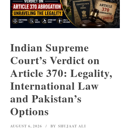
Indian Supreme
Court’s Verdict on
Article 370: Legality,
International Law
and Pakistan’s
Options
AUGUST 6, 2026
BY
SHUJAAT ALI