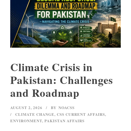
Climate Crisis in
Pakistan: Challenges
and Roadmap
AUGUST 2, 2026
BY
NOACSS
CLIMATE CHANGE
,
CSS CURRENT AFFAIRS
,
ENVIRONMENT
,
PAKISTAN AFFAIRS