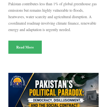
Pakistan contributes less than 1% of global greenhouse gas
emissions but remains highly vulnerable to floods,
heatwaves, water scarcity and agricultural disruption. A
coordinated roadmap involving climate finance, renewable
energy and adaptation is urgently needed.
Read More