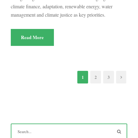
climate finance, adaptation, renewable energy, water
management and climate justice as key priorities.
Read More
1
2
3