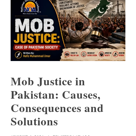
Mob Justice in
Pakistan: Causes,
Consequences and
Solutions