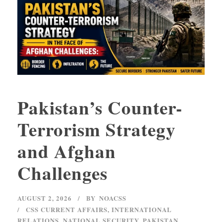
Pakistan’s Counter-
Terrorism Strategy
and Afghan
Challenges
AUGUST 2, 2026
BY
NOACSS
CSS CURRENT AFFAIRS
,
INTERNATIONAL
RELATIONS
,
NATIONAL SECURITY
,
PAKISTAN