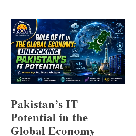
Pakistan’s IT
Potential in the
Global Economy