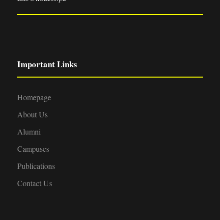
Important Links
Homepage
About Us
Alumni
Campuses
Publications
Contact Us