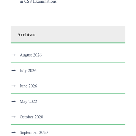
in CSS Examinations
Archives
August 2026
July 2026
June 2026
May 2022
October 2020
September 2020