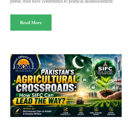
public trust have contributed to political disillusionment.
Read More