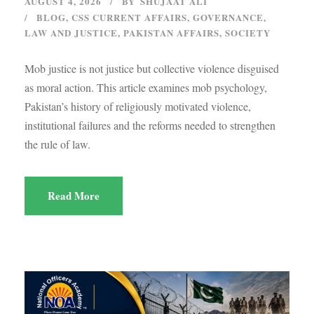
AUGUST 4, 2026
BY
SHUJAAT ALI
BLOG
,
CSS CURRENT AFFAIRS
,
GOVERNANCE
,
LAW AND JUSTICE
,
PAKISTAN AFFAIRS
,
SOCIETY
Mob justice is not justice but collective violence disguised
as moral action. This article examines mob psychology,
Pakistan’s history of religiously motivated violence,
institutional failures and the reforms needed to strengthen
the rule of law.
Read More