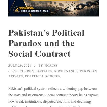
Pakistan’s Political
Paradox and the
Social Contract
JULY 29, 2026
BY
NOACSS
CSS CURRENT AFFAIRS
,
GOVERNANCE
,
PAKISTAN
AFFAIRS
,
POLITICAL SCIENCE
Pakistan’s political system reflects a widening gap between
the state and its citizens. Social contract theory helps explain
how weak institutions, disputed elections and declining