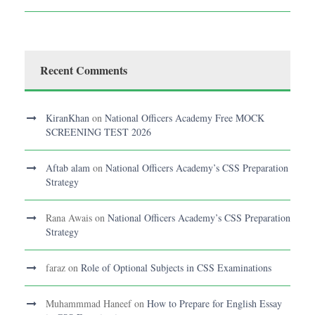
Recent Comments
KiranKhan
on
National Officers Academy Free MOCK
SCREENING TEST 2026
Aftab alam
on
National Officers Academy’s CSS Preparation
Strategy
Rana Awais
on
National Officers Academy’s CSS Preparation
Strategy
faraz
on
Role of Optional Subjects in CSS Examinations
Muhammmad Haneef
on
How to Prepare for English Essay