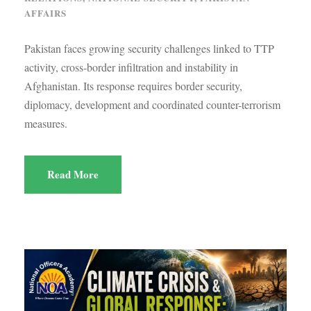
AFFAIRS
Pakistan faces growing security challenges linked to TTP
activity, cross-border infiltration and instability in
Afghanistan. Its response requires border security,
diplomacy, development and coordinated counter-terrorism
measures.
Read More