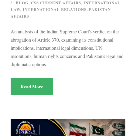
BLOG
,
CSS CURRENT AFFAIRS
,
INTERNATIONAL
LAW
,
INTERNATIONAL RELATIONS
,
PAKISTAN
AFFAIRS
An analysis of the Indian Supreme Court's verdict on the
abrogation of Article 370, examining its constitutional
implications, international legal dimensions, UN
resolutions, human rights concerns and Pakistan's legal and
diplomatic options.
Read More