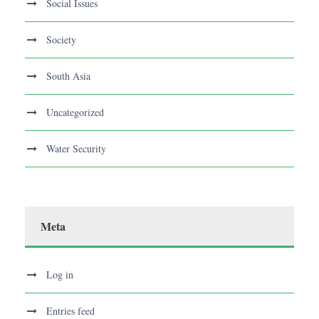
Social Issues
Society
South Asia
Uncategorized
Water Security
Meta
Log in
Entries feed