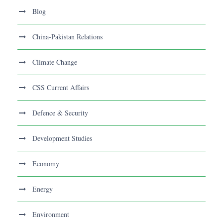
Blog
China-Pakistan Relations
Climate Change
CSS Current Affairs
Defence & Security
Development Studies
Economy
Energy
Environment