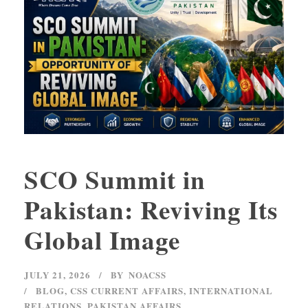
SCO Summit in
Pakistan: Reviving Its
Global Image
JULY 21, 2026
BY
NOACSS
BLOG
,
CSS CURRENT AFFAIRS
,
INTERNATIONAL
RELATIONS
,
PAKISTAN AFFAIRS