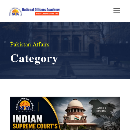
Pakistan Affairs
Category