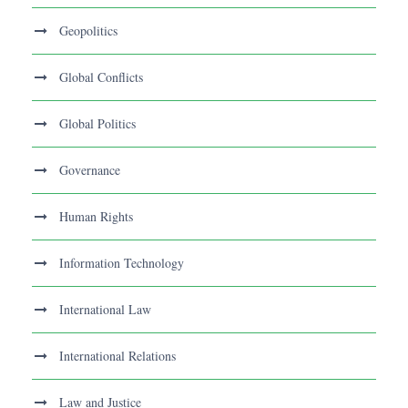
Geopolitics
Global Conflicts
Global Politics
Governance
Human Rights
Information Technology
International Law
International Relations
Law and Justice