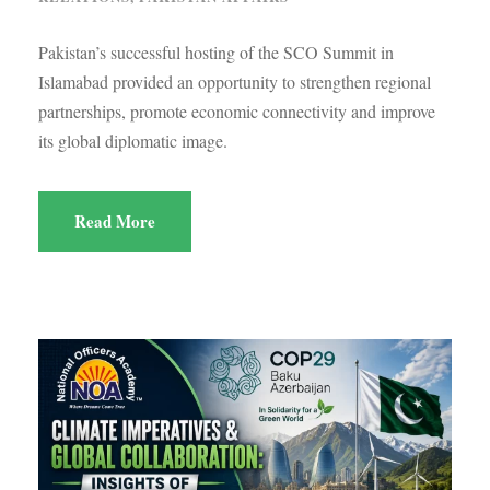
Pakistan’s successful hosting of the SCO Summit in
Islamabad provided an opportunity to strengthen regional
partnerships, promote economic connectivity and improve
its global diplomatic image.
Read More