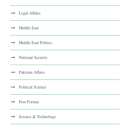
Legal Affairs
Middle East
Middle East Politics
National Security
Pakistan Affairs
Political Science
Post Format
Science & Technology