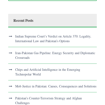
Recent Posts
Indian Supreme Court’s Verdict on Article 370: Legality,
International Law and Pakistan’s Options
Iran-Pakistan Gas Pipeline: Energy Security and Diplomatic
Crossroads
Chips and Artificial Intelligence in the Emerging
Technopolar World
Mob Justice in Pakistan: Causes, Consequences and Solutions
Pakistan’s Counter-Terrorism Strategy and Afghan
Challenges