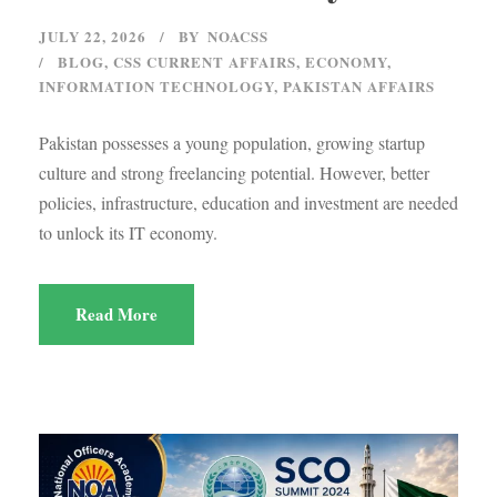
JULY 22, 2026
BY
NOACSS
BLOG
,
CSS CURRENT AFFAIRS
,
ECONOMY
,
INFORMATION TECHNOLOGY
,
PAKISTAN AFFAIRS
Pakistan possesses a young population, growing startup
culture and strong freelancing potential. However, better
policies, infrastructure, education and investment are needed
to unlock its IT economy.
Read More