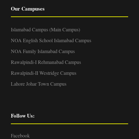
Our Campuses
Islamabad Campus (Main Campus)
NOA English School Islamabad Campus
NOA Family Islamabad Campus
Rawalpindi-I Rehmanabad Campus
Rawalpindi-II Westridge Campus
Lahore Johar Town Campus
Follow Us:
Facebook