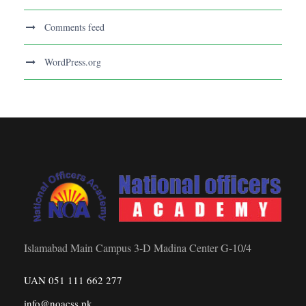
Comments feed
WordPress.org
Islamabad Main Campus 3-D Madina Center G-10/4
UAN 051 111 662 277
info@noacss.pk