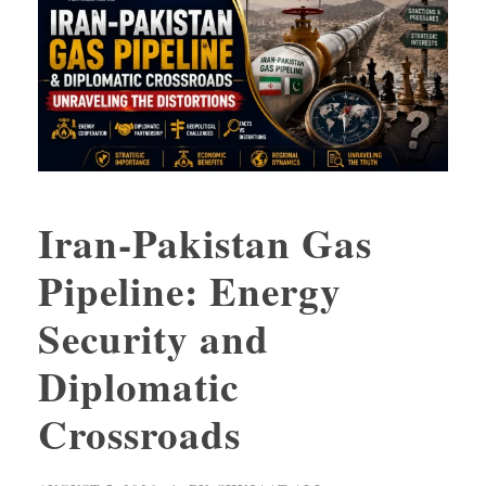
Iran-Pakistan Gas
Pipeline: Energy
Security and
Diplomatic
Crossroads