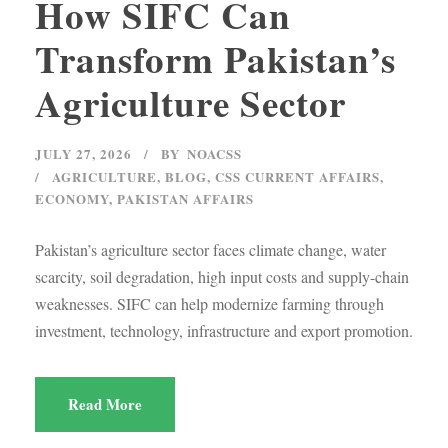
How SIFC Can
Transform Pakistan’s
Agriculture Sector
JULY 27, 2026
BY
NOACSS
AGRICULTURE
,
BLOG
,
CSS CURRENT AFFAIRS
,
ECONOMY
,
PAKISTAN AFFAIRS
Pakistan’s agriculture sector faces climate change, water
scarcity, soil degradation, high input costs and supply-chain
weaknesses. SIFC can help modernize farming through
investment, technology, infrastructure and export promotion.
Read More