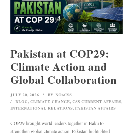
Pakistan at COP29:
Climate Action and
Global Collaboration
JULY 20, 2026
BY
NOACSS
BLOG
,
CLIMATE CHANGE
,
CSS CURRENT AFFAIRS
,
INTERNATIONAL RELATIONS
,
PAKISTAN AFFAIRS
COP29 brought world leaders together in Baku to
strengthen global climate action. Pakistan highlighted