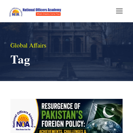
Global Affairs
Tag