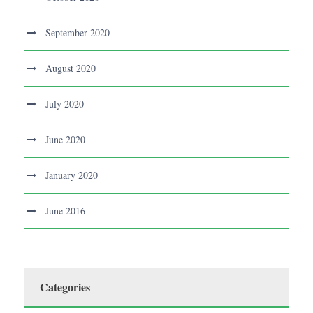
September 2020
August 2020
July 2020
June 2020
January 2020
June 2016
Categories