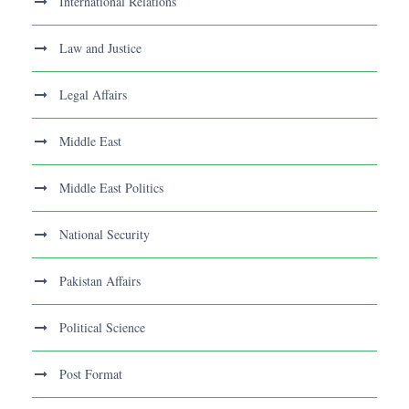
International Relations
Law and Justice
Legal Affairs
Middle East
Middle East Politics
National Security
Pakistan Affairs
Political Science
Post Format