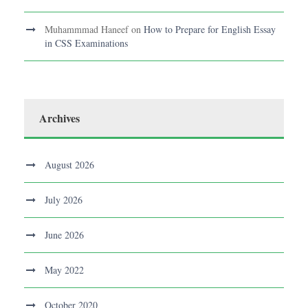
Muhammmad Haneef
on
How to Prepare for English Essay
in CSS Examinations
Archives
August 2026
July 2026
June 2026
May 2022
October 2020