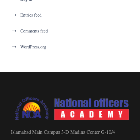
Entries feed
Comments feed
WordPress.org
Islamabad Main Campus 3-D Madina Center G-10/4