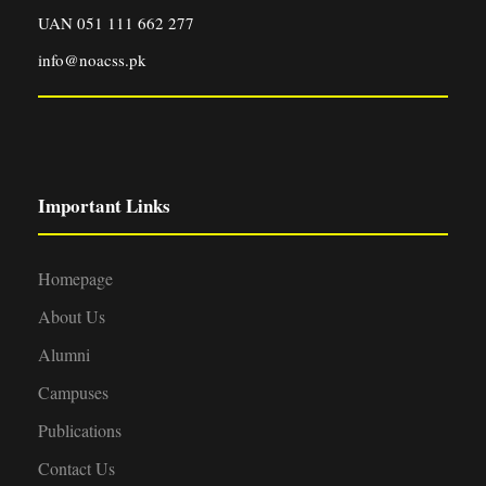
UAN 051 111 662 277
info@noacss.pk
Important Links
Homepage
About Us
Alumni
Campuses
Publications
Contact Us