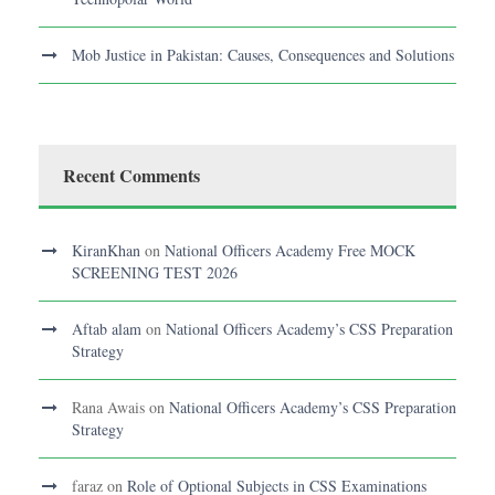
Mob Justice in Pakistan: Causes, Consequences and Solutions
Recent Comments
KiranKhan
on
National Officers Academy Free MOCK
SCREENING TEST 2026
Aftab alam
on
National Officers Academy’s CSS Preparation
Strategy
Rana Awais
on
National Officers Academy’s CSS Preparation
Strategy
faraz
on
Role of Optional Subjects in CSS Examinations