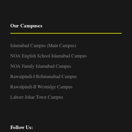
Our Campuses
Islamabad Campus (Main Campus)
NOA English School Islamabad Campus
NOA Family Islamabad Campus
Rawalpindi-I Rehmanabad Campus
Rawalpindi-II Westridge Campus
Lahore Johar Town Campus
Follow Us: