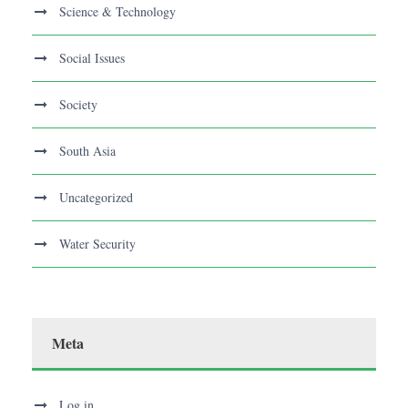
Science & Technology
Social Issues
Society
South Asia
Uncategorized
Water Security
Meta
Log in