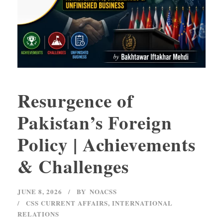
Resurgence of
Pakistan’s Foreign
Policy | Achievements
& Challenges
JUNE 8, 2026
BY
NOACSS
CSS CURRENT AFFAIRS
,
INTERNATIONAL
RELATIONS