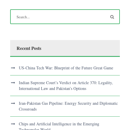
Recent Posts
US-China Tech War: Blueprint of the Future Great Game
Indian Supreme Court’s Verdict on Article 370: Legality,
International Law and Pakistan’s Options
Iran-Pakistan Gas Pipeline: Energy Security and Diplomatic
Crossroads
Chips and Artificial Intelligence in the Emerging
Technopolar World