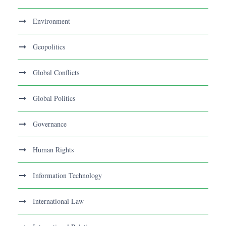
Environment
Geopolitics
Global Conflicts
Global Politics
Governance
Human Rights
Information Technology
International Law