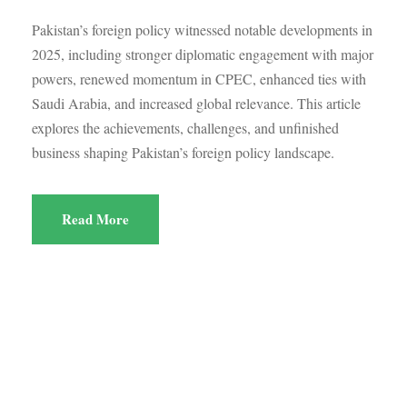
Pakistan’s foreign policy witnessed notable developments in
2025, including stronger diplomatic engagement with major
powers, renewed momentum in CPEC, enhanced ties with
Saudi Arabia, and increased global relevance. This article
explores the achievements, challenges, and unfinished
business shaping Pakistan’s foreign policy landscape.
Read More