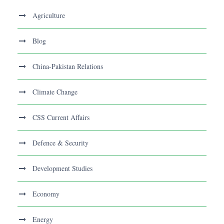
Agriculture
Blog
China-Pakistan Relations
Climate Change
CSS Current Affairs
Defence & Security
Development Studies
Economy
Energy