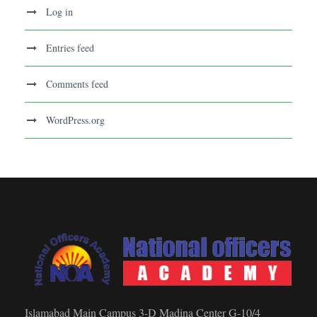
Log in
Entries feed
Comments feed
WordPress.org
Islamabad Main Campus 3-D Madina Center G-10/4