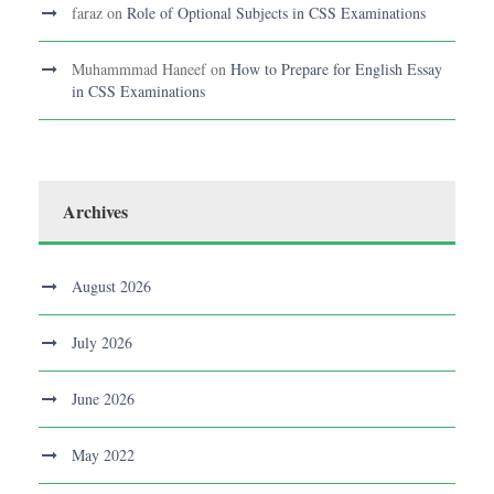
faraz
on
Role of Optional Subjects in CSS Examinations
Muhammmad Haneef
on
How to Prepare for English Essay
in CSS Examinations
Archives
August 2026
July 2026
June 2026
May 2022