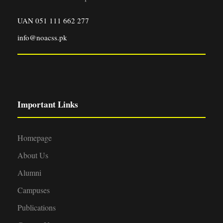
UAN 051 111 662 277
info@noacss.pk
Important Links
Homepage
About Us
Alumni
Campuses
Publications