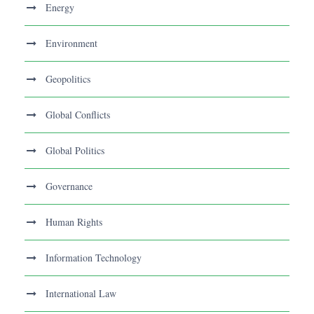
Energy
Environment
Geopolitics
Global Conflicts
Global Politics
Governance
Human Rights
Information Technology
International Law