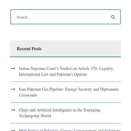
Recent Posts
Indian Supreme Court’s Verdict on Article 370: Legality,
International Law and Pakistan’s Options
Iran-Pakistan Gas Pipeline: Energy Security and Diplomatic
Crossroads
Chips and Artificial Intelligence in the Emerging
Technopolar World
Mob Justice in Pakistan: Causes, Consequences and Solutions