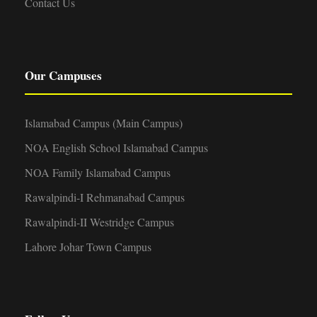
Contact Us
Our Campuses
Islamabad Campus (Main Campus)
NOA English School Islamabad Campus
NOA Family Islamabad Campus
Rawalpindi-I Rehmanabad Campus
Rawalpindi-II Westridge Campus
Lahore Johar Town Campus