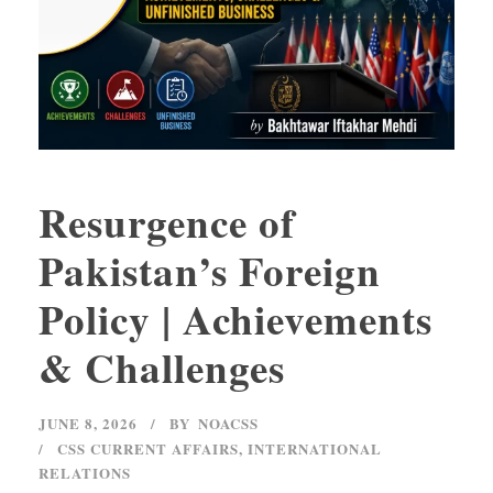
Resurgence of
Pakistan’s Foreign
Policy | Achievements
& Challenges
JUNE 8, 2026
BY
NOACSS
CSS CURRENT AFFAIRS
,
INTERNATIONAL
RELATIONS