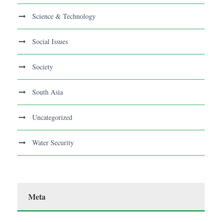
Science & Technology
Social Issues
Society
South Asia
Uncategorized
Water Security
Meta