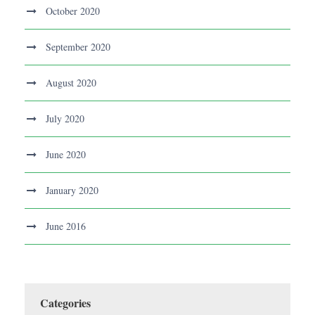
October 2020
September 2020
August 2020
July 2020
June 2020
January 2020
June 2016
Categories