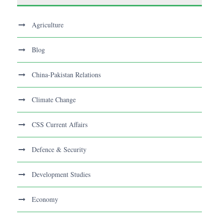
Agriculture
Blog
China-Pakistan Relations
Climate Change
CSS Current Affairs
Defence & Security
Development Studies
Economy