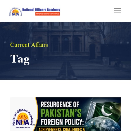
Current Affairs
Tag