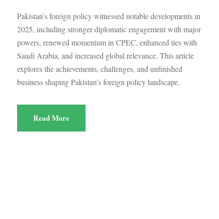
Pakistan’s foreign policy witnessed notable developments in
2025, including stronger diplomatic engagement with major
powers, renewed momentum in CPEC, enhanced ties with
Saudi Arabia, and increased global relevance. This article
explores the achievements, challenges, and unfinished
business shaping Pakistan’s foreign policy landscape.
Read More