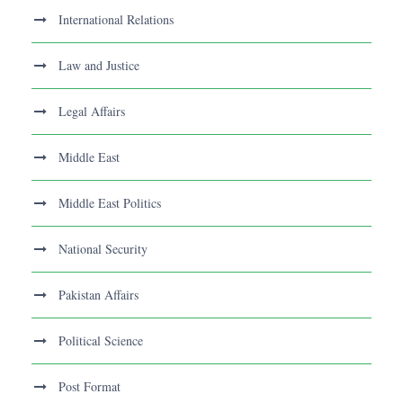
International Relations
Law and Justice
Legal Affairs
Middle East
Middle East Politics
National Security
Pakistan Affairs
Political Science
Post Format