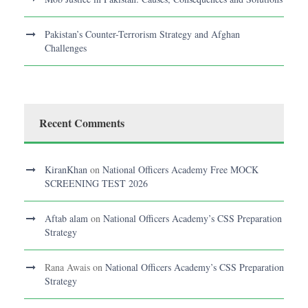
Pakistan’s Counter-Terrorism Strategy and Afghan
Challenges
Recent Comments
KiranKhan
on
National Officers Academy Free MOCK
SCREENING TEST 2026
Aftab alam
on
National Officers Academy’s CSS Preparation
Strategy
Rana Awais
on
National Officers Academy’s CSS Preparation
Strategy