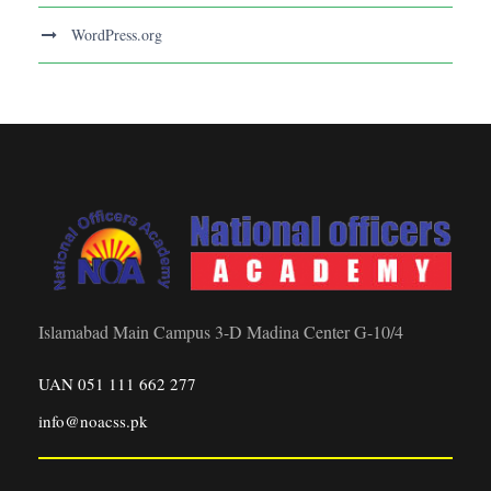
WordPress.org
Islamabad Main Campus 3-D Madina Center G-10/4
UAN 051 111 662 277
info@noacss.pk