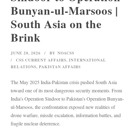
Bunyan-ul-Marsoos |
South Asia on the
Brink
JUNE 20, 2026
BY
NOACSS
CSS CURRENT AFFAIRS
,
INTERNATIONAL
RELATIONS
,
PAKISTAN AFFAIRS
The May 2025 India-Pakistan crisis pushed South Asia
toward one of its most dangerous security moments. From
India’s Operation Sindoor to Pakistan’s Operation Bunyan-
ul-Marsoos, the confrontation exposed new realities of
drone warfare, missile escalation, information battles, and
fragile nuclear deterrence.