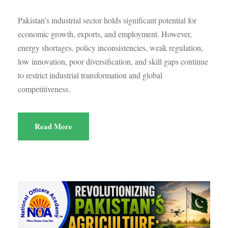
Pakistan’s industrial sector holds significant potential for
economic growth, exports, and employment. However,
energy shortages, policy inconsistencies, weak regulation,
low innovation, poor diversification, and skill gaps continue
to restrict industrial transformation and global
competitiveness.
Read More