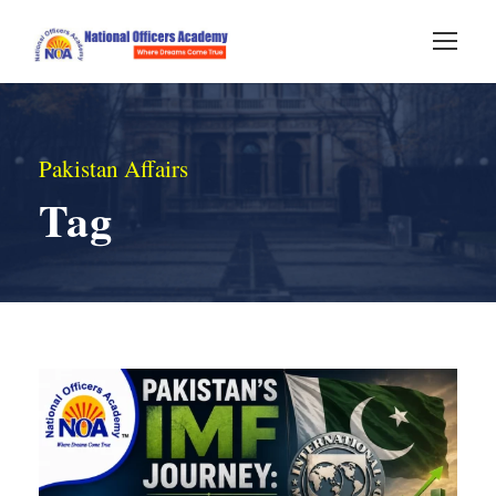
Pakistan Affairs
Tag