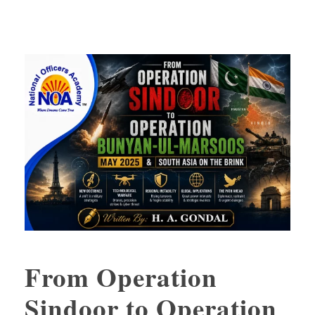
From Operation
Sindoor to Operation