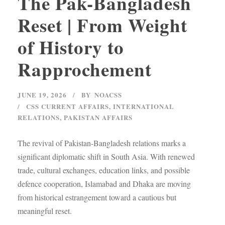
The Pak-Bangladesh
Reset | From Weight
of History to
Rapprochement
JUNE 19, 2026
BY
NOACSS
CSS CURRENT AFFAIRS
,
INTERNATIONAL
RELATIONS
,
PAKISTAN AFFAIRS
The revival of Pakistan-Bangladesh relations marks a
significant diplomatic shift in South Asia. With renewed
trade, cultural exchanges, education links, and possible
defence cooperation, Islamabad and Dhaka are moving
from historical estrangement toward a cautious but
meaningful reset.