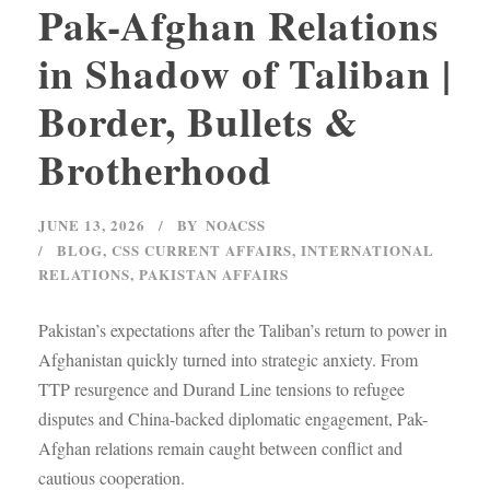
Pak-Afghan Relations
in Shadow of Taliban |
Border, Bullets &
Brotherhood
JUNE 13, 2026
BY
NOACSS
BLOG
,
CSS CURRENT AFFAIRS
,
INTERNATIONAL
RELATIONS
,
PAKISTAN AFFAIRS
Pakistan’s expectations after the Taliban’s return to power in
Afghanistan quickly turned into strategic anxiety. From
TTP resurgence and Durand Line tensions to refugee
disputes and China-backed diplomatic engagement, Pak-
Afghan relations remain caught between conflict and
cautious cooperation.