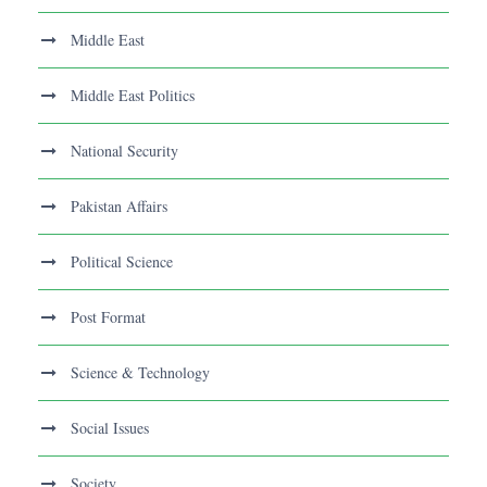
Middle East
Middle East Politics
National Security
Pakistan Affairs
Political Science
Post Format
Science & Technology
Social Issues
Society