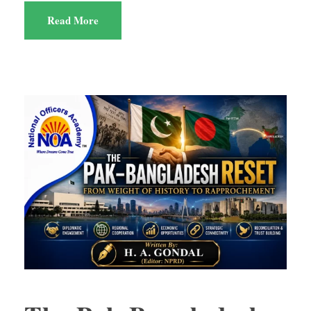
Read More