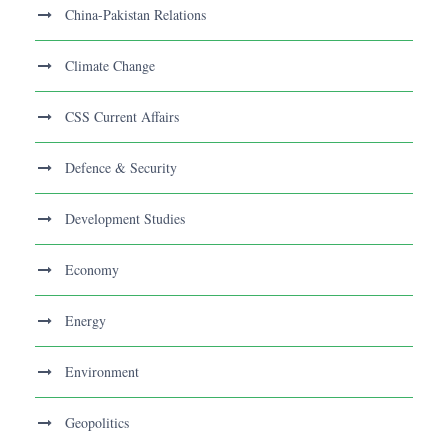
China-Pakistan Relations
Climate Change
CSS Current Affairs
Defence & Security
Development Studies
Economy
Energy
Environment
Geopolitics