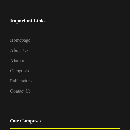
Important Links
Homepage
About Us
Alumni
Campuses
Publications
Contact Us
Our Campuses