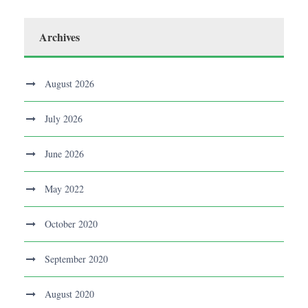
Archives
August 2026
July 2026
June 2026
May 2022
October 2020
September 2020
August 2020