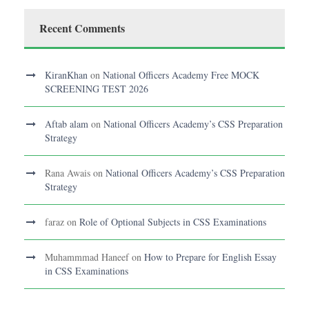
Recent Comments
KiranKhan
on
National Officers Academy Free MOCK
SCREENING TEST 2026
Aftab alam
on
National Officers Academy’s CSS Preparation
Strategy
Rana Awais
on
National Officers Academy’s CSS Preparation
Strategy
faraz
on
Role of Optional Subjects in CSS Examinations
Muhammmad Haneef
on
How to Prepare for English Essay
in CSS Examinations