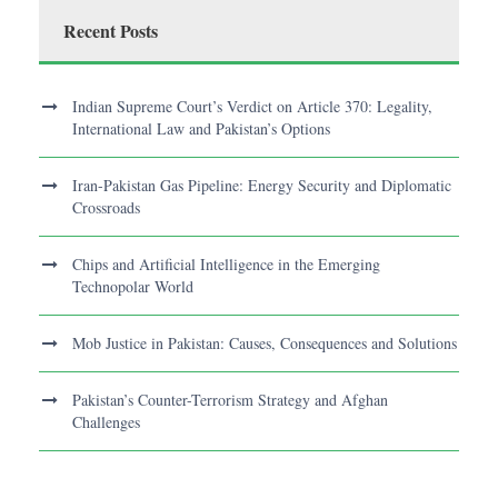
Recent Posts
Indian Supreme Court’s Verdict on Article 370: Legality,
International Law and Pakistan’s Options
Iran-Pakistan Gas Pipeline: Energy Security and Diplomatic
Crossroads
Chips and Artificial Intelligence in the Emerging
Technopolar World
Mob Justice in Pakistan: Causes, Consequences and Solutions
Pakistan’s Counter-Terrorism Strategy and Afghan
Challenges