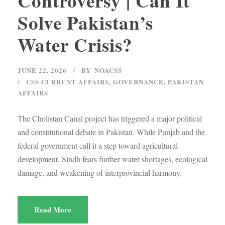
Controversy | Can It
Solve Pakistan’s
Water Crisis?
JUNE 22, 2026
BY
NOACSS
CSS CURRENT AFFAIRS
,
GOVERNANCE
,
PAKISTAN
AFFAIRS
The Cholistan Canal project has triggered a major political
and constitutional debate in Pakistan. While Punjab and the
federal government call it a step toward agricultural
development, Sindh fears further water shortages, ecological
damage, and weakening of interprovincial harmony.
Read More