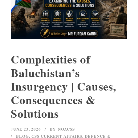
Complexities of
Baluchistan’s
Insurgency | Causes,
Consequences &
Solutions
JUNE 23, 2026
BY
NOACSS
BLOG
,
CSS CURRENT AFFAIRS
,
DEFENCE &