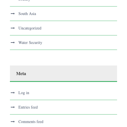
South Asia
Uncategorized
Water Security
Meta
Log in
Entries feed
Comments feed