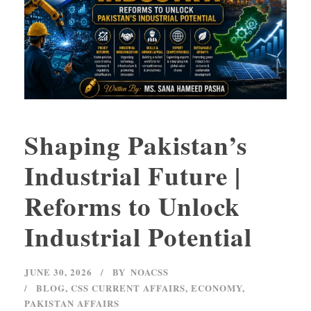
Shaping Pakistan’s
Industrial Future |
Reforms to Unlock
Industrial Potential
JUNE 30, 2026
BY
NOACSS
BLOG
,
CSS CURRENT AFFAIRS
,
ECONOMY
,
PAKISTAN AFFAIRS