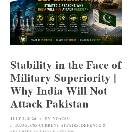
Stability in the Face of
Military Superiority |
Why India Will Not
Attack Pakistan
JULY 2, 2026
BY
NOACSS
BLOG
,
CSS CURRENT AFFAIRS
,
DEFENCE &
SECURITY
,
PAKISTAN AFFAIRS