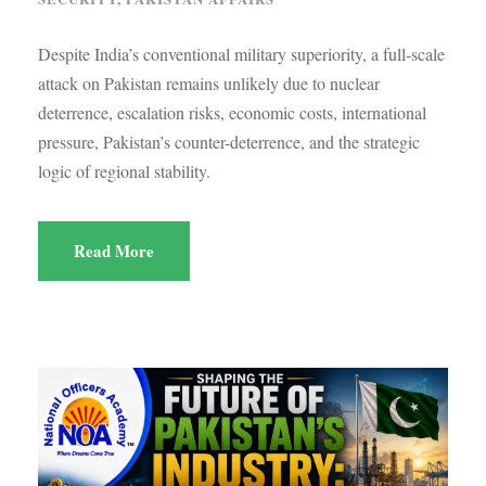
Despite India’s conventional military superiority, a full-scale
attack on Pakistan remains unlikely due to nuclear
deterrence, escalation risks, economic costs, international
pressure, Pakistan’s counter-deterrence, and the strategic
logic of regional stability.
Read More