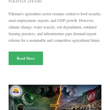
PAKISTAN AFFAIRS
Pakistan’s agriculture sector remains central to food security,
rural employment, exports, and GDP growth. However,
climate change, water scarcity, soil degradation, outdated
farming practices, and infrastructure gaps demand urgent
reforms for a sustainable and competitive agricultural future.
Read More