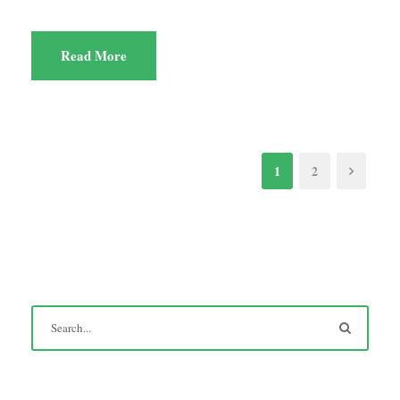
Read More
1
2