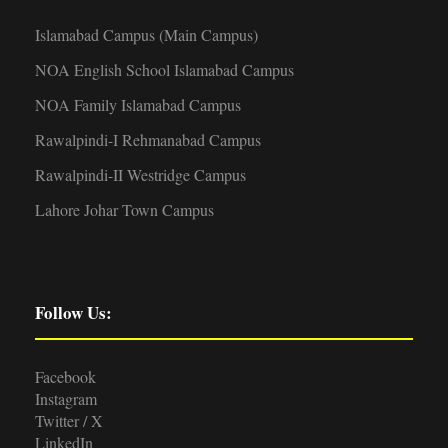
Islamabad Campus (Main Campus)
NOA English School Islamabad Campus
NOA Family Islamabad Campus
Rawalpindi-I Rehmanabad Campus
Rawalpindi-II Westridge Campus
Lahore Johar Town Campus
Follow Us:
Facebook
Instagram
Twitter / X
LinkedIn