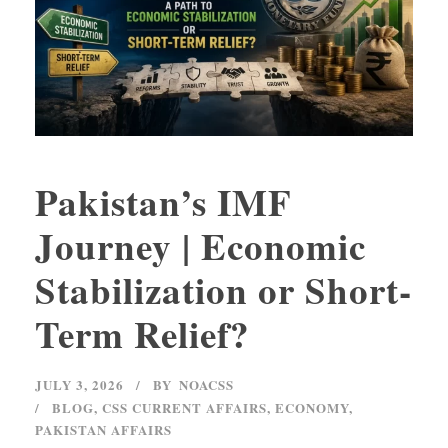
Pakistan’s IMF
Journey | Economic
Stabilization or Short-
Term Relief?
JULY 3, 2026
BY
NOACSS
BLOG
,
CSS CURRENT AFFAIRS
,
ECONOMY
,
PAKISTAN AFFAIRS