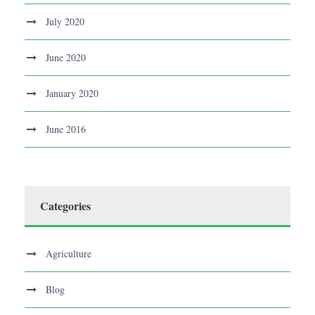
July 2020
June 2020
January 2020
June 2016
Categories
Agriculture
Blog