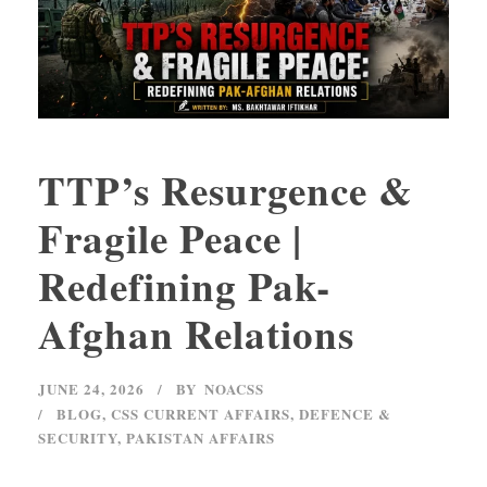
TTP’s Resurgence &
Fragile Peace |
Redefining Pak-
Afghan Relations
JUNE 24, 2026
BY
NOACSS
BLOG
,
CSS CURRENT AFFAIRS
,
DEFENCE &
SECURITY
,
PAKISTAN AFFAIRS