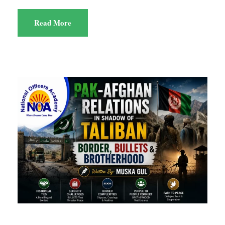
Read More