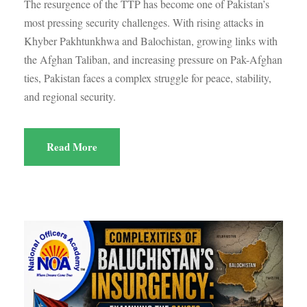
The resurgence of the TTP has become one of Pakistan’s
most pressing security challenges. With rising attacks in
Khyber Pakhtunkhwa and Balochistan, growing links with
the Afghan Taliban, and increasing pressure on Pak-Afghan
ties, Pakistan faces a complex struggle for peace, stability,
and regional security.
Read More