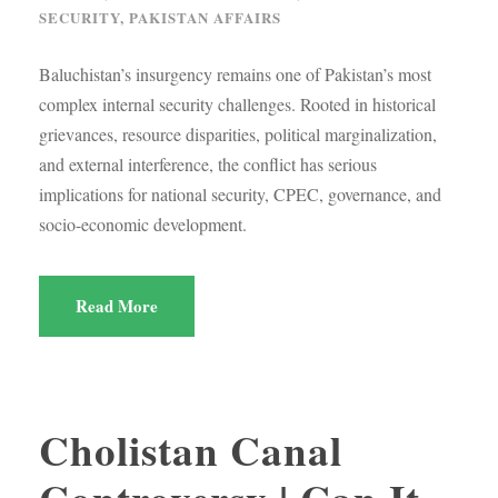
SECURITY
,
PAKISTAN AFFAIRS
Baluchistan’s insurgency remains one of Pakistan’s most
complex internal security challenges. Rooted in historical
grievances, resource disparities, political marginalization,
and external interference, the conflict has serious
implications for national security, CPEC, governance, and
socio-economic development.
Read More
Cholistan Canal