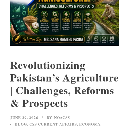
Revolutionizing
Pakistan’s Agriculture
| Challenges, Reforms
& Prospects
JUNE 29, 2026
BY
NOACSS
BLOG
,
CSS CURRENT AFFAIRS
,
ECONOMY
,