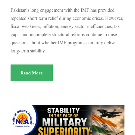
Pakistan’s long engagement with the IMF has provided
repeated short-term relief during economic crises. However,
fiscal weakness, inflation, energy sector inefficiencies, tax
gaps, and incomplete structural reforms continue to raise
questions about whether IMF programs can truly deliver
long-term stability.
Read More