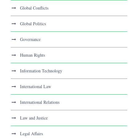
Global Conflicts
Global Politics
Governance
Human Rights
Information Technology
International Law
International Relations
Law and Justice
Legal Affairs