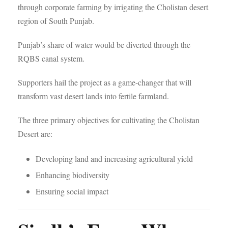
through corporate farming by irrigating the Cholistan desert
region of South Punjab.
Punjab’s share of water would be diverted through the
RQBS canal system.
Supporters hail the project as a game-changer that will
transform vast desert lands into fertile farmland.
The three primary objectives for cultivating the Cholistan
Desert are:
Developing land and increasing agricultural yield
Enhancing biodiversity
Ensuring social impact