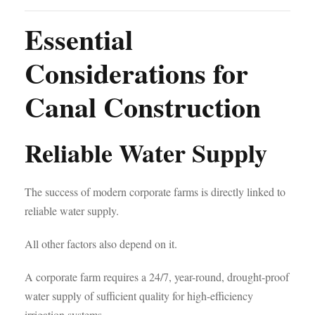
Essential
Considerations for
Canal Construction
Reliable Water Supply
The success of modern corporate farms is directly linked to
reliable water supply.
All other factors also depend on it.
A corporate farm requires a 24/7, year-round, drought-proof
water supply of sufficient quality for high-efficiency
irrigation systems.