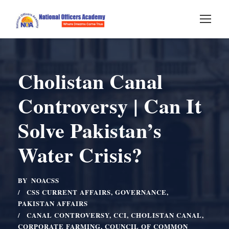
Cholistan Canal
Controversy | Can It
Solve Pakistan’s
Water Crisis?
BY
NOACSS
CSS CURRENT AFFAIRS
,
GOVERNANCE
,
PAKISTAN AFFAIRS
CANAL CONTROVERSY
,
CCI
,
CHOLISTAN CANAL
,
CORPORATE FARMING
,
COUNCIL OF COMMON