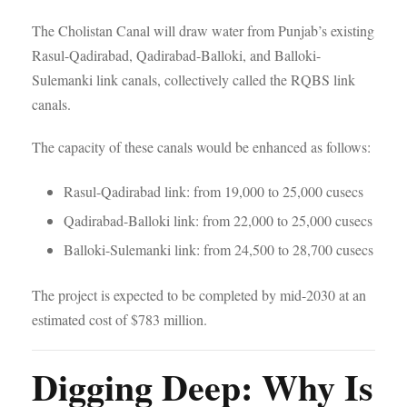
The Cholistan Canal will draw water from Punjab’s existing
Rasul-Qadirabad, Qadirabad-Balloki, and Balloki-
Sulemanki link canals, collectively called the RQBS link
canals.
The capacity of these canals would be enhanced as follows:
Rasul-Qadirabad link: from 19,000 to 25,000 cusecs
Qadirabad-Balloki link: from 22,000 to 25,000 cusecs
Balloki-Sulemanki link: from 24,500 to 28,700 cusecs
The project is expected to be completed by mid-2030 at an
estimated cost of $783 million.
Digging Deep: Why Is