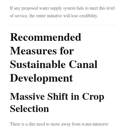
If any proposed water supply system fails to meet this level
of service, the entire initiative will lose credibility.
Recommended
Measures for
Sustainable Canal
Development
Massive Shift in Crop
Selection
There is a dire need to move away from water-intensive