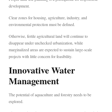
development.
Clear zones for housing, agriculture, industry, and
environmental protection must be defined.
Otherwise, fertile agricultural land will continue to
disappear under unchecked urbanization, while
marginalized areas are expected to sustain large-scale
projects with little concern for feasibility.
Innovative Water
Management
The potential of aquaculture and forestry needs to be
explored.