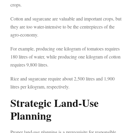
crops.
Cotton and sugarcane are valuable and important crops, but
they are too water-intensive to be the centrepieces of the
agro-economy.
For example, producing one kilogram of tomatoes requires
180 litres of water, while producing one kilogram of cotton
requires 9,800 litres.
Rice and sugarcane require about 2,500 litres and 1,900
litres per kilogram, respectively.
Strategic Land-Use
Planning
Proper land-use planning is a prerequisite for responsible