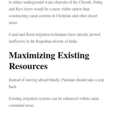
to utilize underground water deposits of the Chenab, Sutlej,
and Ravi rivers would be a more viable option than
constructing canal systems in Cholistan and other desert
areas.
Canal and flood irrigation techniques have already proved
ineffective in the Rajasthan deserts of India.
Maximizing Existing
Resources
Instead of moving ahead blindly, Pakistan should take a step
back.
Existing irrigation systems can be enhanced within canal
command areas.