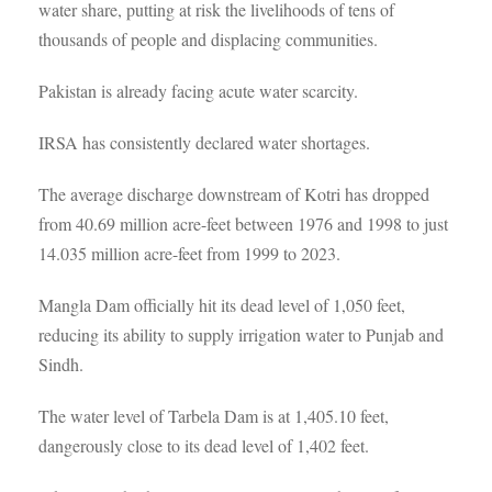
water share, putting at risk the livelihoods of tens of
thousands of people and displacing communities.
Pakistan is already facing acute water scarcity.
IRSA has consistently declared water shortages.
The average discharge downstream of Kotri has dropped
from 40.69 million acre-feet between 1976 and 1998 to just
14.035 million acre-feet from 1999 to 2023.
Mangla Dam officially hit its dead level of 1,050 feet,
reducing its ability to supply irrigation water to Punjab and
Sindh.
The water level of Tarbela Dam is at 1,405.10 feet,
dangerously close to its dead level of 1,402 feet.