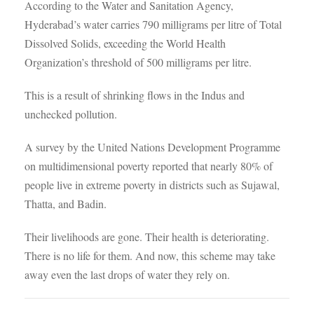
According to the Water and Sanitation Agency,
Hyderabad’s water carries 790 milligrams per litre of Total
Dissolved Solids, exceeding the World Health
Organization’s threshold of 500 milligrams per litre.
This is a result of shrinking flows in the Indus and
unchecked pollution.
A survey by the United Nations Development Programme
on multidimensional poverty reported that nearly 80% of
people live in extreme poverty in districts such as Sujawal,
Thatta, and Badin.
Their livelihoods are gone. Their health is deteriorating.
There is no life for them. And now, this scheme may take
away even the last drops of water they rely on.