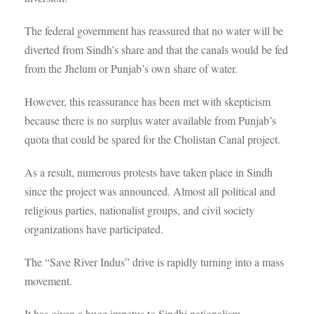
The federal government has reassured that no water will be
diverted from Sindh’s share and that the canals would be fed
from the Jhelum or Punjab’s own share of water.
However, this reassurance has been met with skepticism
because there is no surplus water available from Punjab’s
quota that could be spared for the Cholistan Canal project.
As a result, numerous protests have taken place in Sindh
since the project was announced. Almost all political and
religious parties, nationalist groups, and civil society
organizations have participated.
The “Save River Indus” drive is rapidly turning into a mass
movement.
It has given a huge impetus to Sindhi nationalism.