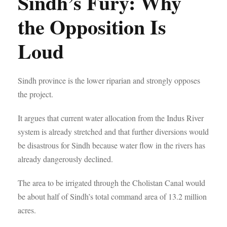
Sindh’s Fury: Why
the Opposition Is
Loud
Sindh province is the lower riparian and strongly opposes
the project.
It argues that current water allocation from the Indus River
system is already stretched and that further diversions would
be disastrous for Sindh because water flow in the rivers has
already dangerously declined.
The area to be irrigated through the Cholistan Canal would
be about half of Sindh’s total command area of 13.2 million
acres.