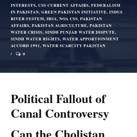
INTERESTS
,
CSS CURRENT AFFAIRS
,
FEDERALISM
IN PAKISTAN
,
GREEN PAKISTAN INITIATIVE
,
INDUS
RIVER SYSTEM
,
IRSA
,
NOA CSS
,
PAKISTAN
AFFAIRS
,
PAKISTAN AGRICULTURE
,
PAKISTAN
WATER CRISIS
,
SINDH PUNJAB WATER DISPUTE
,
SINDH WATER RIGHTS
,
WATER APPORTIONMENT
ACCORD 1991
,
WATER SCARCITY PAKISTAN
0
Political Fallout of
Canal Controversy
Can the Cholistan