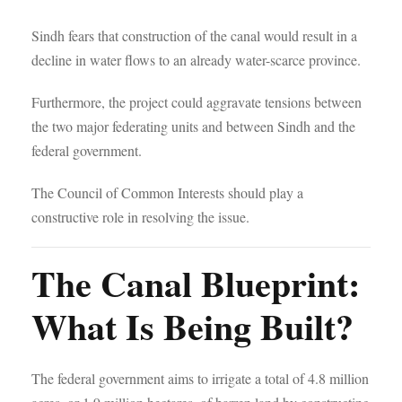
Sindh fears that construction of the canal would result in a
decline in water flows to an already water-scarce province.
Furthermore, the project could aggravate tensions between
the two major federating units and between Sindh and the
federal government.
The Council of Common Interests should play a
constructive role in resolving the issue.
The Canal Blueprint:
What Is Being Built?
The federal government aims to irrigate a total of 4.8 million