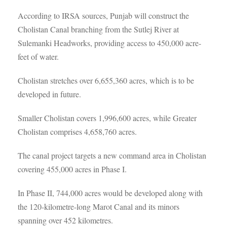
According to IRSA sources, Punjab will construct the
Cholistan Canal branching from the Sutlej River at
Sulemanki Headworks, providing access to 450,000 acre-
feet of water.
Cholistan stretches over 6,655,360 acres, which is to be
developed in future.
Smaller Cholistan covers 1,996,600 acres, while Greater
Cholistan comprises 4,658,760 acres.
The canal project targets a new command area in Cholistan
covering 455,000 acres in Phase I.
In Phase II, 744,000 acres would be developed along with
the 120-kilometre-long Marot Canal and its minors
spanning over 452 kilometres.