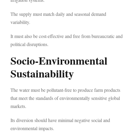
The supply must match daily and seasonal demand
variability.
It must also be cost-effective and free from bureaucratic and
political disruptions.
Socio-Environmental
Sustainability
The water must be pollutant-free to produce farm products
that meet the standards of environmentally sensitive global
markets.
Its diversion should have minimal negative social and
environmental impacts.