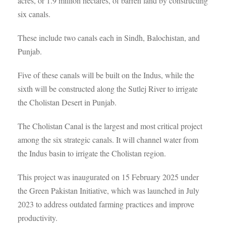
acres, or 1.9 million hectares, of barren land by constructing
six canals.
These include two canals each in Sindh, Balochistan, and
Punjab.
Five of these canals will be built on the Indus, while the
sixth will be constructed along the Sutlej River to irrigate
the Cholistan Desert in Punjab.
The Cholistan Canal is the largest and most critical project
among the six strategic canals. It will channel water from
the Indus basin to irrigate the Cholistan region.
This project was inaugurated on 15 February 2025 under
the Green Pakistan Initiative, which was launched in July
2023 to address outdated farming practices and improve
productivity.