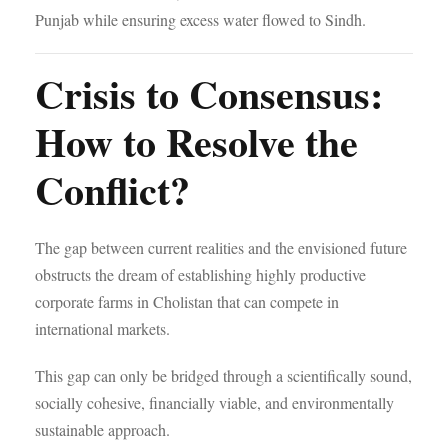
Punjab while ensuring excess water flowed to Sindh.
Crisis to Consensus:
How to Resolve the
Conflict?
The gap between current realities and the envisioned future
obstructs the dream of establishing highly productive
corporate farms in Cholistan that can compete in
international markets.
This gap can only be bridged through a scientifically sound,
socially cohesive, financially viable, and environmentally
sustainable approach.