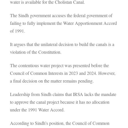
water is available for the Cholistan Canal.
The Sindh government accuses the federal government of
failing to fully implement the Water Apportionment Accord
of 1991.
It argues that the unilateral decision to build the canals is a
violation of the Constitution.
The contentious water project was presented before the
Council of Common Interests in 2023 and 2024. However,
a final decision on the matter remains pending.
Leadership from Sindh claims that IRSA lacks the mandate
to approve the canal project because it has no allocation
under the 1991 Water Accord.
According to Sindh’s position, the Council of Common