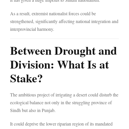
As a result, extremist nationalist forces could be
strengthened, significantly affecting national integration and
interprovincial harmony.
Between Drought and
Division: What Is at
Stake?
The ambitious project of irrigating a desert could disturb the
ecological balance not only in the struggling province of
Sindh but also in Punjab.
It could deprive the lower riparian region of its mandated