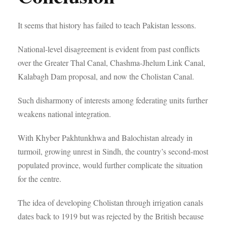
It seems that history has failed to teach Pakistan lessons.
National-level disagreement is evident from past conflicts
over the Greater Thal Canal, Chashma-Jhelum Link Canal,
Kalabagh Dam proposal, and now the Cholistan Canal.
Such disharmony of interests among federating units further
weakens national integration.
With Khyber Pakhtunkhwa and Balochistan already in
turmoil, growing unrest in Sindh, the country’s second-most
populated province, would further complicate the situation
for the centre.
The idea of developing Cholistan through irrigation canals
dates back to 1919 but was rejected by the British because