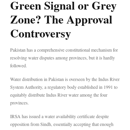
Green Signal or Grey
Zone? The Approval
Controversy
Pakistan has a comprehensive constitutional mechanism for
resolving water disputes among provinces, but it is hardly
followed.
Water distribution in Pakistan is overseen by the Indus River
System Authority, a regulatory body established in 1991 to
equitably distribute Indus River water among the four
provinces.
IRSA has issued a water availability certificate despite
opposition from Sindh, essentially accepting that enough