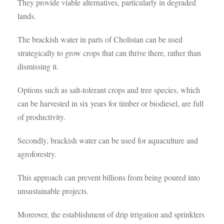
They provide viable alternatives, particularly in degraded
lands.
The brackish water in parts of Cholistan can be used
strategically to grow crops that can thrive there, rather than
dismissing it.
Options such as salt-tolerant crops and tree species, which
can be harvested in six years for timber or biodiesel, are full
of productivity.
Secondly, brackish water can be used for aquaculture and
agroforestry.
This approach can prevent billions from being poured into
unsustainable projects.
Moreover, the establishment of drip irrigation and sprinklers