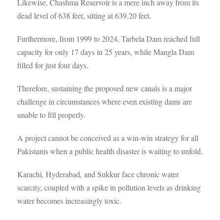
Likewise, Chashma Reservoir is a mere inch away from its
dead level of 638 feet, sitting at 639.20 feet.
Furthermore, from 1999 to 2024, Tarbela Dam reached full
capacity for only 17 days in 25 years, while Mangla Dam
filled for just four days.
Therefore, sustaining the proposed new canals is a major
challenge in circumstances where even existing dams are
unable to fill properly.
A project cannot be conceived as a win-win strategy for all
Pakistanis when a public health disaster is waiting to unfold.
Karachi, Hyderabad, and Sukkur face chronic water
scarcity, coupled with a spike in pollution levels as drinking
water becomes increasingly toxic.