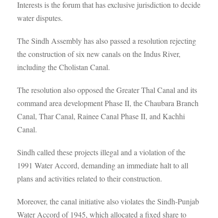
Interests is the forum that has exclusive jurisdiction to decide
water disputes.
The Sindh Assembly has also passed a resolution rejecting
the construction of six new canals on the Indus River,
including the Cholistan Canal.
The resolution also opposed the Greater Thal Canal and its
command area development Phase II, the Chaubara Branch
Canal, Thar Canal, Rainee Canal Phase II, and Kachhi
Canal.
Sindh called these projects illegal and a violation of the
1991 Water Accord, demanding an immediate halt to all
plans and activities related to their construction.
Moreover, the canal initiative also violates the Sindh-Punjab
Water Accord of 1945, which allocated a fixed share to