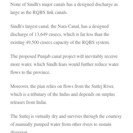
None of Sindh’s major canals has a designed discharge as
large as the RQBS link canals.
Sindh’s largest canal, the Nara Canal, has a designed
discharge of 13,649 cusecs, which is far less than the
existing 49,500 cusecs capacity of the RQBS system.
The proposed Punjab canal project will inevitably receive
more water, which Sindh fears would further reduce water
flows to the province.
Moreover, the plan relies on flows from the Sutlej River,
which is a tributary of the Indus and depends on surplus
releases from India.
The Sutlej is virtually dry and survives through the courtesy
of manually pumped water from other rivers to sustain
diversion.