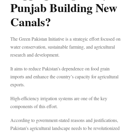
Punjab Building New
Canals?
The Green Pakistan Initiative is a strategic effort focused on
water conservation, sustainable farming, and agricultural
research and development.
It aims to reduce Pakistan’s dependence on food grain
imports and enhance the country’s capacity for agricultural
exports.
High-efficiency irrigation systems are one of the key
components of this effort.
According to government-stated reasons and justifications,
Pakistan’s agricultural landscape needs to be revolutionized