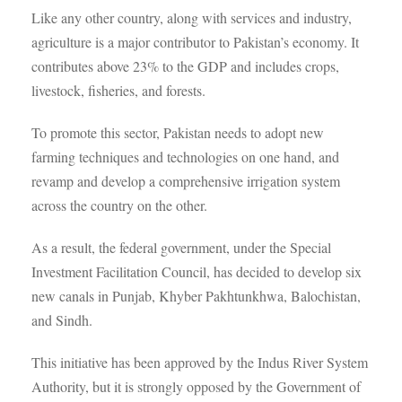
Like any other country, along with services and industry,
agriculture is a major contributor to Pakistan’s economy. It
contributes above 23% to the GDP and includes crops,
livestock, fisheries, and forests.
To promote this sector, Pakistan needs to adopt new
farming techniques and technologies on one hand, and
revamp and develop a comprehensive irrigation system
across the country on the other.
As a result, the federal government, under the Special
Investment Facilitation Council, has decided to develop six
new canals in Punjab, Khyber Pakhtunkhwa, Balochistan,
and Sindh.
This initiative has been approved by the Indus River System
Authority, but it is strongly opposed by the Government of