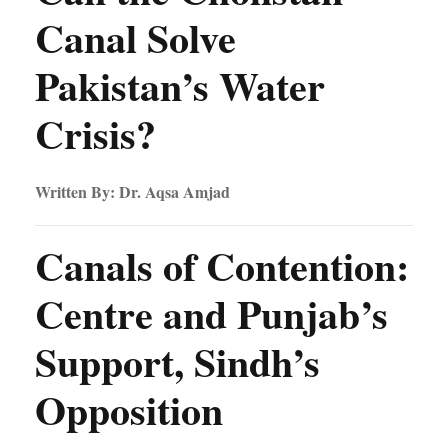
Canal Solve
Pakistan’s Water
Crisis?
Written By: Dr. Aqsa Amjad
Canals of Contention:
Centre and Punjab’s
Support, Sindh’s
Opposition