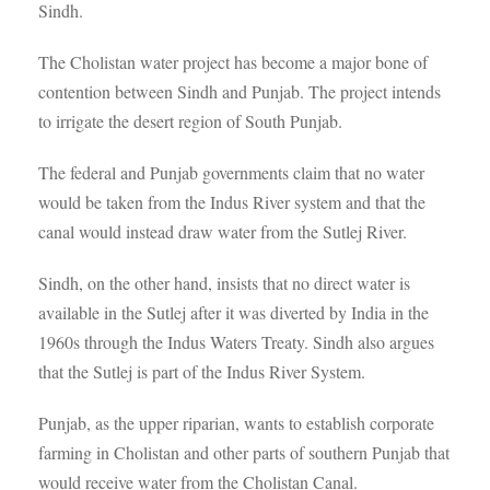
Sindh.
The Cholistan water project has become a major bone of
contention between Sindh and Punjab. The project intends
to irrigate the desert region of South Punjab.
The federal and Punjab governments claim that no water
would be taken from the Indus River system and that the
canal would instead draw water from the Sutlej River.
Sindh, on the other hand, insists that no direct water is
available in the Sutlej after it was diverted by India in the
1960s through the Indus Waters Treaty. Sindh also argues
that the Sutlej is part of the Indus River System.
Punjab, as the upper riparian, wants to establish corporate
farming in Cholistan and other parts of southern Punjab that
would receive water from the Cholistan Canal.