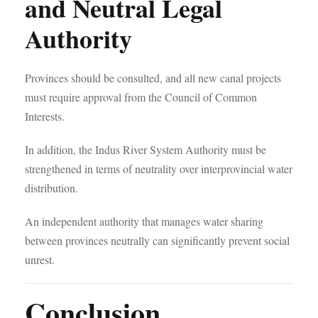
and Neutral Legal
Authority
Provinces should be consulted, and all new canal projects
must require approval from the Council of Common
Interests.
In addition, the Indus River System Authority must be
strengthened in terms of neutrality over interprovincial water
distribution.
An independent authority that manages water sharing
between provinces neutrally can significantly prevent social
unrest.
Conclusion