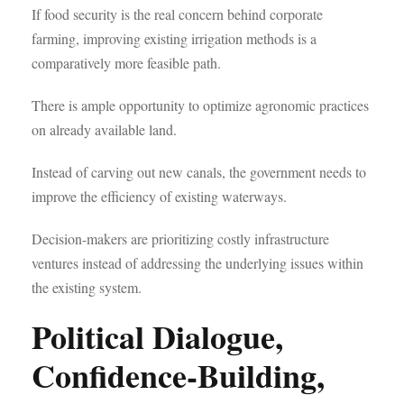
If food security is the real concern behind corporate
farming, improving existing irrigation methods is a
comparatively more feasible path.
There is ample opportunity to optimize agronomic practices
on already available land.
Instead of carving out new canals, the government needs to
improve the efficiency of existing waterways.
Decision-makers are prioritizing costly infrastructure
ventures instead of addressing the underlying issues within
the existing system.
Political Dialogue,
Confidence-Building,