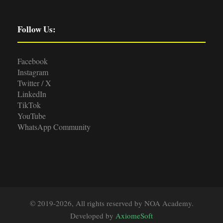
Follow Us:
Facebook
Instagram
Twitter / X
LinkedIn
TikTok
YouTube
WhatsApp Community
© 2019-2026, All rights reserved by NOA Academy.
Developed by
AxiomeSoft