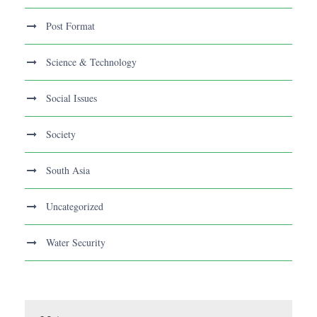
Post Format
Science & Technology
Social Issues
Society
South Asia
Uncategorized
Water Security