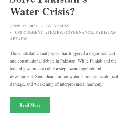
Water Crisis?
JUNE 22, 2026
BY
NOACSS
CSS CURRENT AFFAIRS
,
GOVERNANCE
,
PAKISTAN
AFFAIRS
The Cholistan Canal project has triggered a major political
and constitutional debate in Pakistan. While Punjab and the
federal government call it a step toward agricultural
development, Sindh fears further water shortages, ecological
damage, and weakening of interprovincial harmony.
Read More