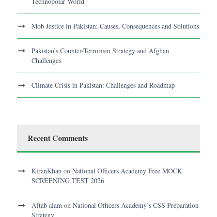
Technopolar World
Mob Justice in Pakistan: Causes, Consequences and Solutions
Pakistan’s Counter-Terrorism Strategy and Afghan
Challenges
Climate Crisis in Pakistan: Challenges and Roadmap
Recent Comments
KiranKhan
on
National Officers Academy Free MOCK
SCREENING TEST 2026
Aftab alam
on
National Officers Academy’s CSS Preparation
Strategy