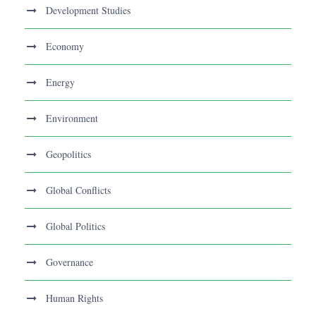
Development Studies
Economy
Energy
Environment
Geopolitics
Global Conflicts
Global Politics
Governance
Human Rights