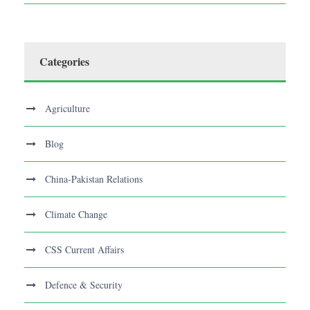
Categories
Agriculture
Blog
China-Pakistan Relations
Climate Change
CSS Current Affairs
Defence & Security