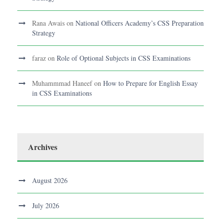
Rana Awais
on
National Officers Academy’s CSS Preparation
Strategy
faraz
on
Role of Optional Subjects in CSS Examinations
Muhammmad Haneef
on
How to Prepare for English Essay
in CSS Examinations
Archives
August 2026
July 2026