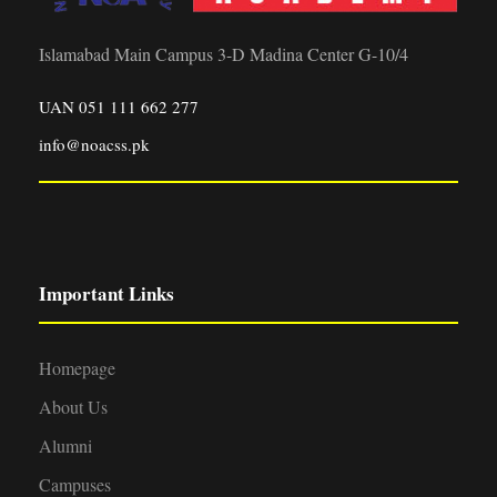
Islamabad Main Campus 3-D Madina Center G-10/4
UAN 051 111 662 277
info@noacss.pk
Important Links
Homepage
About Us
Alumni
Campuses