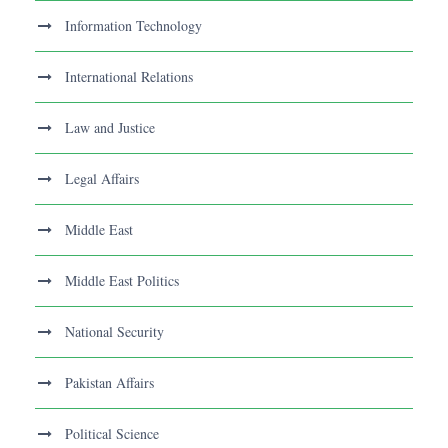
Information Technology
International Relations
Law and Justice
Legal Affairs
Middle East
Middle East Politics
National Security
Pakistan Affairs
Political Science