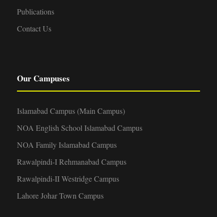
Publications
Contact Us
Our Campuses
Islamabad Campus (Main Campus)
NOA English School Islamabad Campus
NOA Family Islamabad Campus
Rawalpindi-I Rehmanabad Campus
Rawalpindi-II Westridge Campus
Lahore Johar Town Campus