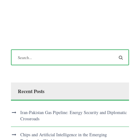
Recent Posts
Iran-Pakistan Gas Pipeline: Energy Security and Diplomatic
Crossroads
Chips and Artificial Intelligence in the Emerging