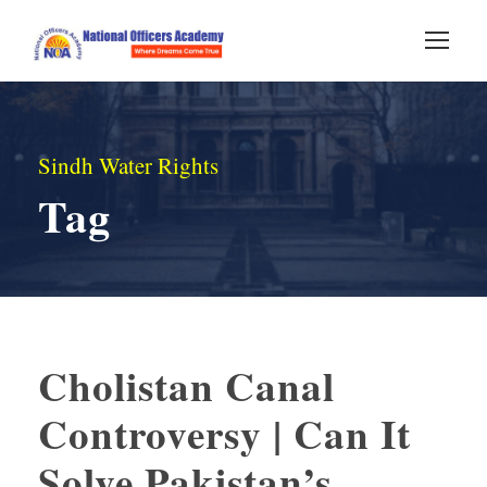
Sindh Water Rights
Tag
Cholistan Canal
Controversy | Can It
Solve Pakistan’s