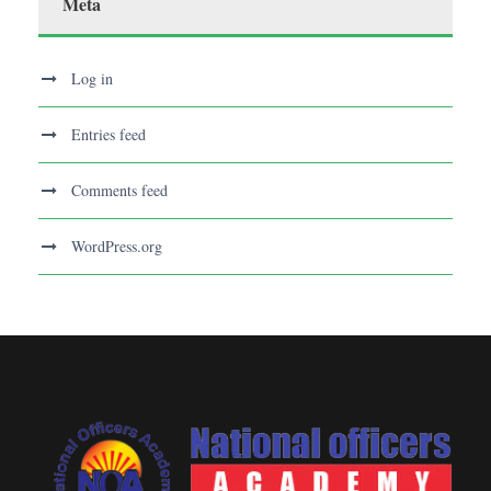
Meta
Log in
Entries feed
Comments feed
WordPress.org