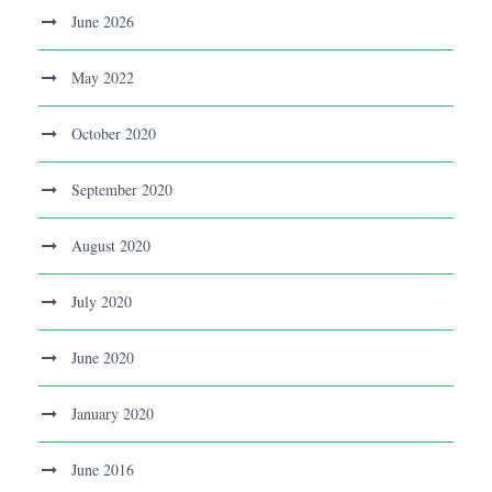
June 2026
May 2022
October 2020
September 2020
August 2020
July 2020
June 2020
January 2020
June 2016