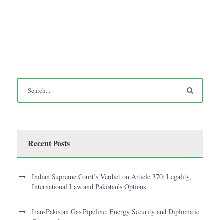
Recent Posts
Indian Supreme Court’s Verdict on Article 370: Legality,
International Law and Pakistan’s Options
Iran-Pakistan Gas Pipeline: Energy Security and Diplomatic