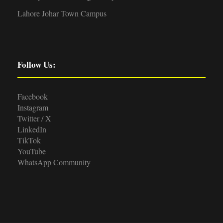
Lahore Johar Town Campus
Follow Us:
Facebook
Instagram
Twitter / X
LinkedIn
TikTok
YouTube
WhatsApp Community