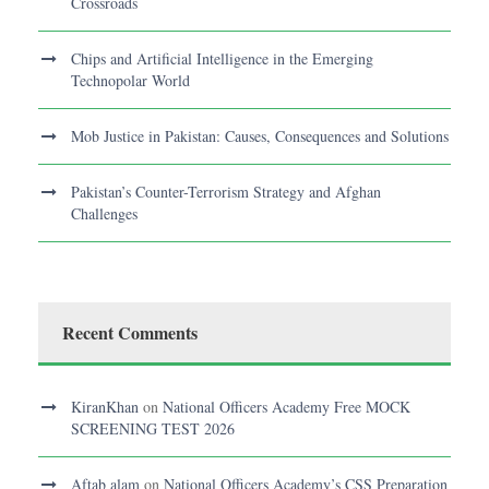
Crossroads
Chips and Artificial Intelligence in the Emerging
Technopolar World
Mob Justice in Pakistan: Causes, Consequences and Solutions
Pakistan’s Counter-Terrorism Strategy and Afghan
Challenges
Recent Comments
KiranKhan
on
National Officers Academy Free MOCK
SCREENING TEST 2026
Aftab alam
on
National Officers Academy’s CSS Preparation