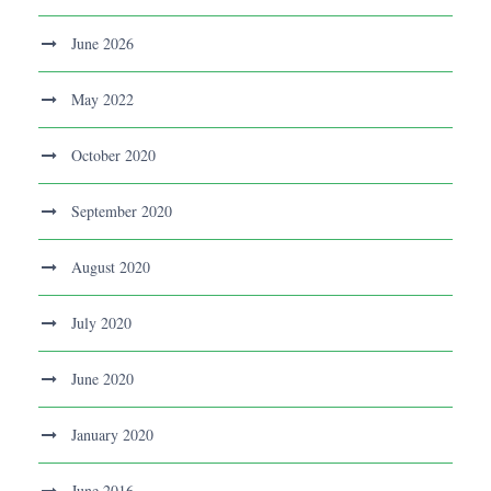
June 2026
May 2022
October 2020
September 2020
August 2020
July 2020
June 2020
January 2020
June 2016