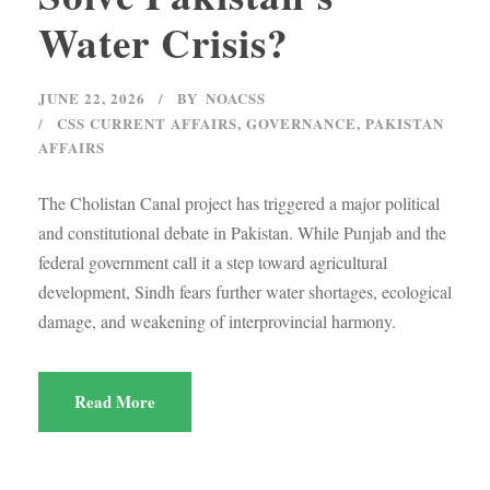
Water Crisis?
JUNE 22, 2026
BY
NOACSS
CSS CURRENT AFFAIRS
,
GOVERNANCE
,
PAKISTAN
AFFAIRS
The Cholistan Canal project has triggered a major political
and constitutional debate in Pakistan. While Punjab and the
federal government call it a step toward agricultural
development, Sindh fears further water shortages, ecological
damage, and weakening of interprovincial harmony.
Read More