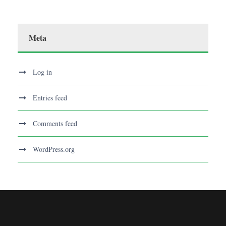
Meta
Log in
Entries feed
Comments feed
WordPress.org