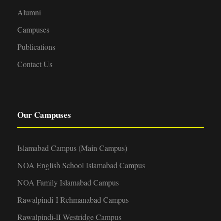
Alumni
Campuses
Publications
Contact Us
Our Campuses
Islamabad Campus (Main Campus)
NOA English School Islamabad Campus
NOA Family Islamabad Campus
Rawalpindi-I Rehmanabad Campus
Rawalpindi-II Westridge Campus