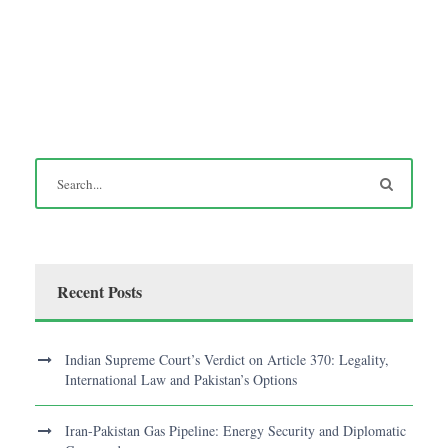
Recent Posts
Indian Supreme Court’s Verdict on Article 370: Legality,
International Law and Pakistan’s Options
Iran-Pakistan Gas Pipeline: Energy Security and Diplomatic