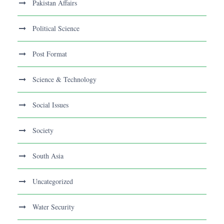
Pakistan Affairs
Political Science
Post Format
Science & Technology
Social Issues
Society
South Asia
Uncategorized
Water Security