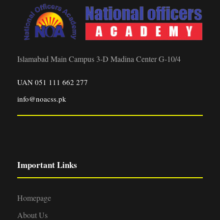
Islamabad Main Campus 3-D Madina Center G-10/4
UAN 051 111 662 277
info@noacss.pk
Important Links
Homepage
About Us