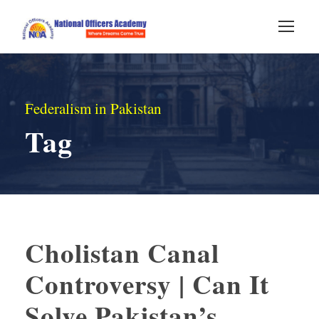
Federalism in Pakistan
Tag
Cholistan Canal
Controversy | Can It
Solve Pakistan’s