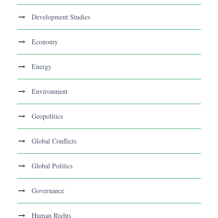
Development Studies
Economy
Energy
Environment
Geopolitics
Global Conflicts
Global Politics
Governance
Human Rights