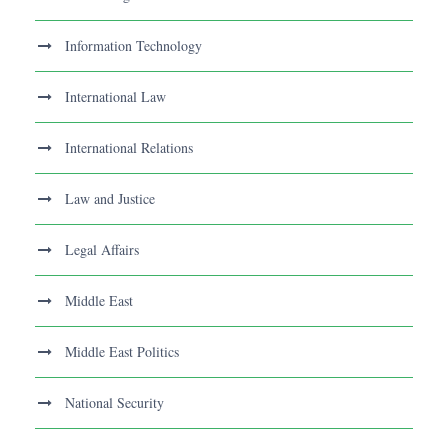
Information Technology
International Law
International Relations
Law and Justice
Legal Affairs
Middle East
Middle East Politics
National Security