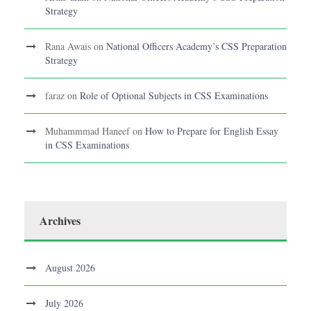
Strategy
Rana Awais
on
National Officers Academy’s CSS Preparation
Strategy
faraz
on
Role of Optional Subjects in CSS Examinations
Muhammmad Haneef
on
How to Prepare for English Essay
in CSS Examinations
Archives
August 2026
July 2026