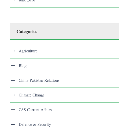
Categories
Agriculture
Blog
China-Pakistan Relations
Climate Change
CSS Current Affairs
Defence & Security