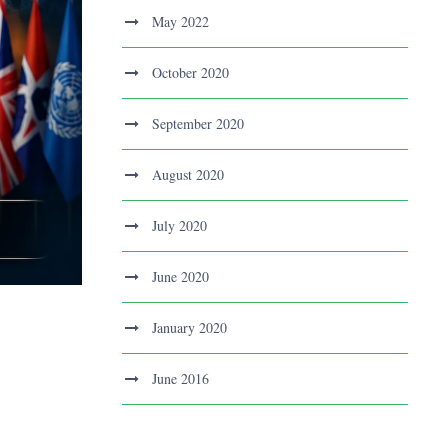
May 2022
October 2020
September 2020
August 2020
July 2020
June 2020
January 2020
June 2016