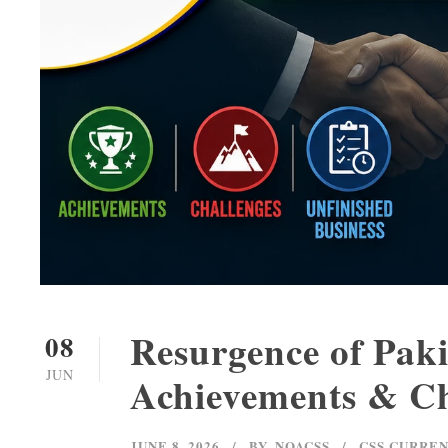
Resurgence of Pakis
08
JUN
Achievements & Ch
JUNE 8, 2026
BY
NOACSS
CSS CURREN