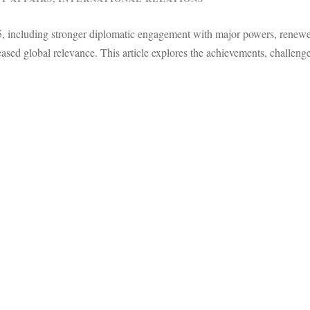
25, including stronger diplomatic engagement with major powers, renew
ed global relevance. This article explores the achievements, challeng