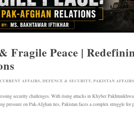
 Fragile Peace | Redefini
ons
 CURRENT AFFAIRS
,
DEFENCE & SECURITY
,
PAKISTAN AFFAIR
essing security challenges. With rising attacks in Khyber Pakhtunkhwa
ng pressure on Pak-Afghan ties, Pakistan faces a complex struggle for 