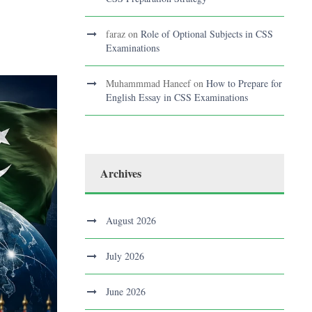
faraz
on
Role of Optional Subjects in CSS
Examinations
Muhammmad Haneef
on
How to Prepare for
English Essay in CSS Examinations
Archives
August 2026
July 2026
June 2026