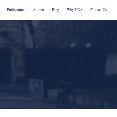
Publications
Alumni
Blog
Why NOA
Contact Us