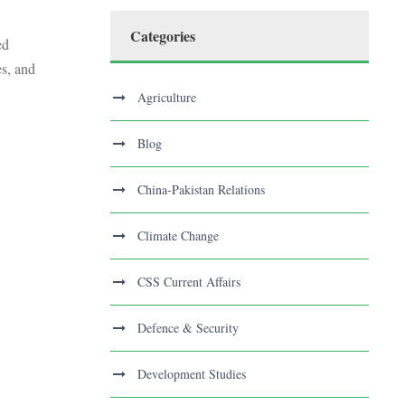
Categories
ed
es, and
Agriculture
Blog
China-Pakistan Relations
Climate Change
CSS Current Affairs
Defence & Security
Development Studies