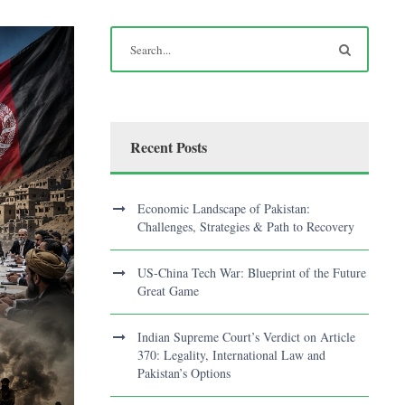
Recent Posts
Economic Landscape of Pakistan:
Challenges, Strategies & Path to Recovery
US-China Tech War: Blueprint of the Future
Great Game
Indian Supreme Court’s Verdict on Article
370: Legality, International Law and
Pakistan’s Options