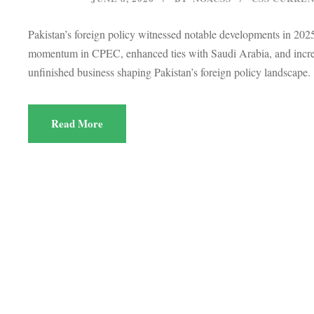
Pakistan’s foreign policy witnessed notable developments in 20
momentum in CPEC, enhanced ties with Saudi Arabia, and increas
unfinished business shaping Pakistan’s foreign policy landscape.
Read More