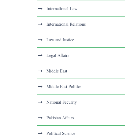
International Law
International Relations
Law and Justice
Legal Affairs
Middle East
Middle East Politics
National Security
Pakistan Affairs
Political Science