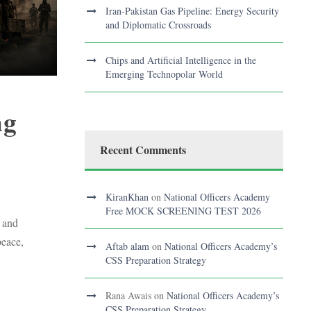
Iran-Pakistan Gas Pipeline: Energy Security
and Diplomatic Crossroads
Chips and Artificial Intelligence in the
Emerging Technopolar World
ng
Recent Comments
S
KiranKhan
on
National Officers Academy
Free MOCK SCREENING TEST 2026
 and
peace,
Aftab alam
on
National Officers Academy’s
CSS Preparation Strategy
Rana Awais
on
National Officers Academy’s
CSS Preparation Strategy