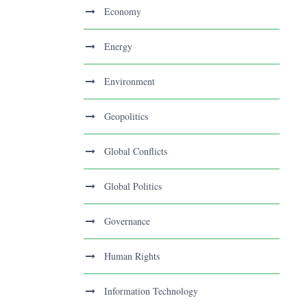
Economy
Energy
Environment
Geopolitics
Global Conflicts
Global Politics
Governance
Human Rights
Information Technology