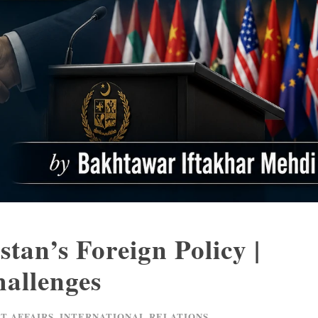
tan’s Foreign Policy |
allenges
T AFFAIRS
,
INTERNATIONAL RELATIONS