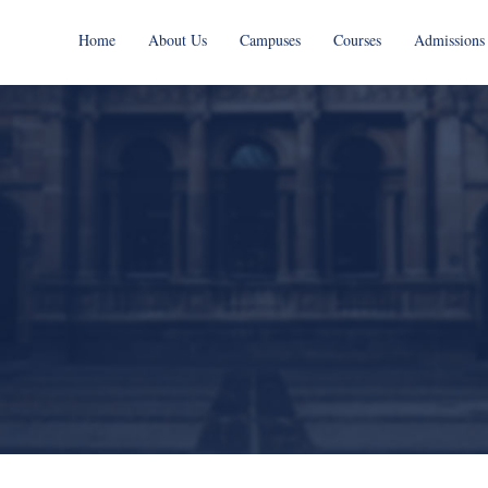
Home
About Us
Campuses
Courses
Admissions