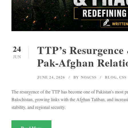
TTP’s Resurgence &
24
JUN
Pak-Afghan Relati
JUNE 24, 2026
BY
NOACSS
BLOG
,
CSS
The resurgence of the TTP has become one of Pakistan’s most pr
Balochistan, growing links with the Afghan Taliban, and increasi
stability, and regional security.
Read More