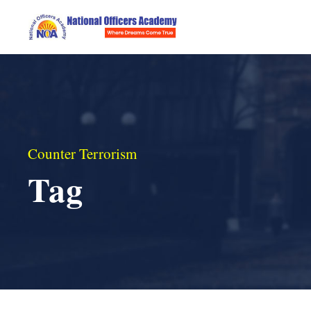
Counter Terrorism
Tag