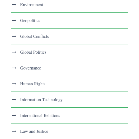
Environment
Geopolitics
Global Conflicts
Global Politics
Governance
Human Rights
Information Technology
International Relations
Law and Justice