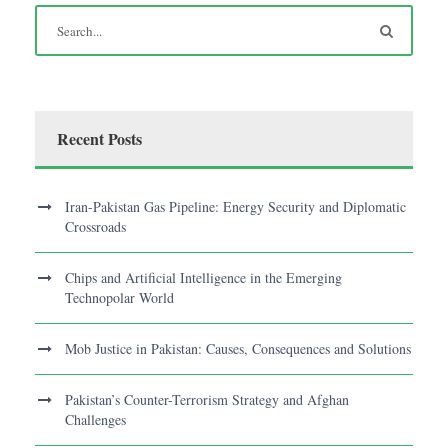
Recent Posts
Iran-Pakistan Gas Pipeline: Energy Security and Diplomatic
Crossroads
Chips and Artificial Intelligence in the Emerging
Technopolar World
Mob Justice in Pakistan: Causes, Consequences and Solutions
Pakistan’s Counter-Terrorism Strategy and Afghan
Challenges