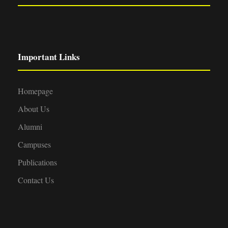
Important Links
Homepage
About Us
Alumni
Campuses
Publications
Contact Us