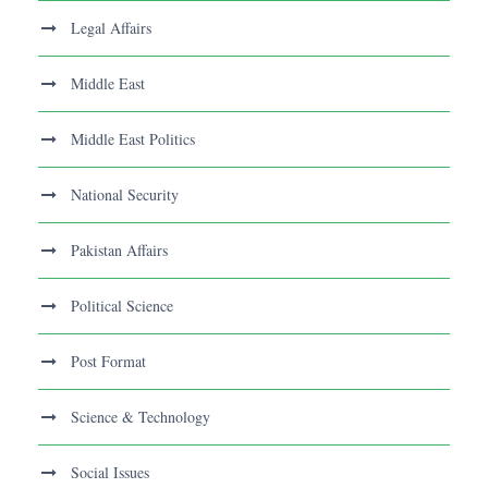
Legal Affairs
Middle East
Middle East Politics
National Security
Pakistan Affairs
Political Science
Post Format
Science & Technology
Social Issues