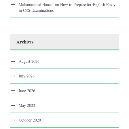
Muhammmad Haneef
on
How to Prepare for English Essay
in CSS Examinations
Archives
August 2026
July 2026
June 2026
May 2022
October 2020