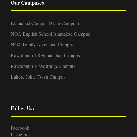
Our Campuses
Islamabad Campus (Main Campus)
NOA English School Islamabad Campus
NOA Family Islamabad Campus
Rawalpindi-I Rehmanabad Campus
Rawalpindi-II Westridge Campus
Lahore Johar Town Campus
Follow Us:
Facebook
Instagram