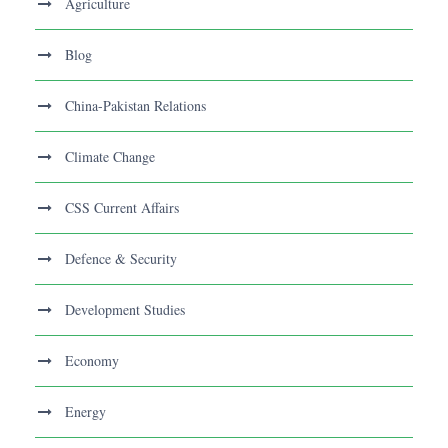
Agriculture
Blog
China-Pakistan Relations
Climate Change
CSS Current Affairs
Defence & Security
Development Studies
Economy
Energy