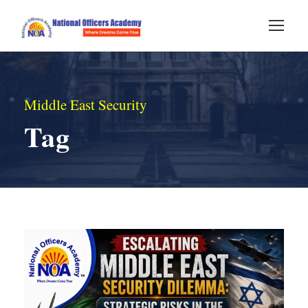
Middle East Security
Tag