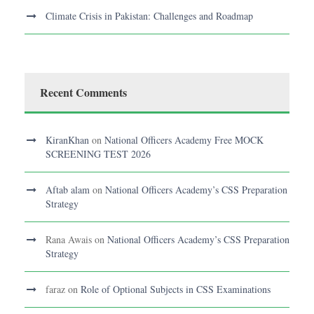
Climate Crisis in Pakistan: Challenges and Roadmap
Recent Comments
KiranKhan
on
National Officers Academy Free MOCK
SCREENING TEST 2026
Aftab alam
on
National Officers Academy’s CSS Preparation
Strategy
Rana Awais
on
National Officers Academy’s CSS Preparation
Strategy
faraz
on
Role of Optional Subjects in CSS Examinations