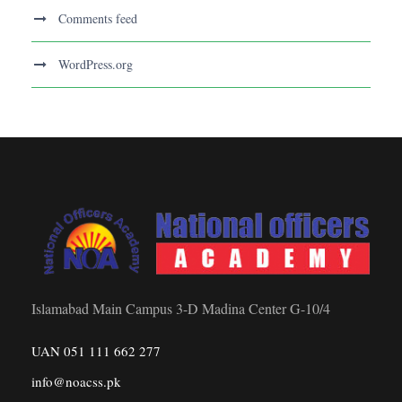
Comments feed
WordPress.org
Islamabad Main Campus 3-D Madina Center G-10/4
UAN 051 111 662 277
info@noacss.pk