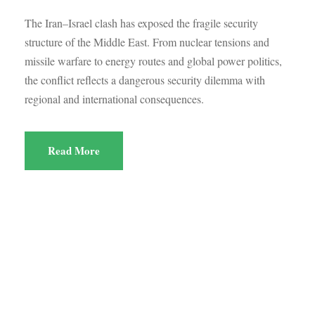
The Iran–Israel clash has exposed the fragile security
structure of the Middle East. From nuclear tensions and
missile warfare to energy routes and global power politics,
the conflict reflects a dangerous security dilemma with
regional and international consequences.
Read More