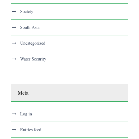
Society
South Asia
Uncategorized
Water Security
Meta
Log in
Entries feed