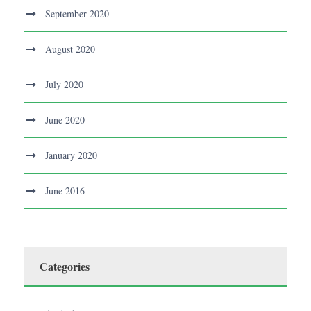
September 2020
August 2020
July 2020
June 2020
January 2020
June 2016
Categories