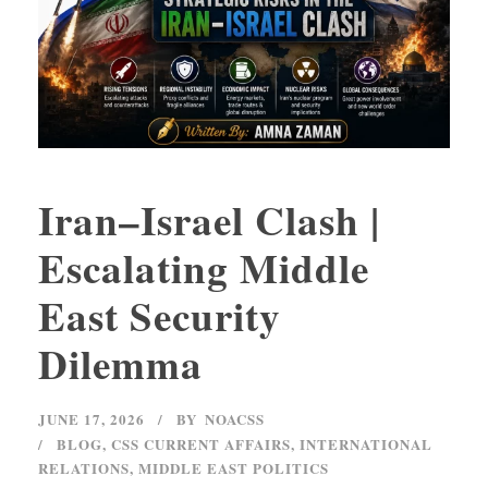
Iran–Israel Clash |
Escalating Middle
East Security
Dilemma
JUNE 17, 2026
BY
NOACSS
BLOG
,
CSS CURRENT AFFAIRS
,
INTERNATIONAL
RELATIONS
,
MIDDLE EAST POLITICS