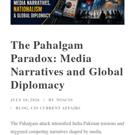
The Pahalgam
Paradox: Media
Narratives and Global
Diplomacy
JULY 10, 2026
BY
NOACSS
BLOG
,
CSS CURRENT AFFAIRS
The Pahalgam attack intensified India-Pakistan tensions and
triggered competing narratives shaped by media,