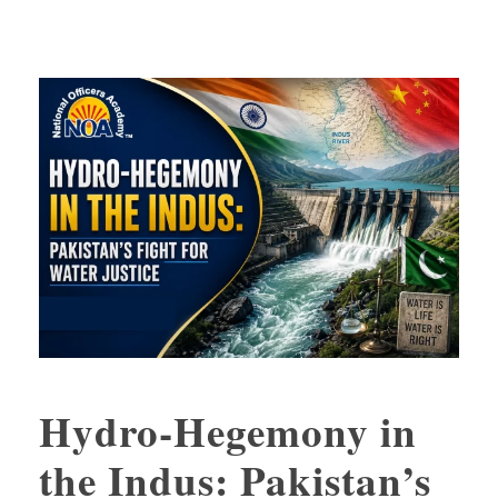
Hydro-Hegemony in
the Indus: Pakistan’s