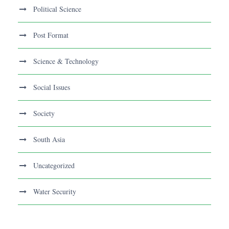
Political Science
Post Format
Science & Technology
Social Issues
Society
South Asia
Uncategorized
Water Security