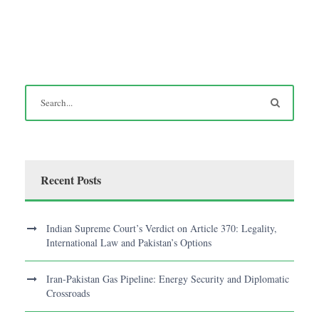
Recent Posts
Indian Supreme Court’s Verdict on Article 370: Legality,
International Law and Pakistan’s Options
Iran-Pakistan Gas Pipeline: Energy Security and Diplomatic
Crossroads