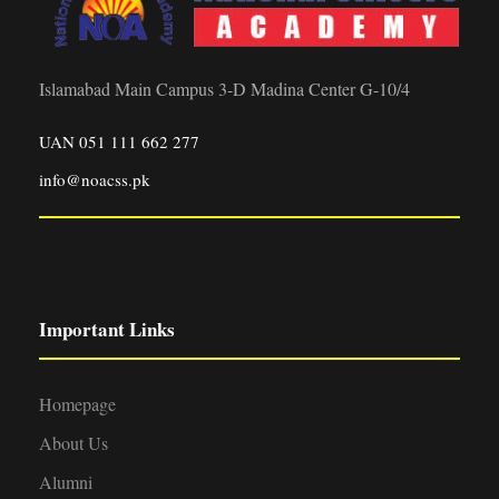
Islamabad Main Campus 3-D Madina Center G-10/4
UAN 051 111 662 277
info@noacss.pk
Important Links
Homepage
About Us
Alumni