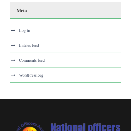
Meta
Log in
Entries feed
Comments feed
WordPress.org