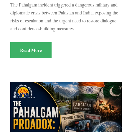
The Pahalgam incident triggered a dangerous military and
diplomatic crisis between Pakistan and India, exposing the
risks of escalation and the urgent need to restore dialogue
and confidence-building measures.
Read More