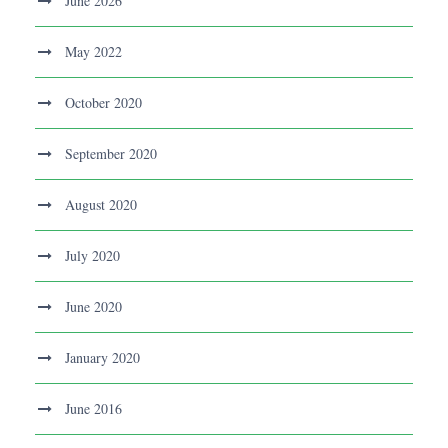
June 2026
May 2022
October 2020
September 2020
August 2020
July 2020
June 2020
January 2020
June 2016