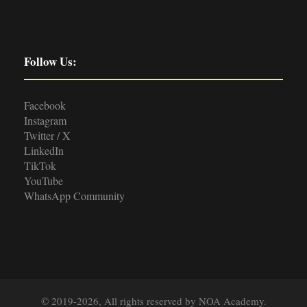
Follow Us:
Facebook
Instagram
Twitter / X
LinkedIn
TikTok
YouTube
WhatsApp Community
© 2019-2026, All rights reserved by NOA Academy.