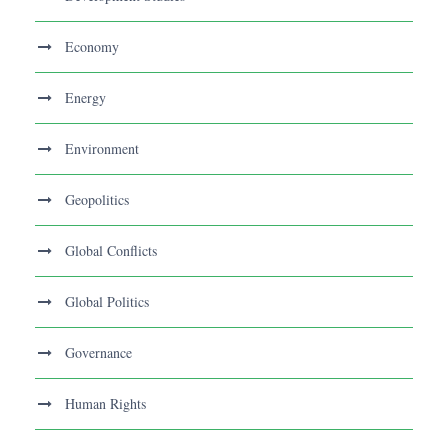
Economy
Energy
Environment
Geopolitics
Global Conflicts
Global Politics
Governance
Human Rights