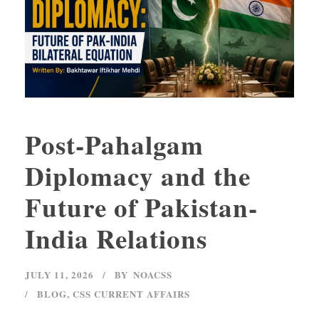
Post-Pahalgam
Diplomacy and the
Future of Pakistan-
India Relations
JULY 11, 2026
BY
NOACSS
BLOG
,
CSS CURRENT AFFAIRS