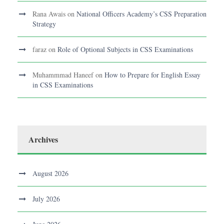
Rana Awais
on
National Officers Academy’s CSS Preparation
Strategy
faraz
on
Role of Optional Subjects in CSS Examinations
Muhammmad Haneef
on
How to Prepare for English Essay
in CSS Examinations
Archives
August 2026
July 2026