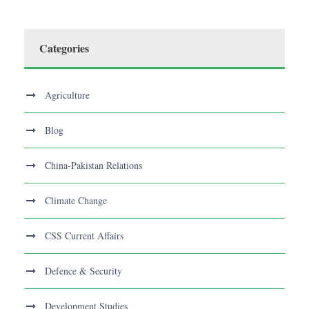
Categories
Agriculture
Blog
China-Pakistan Relations
Climate Change
CSS Current Affairs
Defence & Security
Development Studies