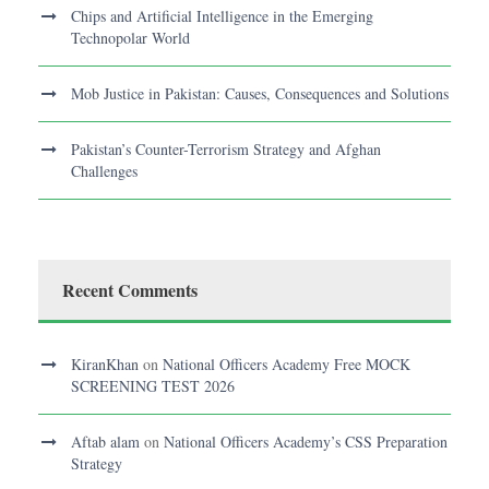
Chips and Artificial Intelligence in the Emerging
Technopolar World
Mob Justice in Pakistan: Causes, Consequences and Solutions
Pakistan’s Counter-Terrorism Strategy and Afghan
Challenges
Recent Comments
KiranKhan
on
National Officers Academy Free MOCK
SCREENING TEST 2026
Aftab alam
on
National Officers Academy’s CSS Preparation
Strategy