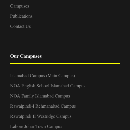
Campuses
Publications
Contact Us
Our Campuses
Islamabad Campus (Main Campus)
NOA English School Islamabad Campus
NOA Family Islamabad Campus
Rawalpindi-I Rehmanabad Campus
Rawalpindi-II Westridge Campus
Lahore Johar Town Campus