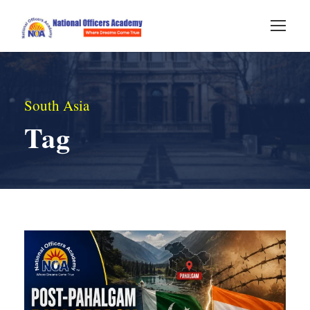
South Asia
Tag