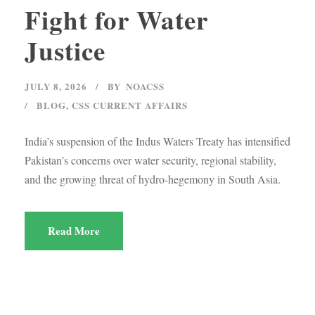
Fight for Water
Justice
JULY 8, 2026
BY
NOACSS
BLOG
,
CSS CURRENT AFFAIRS
India’s suspension of the Indus Waters Treaty has intensified
Pakistan’s concerns over water security, regional stability,
and the growing threat of hydro-hegemony in South Asia.
Read More