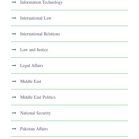
Information Technology
International Law
International Relations
Law and Justice
Legal Affairs
Middle East
Middle East Politics
National Security
Pakistan Affairs