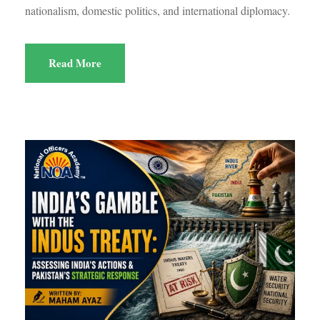
nationalism, domestic politics, and international diplomacy.
Read More