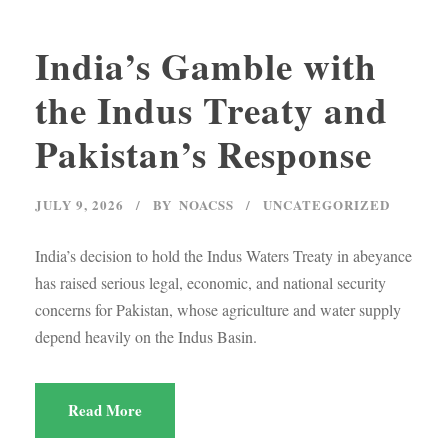
India’s Gamble with
the Indus Treaty and
Pakistan’s Response
JULY 9, 2026
BY
NOACSS
UNCATEGORIZED
India’s decision to hold the Indus Waters Treaty in abeyance
has raised serious legal, economic, and national security
concerns for Pakistan, whose agriculture and water supply
depend heavily on the Indus Basin.
Read More