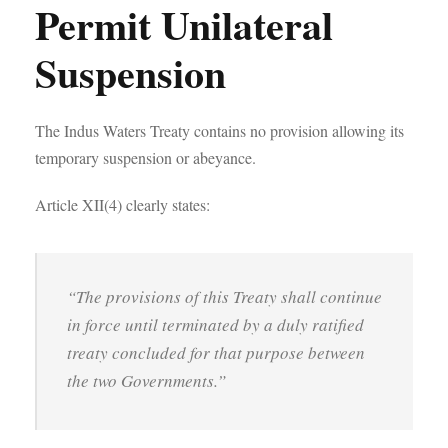
Permit Unilateral
Suspension
The Indus Waters Treaty contains no provision allowing its
temporary suspension or abeyance.
Article XII(4) clearly states:
“The provisions of this Treaty shall continue
in force until terminated by a duly ratified
treaty concluded for that purpose between
the two Governments.”