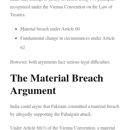
recognized under the Vienna Convention on the Law of
Treaties:
Material breach under Article 60
Fundamental change in circumstances under Article
62
However, both arguments face serious legal difficulties.
The Material Breach
Argument
India could argue that Pakistan committed a material breach
by allegedly supporting the Pahalgam attack.
Under Article 60(3) of the Vienna Convention, a material