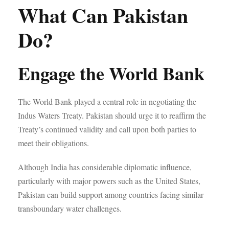
What Can Pakistan
Do?
Engage the World Bank
The World Bank played a central role in negotiating the
Indus Waters Treaty. Pakistan should urge it to reaffirm the
Treaty’s continued validity and call upon both parties to
meet their obligations.
Although India has considerable diplomatic influence,
particularly with major powers such as the United States,
Pakistan can build support among countries facing similar
transboundary water challenges.