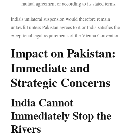
mutual agreement or according to its stated terms.
India’s unilateral suspension would therefore remain
unlawful unless Pakistan agrees to it or India satisfies the
exceptional legal requirements of the Vienna Convention.
Impact on Pakistan:
Immediate and
Strategic Concerns
India Cannot
Immediately Stop the
Rivers