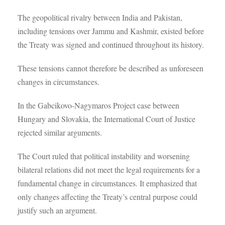
The geopolitical rivalry between India and Pakistan,
including tensions over Jammu and Kashmir, existed before
the Treaty was signed and continued throughout its history.
These tensions cannot therefore be described as unforeseen
changes in circumstances.
In the Gabcikovo-Nagymaros Project case between
Hungary and Slovakia, the International Court of Justice
rejected similar arguments.
The Court ruled that political instability and worsening
bilateral relations did not meet the legal requirements for a
fundamental change in circumstances. It emphasized that
only changes affecting the Treaty’s central purpose could
justify such an argument.