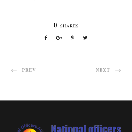
0
SHARES
PREV
NEXT