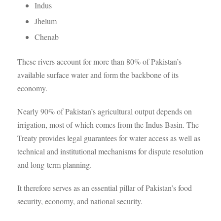
Indus
Jhelum
Chenab
These rivers account for more than 80% of Pakistan’s
available surface water and form the backbone of its
economy.
Nearly 90% of Pakistan’s agricultural output depends on
irrigation, most of which comes from the Indus Basin. The
Treaty provides legal guarantees for water access as well as
technical and institutional mechanisms for dispute resolution
and long-term planning.
It therefore serves as an essential pillar of Pakistan’s food
security, economy, and national security.