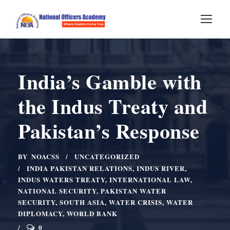
India’s Gamble with
the Indus Treaty and
Pakistan’s Response
BY
NOACSS
UNCATEGORIZED
INDIA PAKISTAN RELATIONS
,
INDUS RIVER
,
INDUS WATERS TREATY
,
INTERNATIONAL LAW
,
NATIONAL SECURITY
,
PAKISTAN WATER
SECURITY
,
SOUTH ASIA
,
WATER CRISIS
,
WATER
DIPLOMACY
,
WORLD BANK
0