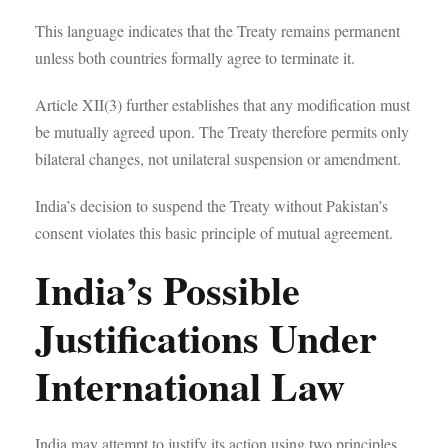
This language indicates that the Treaty remains permanent
unless both countries formally agree to terminate it.
Article XII(3) further establishes that any modification must
be mutually agreed upon. The Treaty therefore permits only
bilateral changes, not unilateral suspension or amendment.
India’s decision to suspend the Treaty without Pakistan’s
consent violates this basic principle of mutual agreement.
India’s Possible
Justifications Under
International Law
India may attempt to justify its action using two principles