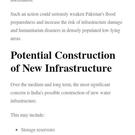
Such an action could seriously weaken Pakistan’s flood
preparedness and increase the risk of infrastructure damage
and humanitarian disasters in densely populated low-lying
areas.
Potential Construction
of New Infrastructure
Over the medium and long term, the most significant
concern is India’s possible construction of new water
infrastructure.
This may include:
Storage reservoirs