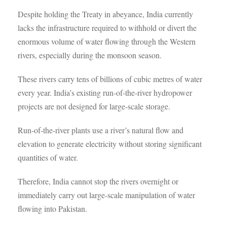
Despite holding the Treaty in abeyance, India currently
lacks the infrastructure required to withhold or divert the
enormous volume of water flowing through the Western
rivers, especially during the monsoon season.
These rivers carry tens of billions of cubic metres of water
every year. India’s existing run-of-the-river hydropower
projects are not designed for large-scale storage.
Run-of-the-river plants use a river’s natural flow and
elevation to generate electricity without storing significant
quantities of water.
Therefore, India cannot stop the rivers overnight or
immediately carry out large-scale manipulation of water
flowing into Pakistan.