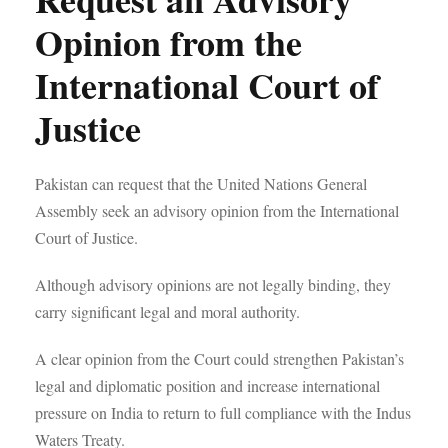
Opinion from the
International Court of
Justice
Pakistan can request that the United Nations General
Assembly seek an advisory opinion from the International
Court of Justice.
Although advisory opinions are not legally binding, they
carry significant legal and moral authority.
A clear opinion from the Court could strengthen Pakistan’s
legal and diplomatic position and increase international
pressure on India to return to full compliance with the Indus
Waters Treaty.