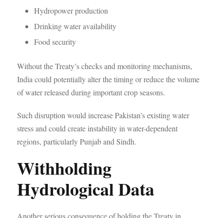
Hydropower production
Drinking water availability
Food security
Without the Treaty’s checks and monitoring mechanisms,
India could potentially alter the timing or reduce the volume
of water released during important crop seasons.
Such disruption would increase Pakistan’s existing water
stress and could create instability in water-dependent
regions, particularly Punjab and Sindh.
Withholding
Hydrological Data
Another serious consequence of holding the Treaty in