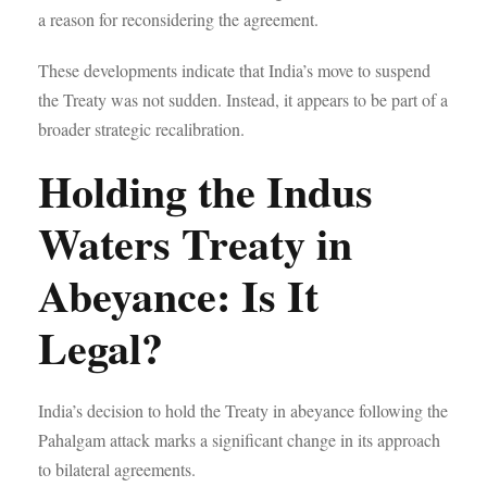
a reason for reconsidering the agreement.
These developments indicate that India’s move to suspend
the Treaty was not sudden. Instead, it appears to be part of a
broader strategic recalibration.
Holding the Indus
Waters Treaty in
Abeyance: Is It
Legal?
India’s decision to hold the Treaty in abeyance following the
Pahalgam attack marks a significant change in its approach
to bilateral agreements.