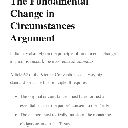
The Fundamental
Change in
Circumstances
Argument
India may also rely on the principle of fundamental change
in circumstances, known as
rebus sic stantibus
.
Article 62 of the Vienna Convention sets a very high
standard for using this principle. It requires:
The original circumstances must have formed an
essential basis of the parties’ consent to the Treaty.
The change must radically transform the remaining
obligations under the Treaty.