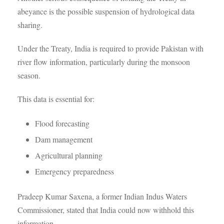
abeyance is the possible suspension of hydrological data
sharing.
Under the Treaty, India is required to provide Pakistan with
river flow information, particularly during the monsoon
season.
This data is essential for:
Flood forecasting
Dam management
Agricultural planning
Emergency preparedness
Pradeep Kumar Saxena, a former Indian Indus Waters
Commissioner, stated that India could now withhold this
information.