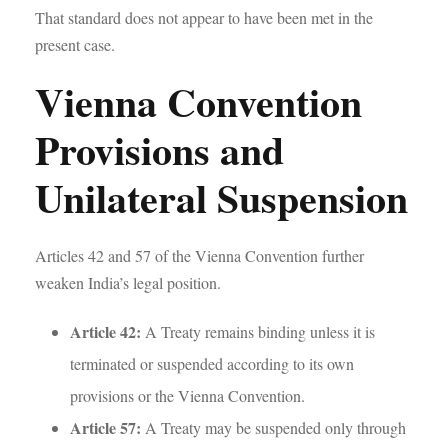
That standard does not appear to have been met in the
present case.
Vienna Convention
Provisions and
Unilateral Suspension
Articles 42 and 57 of the Vienna Convention further
weaken India’s legal position.
Article 42:
A Treaty remains binding unless it is
terminated or suspended according to its own
provisions or the Vienna Convention.
Article 57:
A Treaty may be suspended only through