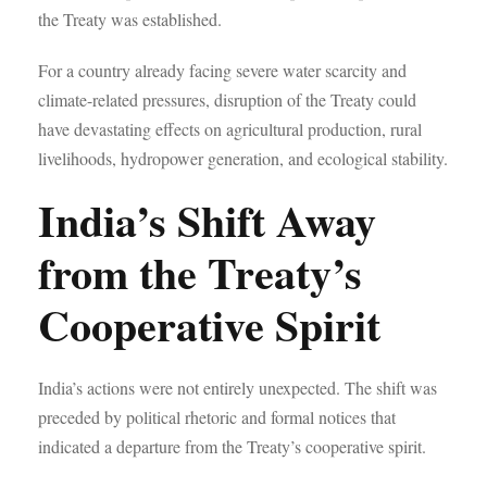
the Treaty was established.
For a country already facing severe water scarcity and
climate-related pressures, disruption of the Treaty could
have devastating effects on agricultural production, rural
livelihoods, hydropower generation, and ecological stability.
India’s Shift Away
from the Treaty’s
Cooperative Spirit
India’s actions were not entirely unexpected. The shift was
preceded by political rhetoric and formal notices that
indicated a departure from the Treaty’s cooperative spirit.