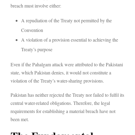
breach must involve either:
A repudiation of the Treaty not permitted by the
Convention
A violation of a provision essential to achieving the
Treaty’s purpose
Even if the Pahalgam attack were attributed to the Pakistani
state, which Pakistan denies, it would not constitute a
violation of the Treaty’s water-sharing provisions.
Pakistan has neither rejected the Treaty nor failed to fulfil its
central water-related obligations. Therefore, the legal
requirements for establishing a material breach have not
been met.