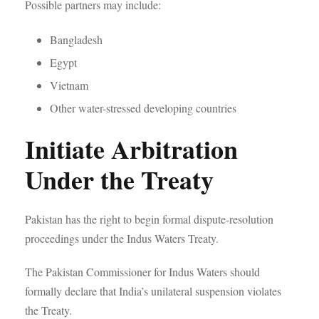
Possible partners may include:
Bangladesh
Egypt
Vietnam
Other water-stressed developing countries
Initiate Arbitration
Under the Treaty
Pakistan has the right to begin formal dispute-resolution
proceedings under the Indus Waters Treaty.
The Pakistan Commissioner for Indus Waters should
formally declare that India’s unilateral suspension violates
the Treaty.