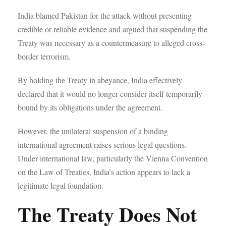
India blamed Pakistan for the attack without presenting
credible or reliable evidence and argued that suspending the
Treaty was necessary as a countermeasure to alleged cross-
border terrorism.
By holding the Treaty in abeyance, India effectively
declared that it would no longer consider itself temporarily
bound by its obligations under the agreement.
However, the unilateral suspension of a binding
international agreement raises serious legal questions.
Under international law, particularly the Vienna Convention
on the Law of Treaties, India’s action appears to lack a
legitimate legal foundation.
The Treaty Does Not