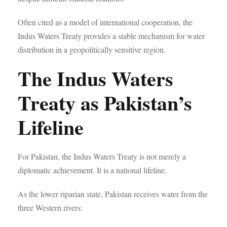
Often cited as a model of international cooperation, the
Indus Waters Treaty provides a stable mechanism for water
distribution in a geopolitically sensitive region.
The Indus Waters
Treaty as Pakistan’s
Lifeline
For Pakistan, the Indus Waters Treaty is not merely a
diplomatic achievement. It is a national lifeline.
As the lower riparian state, Pakistan receives water from the
three Western rivers: