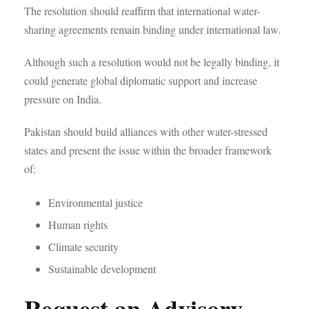
The resolution should reaffirm that international water-
sharing agreements remain binding under international law.
Although such a resolution would not be legally binding, it
could generate global diplomatic support and increase
pressure on India.
Pakistan should build alliances with other water-stressed
states and present the issue within the broader framework
of:
Environmental justice
Human rights
Climate security
Sustainable development
Request an Advisory