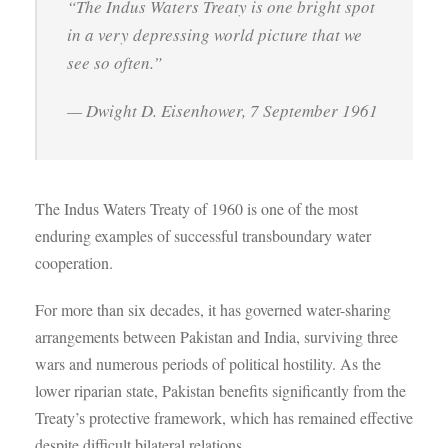
“The Indus Waters Treaty is one bright spot
in a very depressing world picture that we
see so often.”
— Dwight D. Eisenhower, 7 September 1961
The Indus Waters Treaty of 1960 is one of the most
enduring examples of successful transboundary water
cooperation.
For more than six decades, it has governed water-sharing
arrangements between Pakistan and India, surviving three
wars and numerous periods of political hostility. As the
lower riparian state, Pakistan benefits significantly from the
Treaty’s protective framework, which has remained effective
despite difficult bilateral relations.