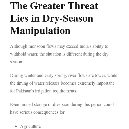
The Greater Threat
Lies in Dry-Season
Manipulation
Although monsoon flows may exceed India’s ability to
withhold water, the situation is different during the dry
season.
During winter and early spring, river flows are lower, while
the timing of water releases becomes extremely important
for Pakistan’s irrigation requirements.
Even limited storage or diversion during this period could
have serious consequences for:
Agriculture