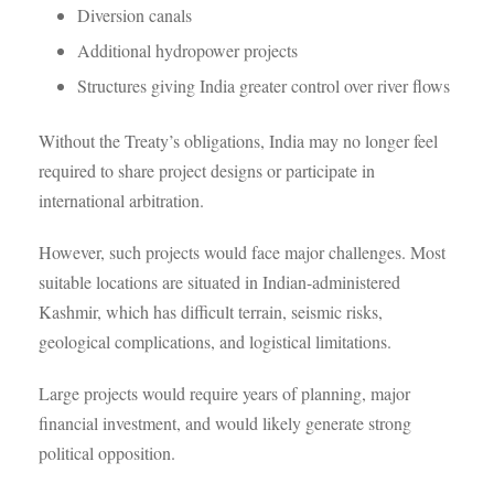
Diversion canals
Additional hydropower projects
Structures giving India greater control over river flows
Without the Treaty’s obligations, India may no longer feel
required to share project designs or participate in
international arbitration.
However, such projects would face major challenges. Most
suitable locations are situated in Indian-administered
Kashmir, which has difficult terrain, seismic risks,
geological complications, and logistical limitations.
Large projects would require years of planning, major
financial investment, and would likely generate strong
political opposition.