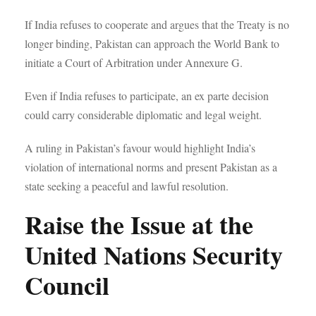
If India refuses to cooperate and argues that the Treaty is no
longer binding, Pakistan can approach the World Bank to
initiate a Court of Arbitration under Annexure G.
Even if India refuses to participate, an ex parte decision
could carry considerable diplomatic and legal weight.
A ruling in Pakistan’s favour would highlight India’s
violation of international norms and present Pakistan as a
state seeking a peaceful and lawful resolution.
Raise the Issue at the
United Nations Security
Council