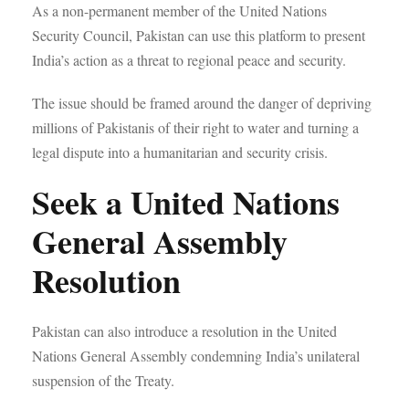
As a non-permanent member of the United Nations
Security Council, Pakistan can use this platform to present
India’s action as a threat to regional peace and security.
The issue should be framed around the danger of depriving
millions of Pakistanis of their right to water and turning a
legal dispute into a humanitarian and security crisis.
Seek a United Nations
General Assembly
Resolution
Pakistan can also introduce a resolution in the United
Nations General Assembly condemning India’s unilateral
suspension of the Treaty.