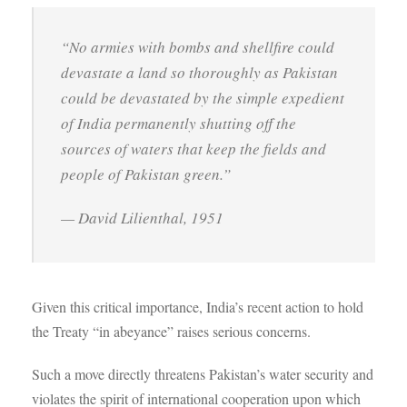
“No armies with bombs and shellfire could
devastate a land so thoroughly as Pakistan
could be devastated by the simple expedient
of India permanently shutting off the
sources of waters that keep the fields and
people of Pakistan green.”
— David Lilienthal, 1951
Given this critical importance, India’s recent action to hold
the Treaty “in abeyance” raises serious concerns.
Such a move directly threatens Pakistan’s water security and
violates the spirit of international cooperation upon which