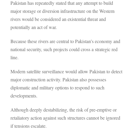
Pakistan has repeatedly stated that any attempt to build
major storage or diversion infrastructure on the Western
rivers would be considered an existential threat and
potentially an act of war.
Because these rivers are central to Pakistan’s economy and
national security, such projects could cross a strategic red
line.
Modern satellite surveillance would allow Pakistan to detect
major construction activity. Pakistan also possesses
diplomatic and military options to respond to such
developments.
Although deeply destabilizing, the risk of pre-emptive or
retaliatory action against such structures cannot be ignored
if tensions escalate.