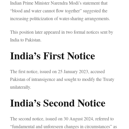
Indian Prime Minister Narendra Modi’s statement that
“blood and water cannot flow together” suggested the
increasing politicization of water-sharing arrangements.
This position later appeared in two formal notices sent by
India to Pakistan.
India’s First Notice
The first notice, issued on 25 January 2023, accused
Pakistan of intransigence and sought to modify the Treaty
unilaterally.
India’s Second Notice
The second notice, issued on 30 August 2024, referred to
“fundamental and unforeseen changes in circumstances” as