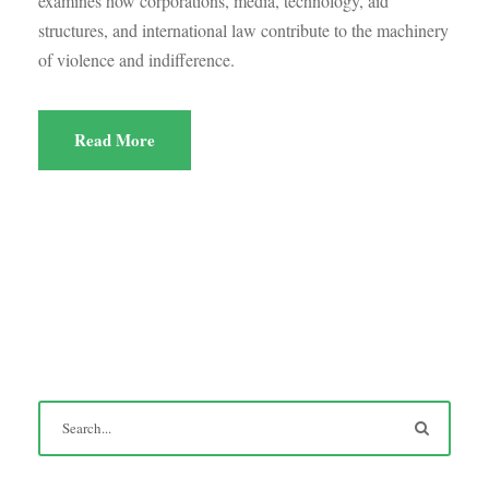
examines how corporations, media, technology, aid
structures, and international law contribute to the machinery
of violence and indifference.
Read More