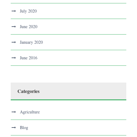
July 2020
June 2020
January 2020
June 2016
Categories
Agriculture
Blog