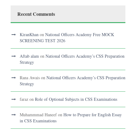
Recent Comments
KiranKhan
on
National Officers Academy Free MOCK
SCREENING TEST 2026
Aftab alam
on
National Officers Academy’s CSS Preparation
Strategy
Rana Awais
on
National Officers Academy’s CSS Preparation
Strategy
faraz
on
Role of Optional Subjects in CSS Examinations
Muhammmad Haneef
on
How to Prepare for English Essay
in CSS Examinations