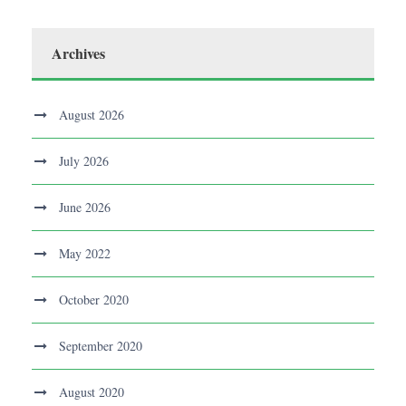
Archives
August 2026
July 2026
June 2026
May 2022
October 2020
September 2020
August 2020