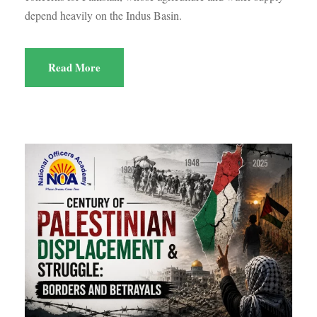
depend heavily on the Indus Basin.
Read More