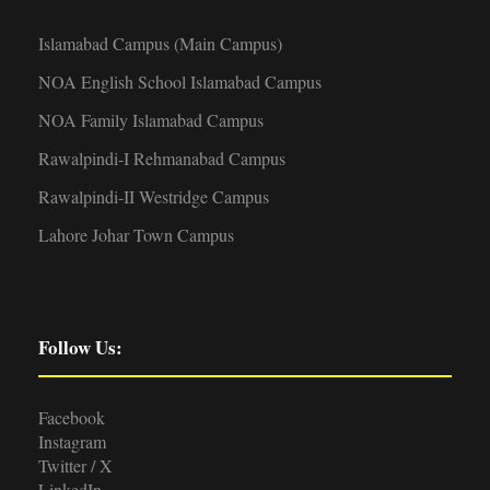
Islamabad Campus (Main Campus)
NOA English School Islamabad Campus
NOA Family Islamabad Campus
Rawalpindi-I Rehmanabad Campus
Rawalpindi-II Westridge Campus
Lahore Johar Town Campus
Follow Us:
Facebook
Instagram
Twitter / X
LinkedIn