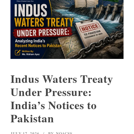
Indus Waters Treaty
Under Pressure:
India’s Notices to
Pakistan
JULY 17, 2026
BY
NOACSS