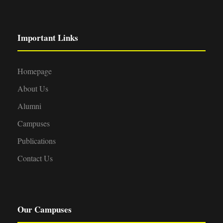
Important Links
Homepage
About Us
Alumni
Campuses
Publications
Contact Us
Our Campuses