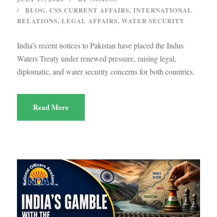
BLOG
,
CSS CURRENT AFFAIRS
,
INTERNATIONAL
RELATIONS
,
LEGAL AFFAIRS
,
WATER SECURITY
India’s recent notices to Pakistan have placed the Indus
Waters Treaty under renewed pressure, raising legal,
diplomatic, and water security concerns for both countries.
Read More