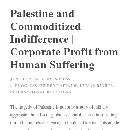
Palestine and
Commoditized
Indifference |
Corporate Profit from
Human Suffering
JUNE 15, 2026
BY
NOACSS
BLOG
,
CSS CURRENT AFFAIRS
,
HUMAN RIGHTS
,
INTERNATIONAL RELATIONS
The tragedy of Palestine is not only a story of military
aggression but also of global systems that sustain suffering
through commerce, silence, and political inertia. This article