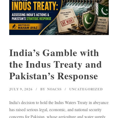
India’s Gamble with
the Indus Treaty and
Pakistan’s Response
JULY 9, 2026
BY
NOACSS
UNCATEGORIZED
India’s decision to hold the Indus Waters Treaty in abeyance
has raised serious legal, economic, and national security
concerns for Pakistan, whose agriculture and water supply