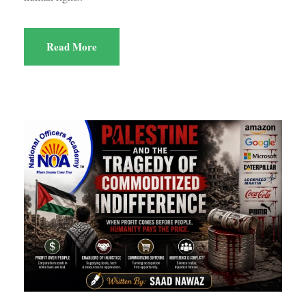
Read More