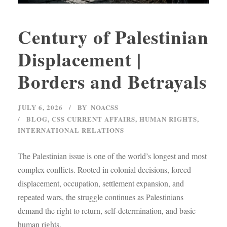
Century of Palestinian
Displacement |
Borders and Betrayals
JULY 6, 2026
BY
NOACSS
BLOG
,
CSS CURRENT AFFAIRS
,
HUMAN RIGHTS
,
INTERNATIONAL RELATIONS
The Palestinian issue is one of the world’s longest and most
complex conflicts. Rooted in colonial decisions, forced
displacement, occupation, settlement expansion, and
repeated wars, the struggle continues as Palestinians
demand the right to return, self-determination, and basic
human rights.