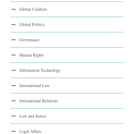
Global Conflicts
Global Politics
Governance
Human Rights
Information Technology
International Law
International Relations
Law and Justice
Legal Affairs