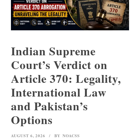
Indian Supreme
Court’s Verdict on
Article 370: Legality,
International Law
and Pakistan’s
Options
AUGUST 6, 2026
BY
NOACSS