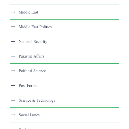
Middle East
Middle East Politics
National Security
Pakistan Affairs
Political Science
Post Format
Science & Technology
Social Issues