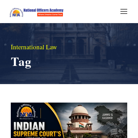
International Law
Tag