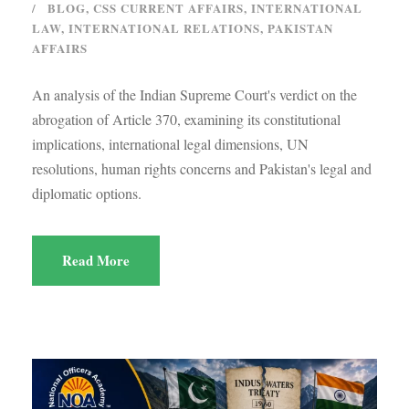
BLOG
,
CSS CURRENT AFFAIRS
,
INTERNATIONAL
LAW
,
INTERNATIONAL RELATIONS
,
PAKISTAN
AFFAIRS
An analysis of the Indian Supreme Court's verdict on the
abrogation of Article 370, examining its constitutional
implications, international legal dimensions, UN
resolutions, human rights concerns and Pakistan's legal and
diplomatic options.
Read More