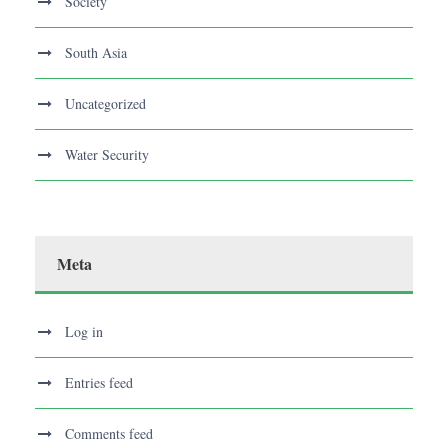
Society
South Asia
Uncategorized
Water Security
Meta
Log in
Entries feed
Comments feed