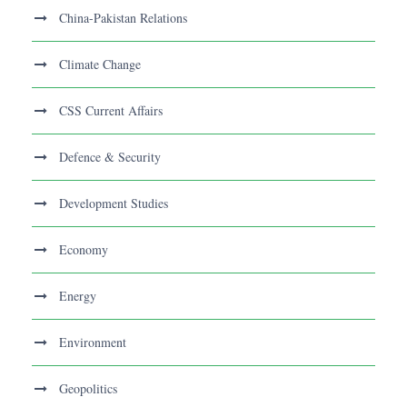
China-Pakistan Relations
Climate Change
CSS Current Affairs
Defence & Security
Development Studies
Economy
Energy
Environment
Geopolitics