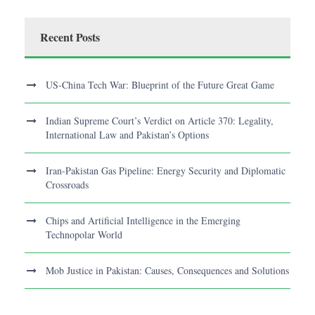
Recent Posts
US-China Tech War: Blueprint of the Future Great Game
Indian Supreme Court’s Verdict on Article 370: Legality,
International Law and Pakistan’s Options
Iran-Pakistan Gas Pipeline: Energy Security and Diplomatic
Crossroads
Chips and Artificial Intelligence in the Emerging
Technopolar World
Mob Justice in Pakistan: Causes, Consequences and Solutions