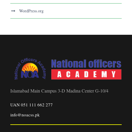
WordPress.org
Islamabad Main Campus 3-D Madina Center G-10/4
UAN 051 111 662 277
info@noacss.pk