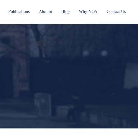
Publications
Alumni
Blog
Why NOA
Contact Us