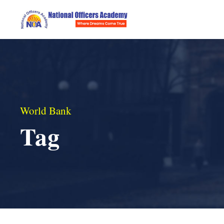
World Bank
Tag