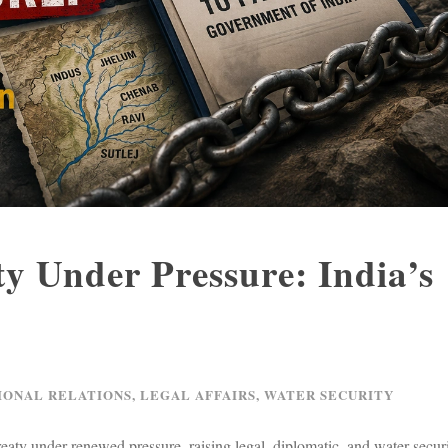
y Under Pressure: India’s
n
IONAL RELATIONS
,
LEGAL AFFAIRS
,
WATER SECURITY
reaty under renewed pressure, raising legal, diplomatic, and water secur