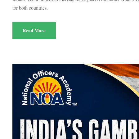
for both countries.
Read More