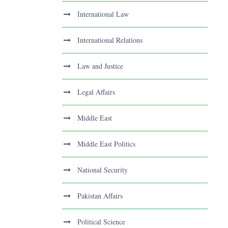
International Law
International Relations
Law and Justice
Legal Affairs
Middle East
Middle East Politics
National Security
Pakistan Affairs
Political Science