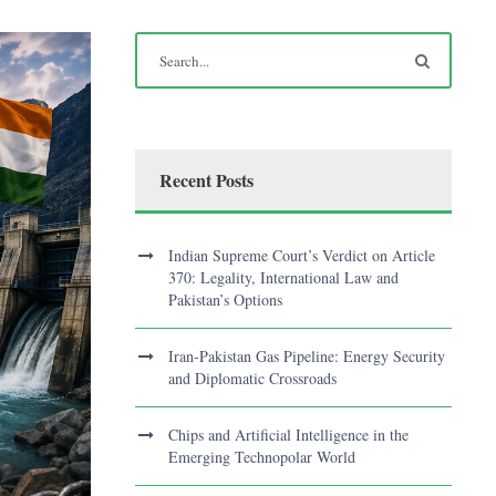
Recent Posts
Indian Supreme Court’s Verdict on Article
370: Legality, International Law and
Pakistan’s Options
Iran-Pakistan Gas Pipeline: Energy Security
and Diplomatic Crossroads
Chips and Artificial Intelligence in the
Emerging Technopolar World