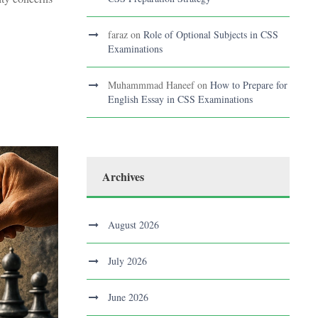
faraz
on
Role of Optional Subjects in CSS
Examinations
Muhammmad Haneef
on
How to Prepare for
English Essay in CSS Examinations
Archives
August 2026
July 2026
June 2026