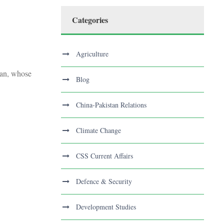
Categories
Agriculture
stan, whose
Blog
China-Pakistan Relations
Climate Change
CSS Current Affairs
Defence & Security
Development Studies