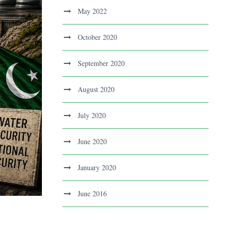
May 2022
October 2020
September 2020
August 2020
July 2020
June 2020
January 2020
June 2016