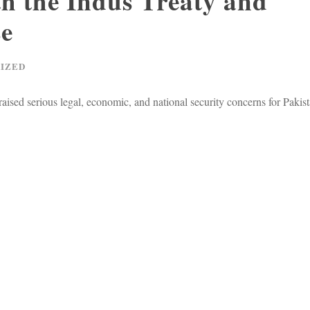
h the Indus Treaty and
se
IZED
raised serious legal, economic, and national security concerns for Paki