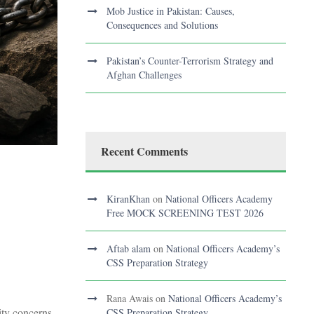
Mob Justice in Pakistan: Causes,
Consequences and Solutions
Pakistan’s Counter-Terrorism Strategy and
Afghan Challenges
Recent Comments
KiranKhan
on
National Officers Academy
Free MOCK SCREENING TEST 2026
Aftab alam
on
National Officers Academy’s
CSS Preparation Strategy
Rana Awais
on
National Officers Academy’s
ity concerns
CSS Preparation Strategy