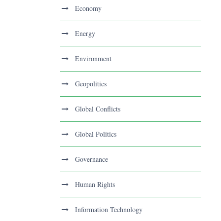
Economy
Energy
Environment
Geopolitics
Global Conflicts
Global Politics
Governance
Human Rights
Information Technology