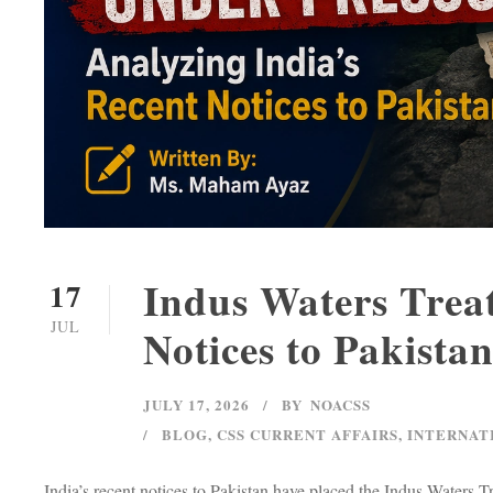
Indus Waters Treat
17
JUL
Notices to Pakista
JULY 17, 2026
BY
NOACSS
BLOG
,
CSS CURRENT AFFAIRS
,
INTERNAT
India’s recent notices to Pakistan have placed the Indus Waters T