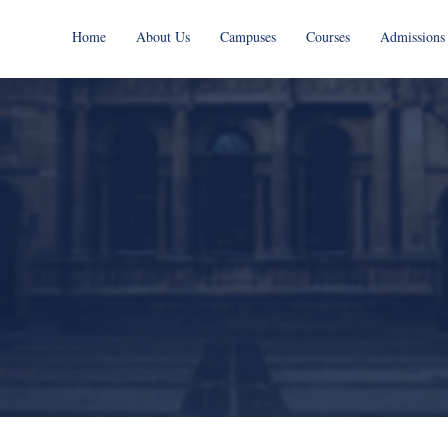
Home
About Us
Campuses
Courses
Admissions