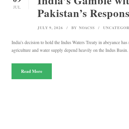
India’s Gamble wit
JUL
Pakistan’s Respon
JULY 9, 2026
BY
NOACSS
UNCATEGOR
India’s decision to hold the Indus Waters Treaty in abeyance has 
agriculture and water supply depend heavily on the Indus Basin.
Read More