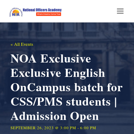
« All Events
NOA Exclusive
Exclusive English
OnCampus batch for
CSS/PMS students |
Admission Open
SEPTEMBER 26, 2023 @ 3:00 PM
-
6:00 PM