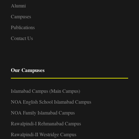
Alumni
Campuses
Publications
Contact Us
Our Campuses
Islamabad Campus (Main Campus)
NOA English School Islamabad Campus
NOA Family Islamabad Campus
Rawalpindi-I Rehmanabad Campus
Rawalpindi-II Westridge Campus