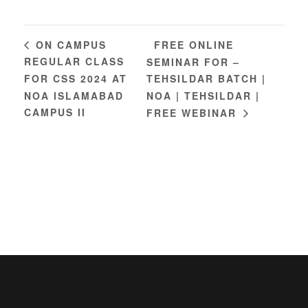
FREE ONLINE
ON CAMPUS
REGULAR CLASS
SEMINAR FOR –
FOR CSS 2024 AT
TEHSILDAR BATCH |
NOA ISLAMABAD
NOA | TEHSILDAR |
CAMPUS II
FREE WEBINAR