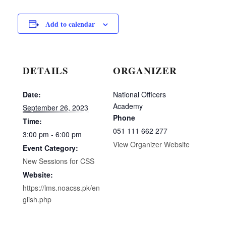
Add to calendar
DETAILS
ORGANIZER
Date:
National Officers
Academy
September 26, 2023
Phone
Time:
051 111 662 277
3:00 pm - 6:00 pm
View Organizer Website
Event Category:
New Sessions for CSS
Website:
https://lms.noacss.pk/en
glish.php