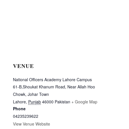
VENUE
National Officers Academy Lahore Campus
61-B,Shoukat Khanum Road, Near Allah Hoo
Chowk, Johar Town
Lahore
,
Punjab
46000
Pakistan
+ Google Map
Phone
04235239622
View Venue Website