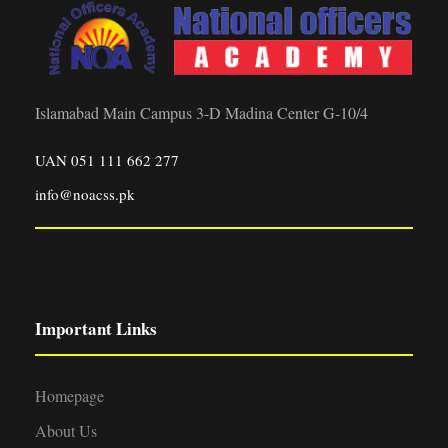
Islamabad Main Campus 3-D Madina Center G-10/4
UAN 051 111 662 277
info@noacss.pk
Important Links
Homepage
About Us