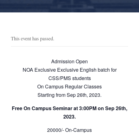
This event has passed.
Admission Open
NOA Exclusive Exclusive English batch for
CSS/PMS students
On Campus Regular Classes
Starting from Sep 26th, 2023.
Free On Campus Seminar at 3:00PM on Sep 26th,
2023.
20000/- On-Campus