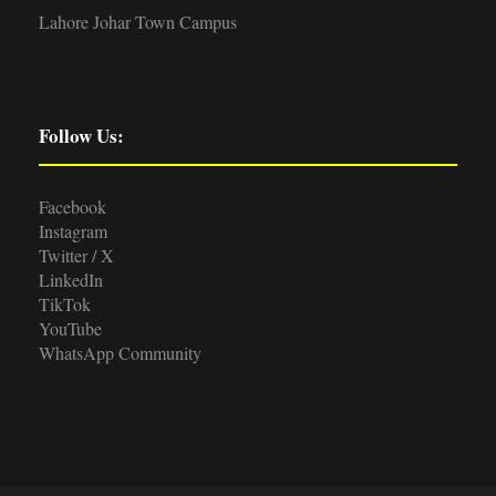
Lahore Johar Town Campus
Follow Us:
Facebook
Instagram
Twitter / X
LinkedIn
TikTok
YouTube
WhatsApp Community