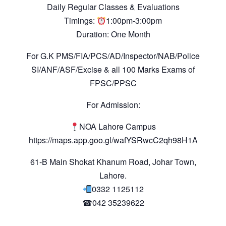
Daily Regular Classes & Evaluations
Timings:
1:00pm-3:00pm
Duration: One Month
For G.K PMS/FIA/PCS/AD/Inspector/NAB/Police
SI/ANF/ASF/Excise & all 100 Marks Exams of
FPSC/PPSC
For Admission:
NOA Lahore Campus
https://maps.app.goo.gl/wafYSRwcC2qh98H1A
61-B Main Shokat Khanum Road, Johar Town,
Lahore.
0332 1125112
☎042 35239622