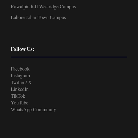
Rawalpindi-II Westridge Campus
Lahore Johar Town Campus
Follow Us:
Facebook
Instagram
Twitter / X
LinkedIn
TikTok
YouTube
WhatsApp Community