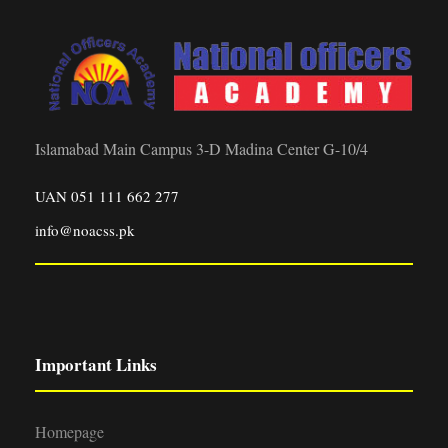
Islamabad Main Campus 3-D Madina Center G-10/4
UAN 051 111 662 277
info@noacss.pk
Important Links
Homepage