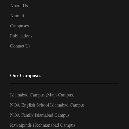
About Us
Alumni
Campuses
Publications
Contact Us
Our Campuses
Islamabad Campus (Main Campus)
NOA English School Islamabad Campus
NOA Family Islamabad Campus
Rawalpindi-I Rehmanabad Campus