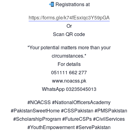
Registrations at
https://forms.gle/k74fEsxiqc3Y59pGA
Or
Scan QR code
*Your potential matters more than your
circumstances.*
For details
051111 662 277
www.noacss.pk
WhatsApp 03235045013
#NOACSS #NationalOfficersAcademy
#PakistanSweetHome #CSSPakistan #PMSPakistan
#ScholarshipProgram #FutureCSPs #CivilServices
#YouthEmpowerment #ServePakistan