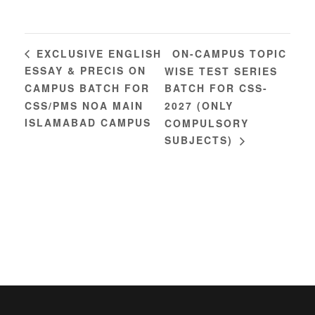
ON-CAMPUS TOPIC
EXCLUSIVE ENGLISH
ESSAY & PRECIS ON
WISE TEST SERIES
CAMPUS BATCH FOR
BATCH FOR CSS-
CSS/PMS NOA MAIN
2027 (ONLY
ISLAMABAD CAMPUS
COMPULSORY
SUBJECTS)