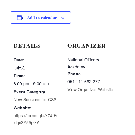
Add to calendar
DETAILS
ORGANIZER
Date:
National Officers
Academy
July 3
Phone
Time:
051 111 662 277
6:00 pm - 9:00 pm
View Organizer Website
Event Category:
New Sessions for CSS
Website:
https://forms.gle/k74fEs
xiqc3Y59pGA