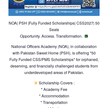
NOA| PSH |Fully Funded Scholarships| CSS2027| 50
Seats
Opportunity. Access. Transformation.
National Officers Academy (NOA), in collaboration
with Pakistan Sweet Home (PSH), is offering *50
Fully Funded CSS/PMS Scholarships* for orphaned,
deserving, and financially challenged students from
underdeveloped areas of Pakistan.
Scholarship Covers :
* Academy Fee
* Accommodation
* Transportation