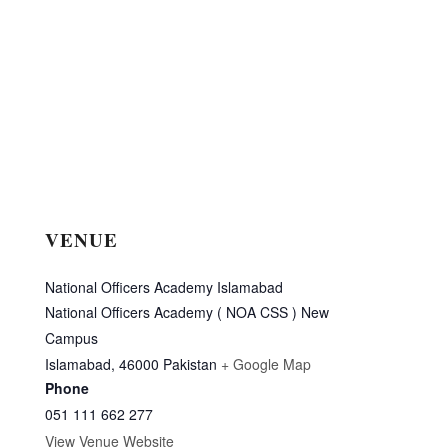
VENUE
National Officers Academy Islamabad
National Officers Academy ( NOA CSS ) New
Campus
Islamabad
,
46000
Pakistan
+ Google Map
Phone
051 111 662 277
View Venue Website