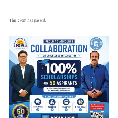
This event has passed.