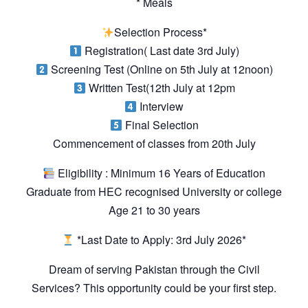
* Meals
Selection Process*
Registration( Last date 3rd July)
Screening Test (Online on 5th July at 12noon)
Written Test(12th July at 12pm
Interview
Final Selection
Commencement of classes from 20th July
Eligibility : Minimum 16 Years of Education
Graduate from HEC recognised University or college
Age 21 to 30 years
*Last Date to Apply: 3rd July 2026*
Dream of serving Pakistan through the Civil
Services? This opportunity could be your first step.