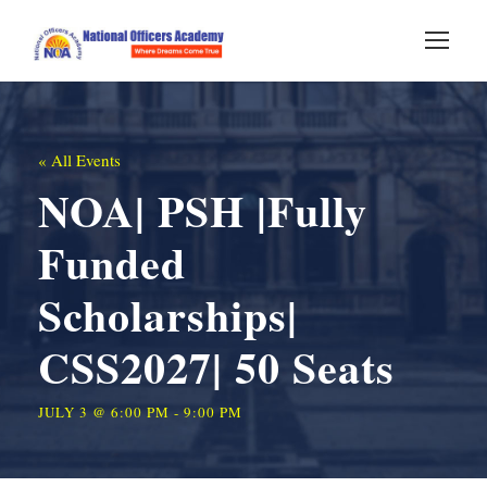
« All Events
NOA| PSH |Fully
Funded
Scholarships|
CSS2027| 50 Seats
JULY 3 @ 6:00 PM
-
9:00 PM