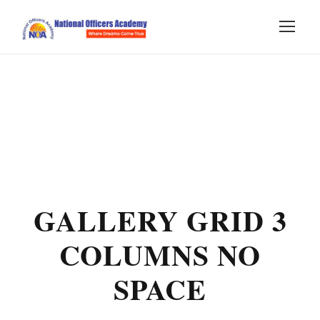
GALLERY GRID 3
COLUMNS NO
SPACE