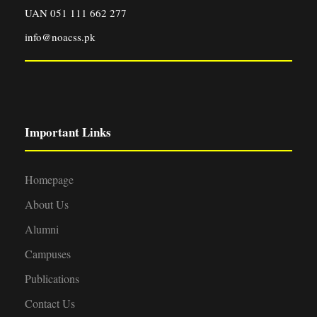
UAN 051 111 662 277
info@noacss.pk
Important Links
Homepage
About Us
Alumni
Campuses
Publications
Contact Us