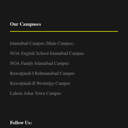
Our Campuses
Islamabad Campus (Main Campus)
NOA English School Islamabad Campus
NOA Family Islamabad Campus
Rawalpindi-I Rehmanabad Campus
Rawalpindi-II Westridge Campus
Lahore Johar Town Campus
Follow Us: