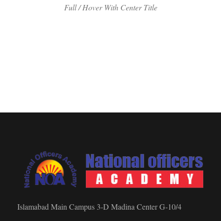
Full / Hover With Center Title
Islamabad Main Campus 3-D Madina Center G-10/4