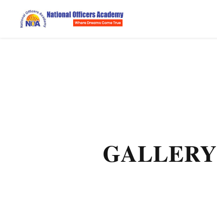
GALLERY