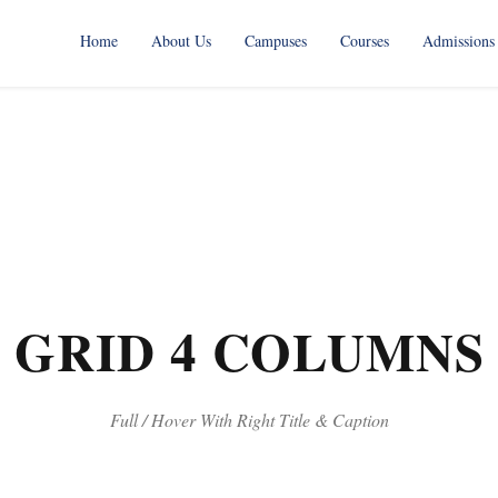
Home
About Us
Campuses
Courses
Admissions
 GRID 4 COLUMNS 
Full / Hover With Right Title & Caption