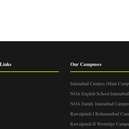
Links
Our Campuses
Islamabad Campus (Main Camp
NOA English School Islamaba
NOA Family Islamabad Campu
Rawalpindi-I Rehmanabad Cam
Rawalpindi-II Westridge Campu