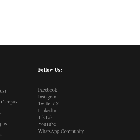
Follow Us:
Facebook
us)
Instagram
d Campus
Twitter / X
LinkedIn
s
TikTok
pus
YouTube
WhatsApp Community
s