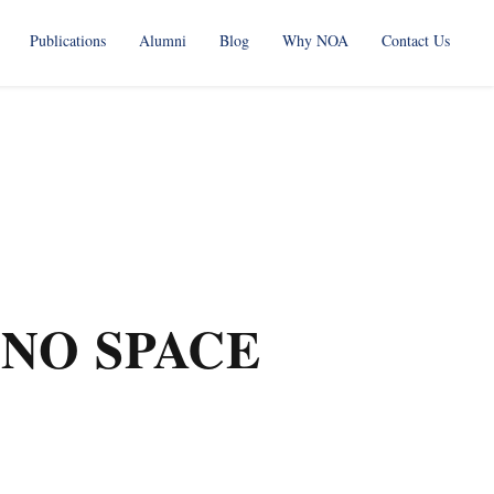
Publications
Alumni
Blog
Why NOA
Contact Us
NO SPACE