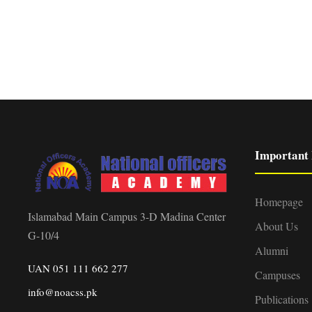
Important 
Homepage
Islamabad Main Campus 3-D Madina Center
About Us
G-10/4
Alumni
UAN 051 111 662 277
Campuses
info@noacss.pk
Publications