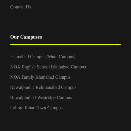
Contact Us
Our Campuses
Islamabad Campus (Main Campus)
NOA English School Islamabad Campus
NOA Family Islamabad Campus
Rawalpindi-I Rehmanabad Campus
Rawalpindi-II Westridge Campus
Lahore Johar Town Campus