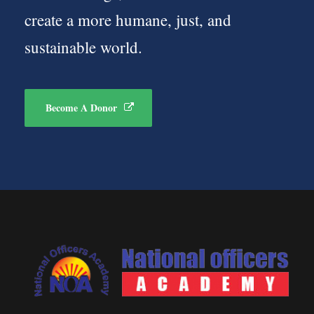
create a more humane, just, and
sustainable world.
Become A Donor