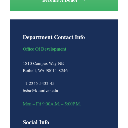
Department Contact Info
Office Of Development
1810 Campus Way NE
Bothell, WA 98011-8246
+1-2345-5432-45
bsba@kuuniver.edu
Mon – Fri 9:00A.M. – 5:00P.M.
Social Info