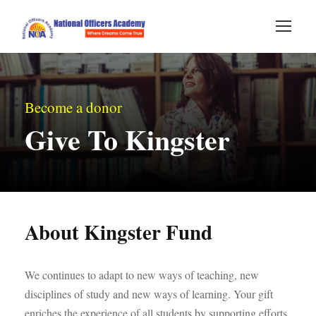
Become a donor
Give To Kingster
About Kingster Fund
We continues to adapt to new ways of teaching, new
disciplines of study and new ways of learning. Your gift
enriches the experience of all students by supporting efforts