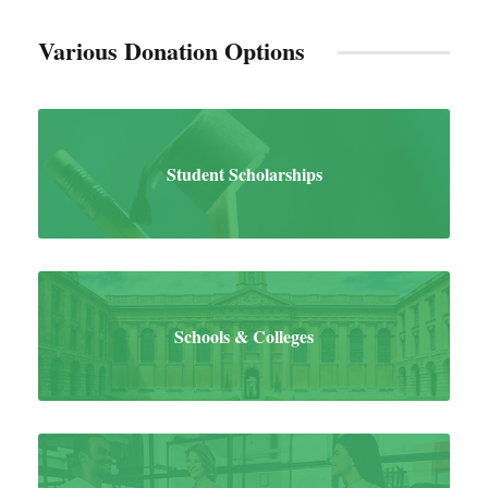
Various Donation Options
Student Scholarships
Schools & Colleges