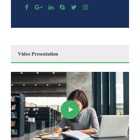
Video Presentation