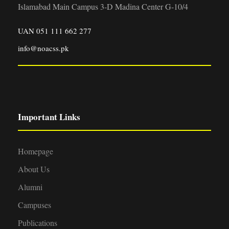
Islamabad Main Campus 3-D Madina Center G-10/4
UAN 051 111 662 277
info@noacss.pk
Important Links
Homepage
About Us
Alumni
Campuses
Publications