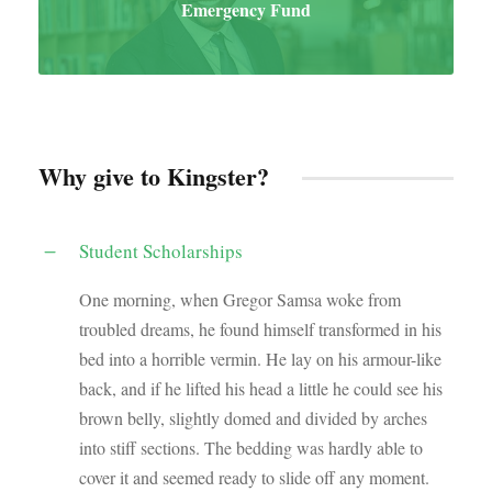
Emergency Fund
Why give to Kingster?
Student Scholarships
One morning, when Gregor Samsa woke from
troubled dreams, he found himself transformed in his
bed into a horrible vermin. He lay on his armour-like
back, and if he lifted his head a little he could see his
brown belly, slightly domed and divided by arches
into stiff sections. The bedding was hardly able to
cover it and seemed ready to slide off any moment.