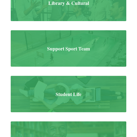
Library & Cultural
Support Sport Team
Student Life