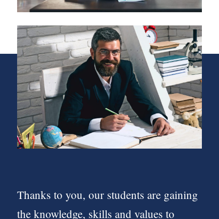
Thanks to you, our students are gaining
the knowledge, skills and values to