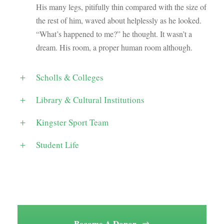
His many legs, pitifully thin compared with the size of
the rest of him, waved about helplessly as he looked.
“What’s happened to me?” he thought. It wasn’t a
dream. His room, a proper human room although.
Scholls & Colleges
Library & Cultural Institutions
Kingster Sport Team
Student Life
Become A Donor