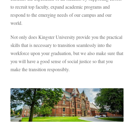
to recruit top faculty, expand academic programs and
respond to the emerging needs of our campus and our
world.
Not only does Kingster University provide you the practical
skills that is necessary to transition seamlessly into the
workforce upon your graduation, but we also make sure that
you will have a good sense of social justice so that you
make the transition responsibly.