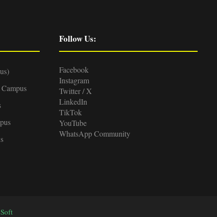
Follow Us:
Facebook
us)
Instagram
d Campus
Twitter / X
LinkedIn
s
TikTok
pus
YouTube
WhatsApp Community
s
Soft