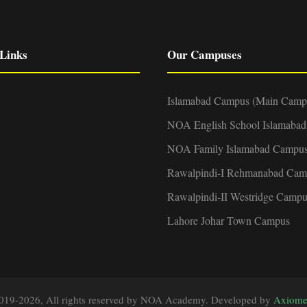
Links
Our Campuses
Islamabad Campus (Main Camp
NOA English School Islamaba
NOA Family Islamabad Campu
Rawalpindi-I Rehmanabad Cam
Rawalpindi-II Westridge Campu
Lahore Johar Town Campus
019-2026, All rights reserved by NOA Academy. Developed by
Axiome