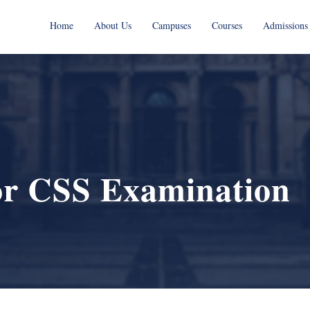
Home
About Us
Campuses
Courses
Admissions
or CSS Examination