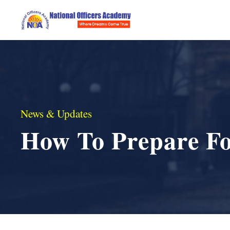
News & Updates
How To Prepare F