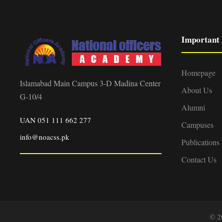
Important 
Homepage
Islamabad Main Campus 3-D Madina Center
About Us
G-10/4
Alumni
UAN 051 111 662 277
Campuses
info@noacss.pk
Publications
Contact Us
© 2