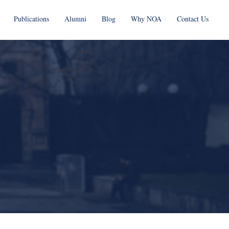
Publications
Alumni
Blog
Why NOA
Contact Us