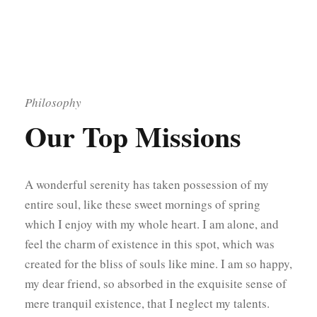
Philosophy
Our Top Missions
A wonderful serenity has taken possession of my
entire soul, like these sweet mornings of spring
which I enjoy with my whole heart. I am alone, and
feel the charm of existence in this spot, which was
created for the bliss of souls like mine. I am so happy,
my dear friend, so absorbed in the exquisite sense of
mere tranquil existence, that I neglect my talents.