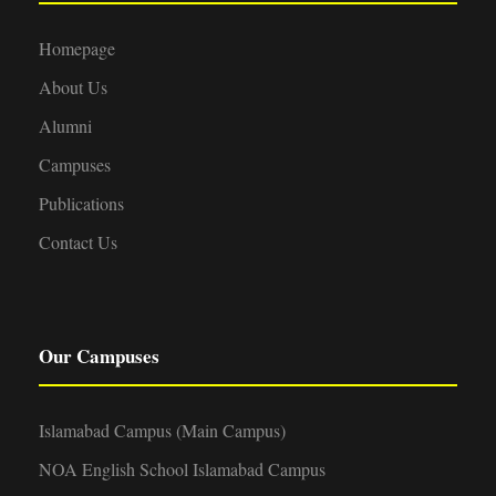
Homepage
About Us
Alumni
Campuses
Publications
Contact Us
Our Campuses
Islamabad Campus (Main Campus)
NOA English School Islamabad Campus