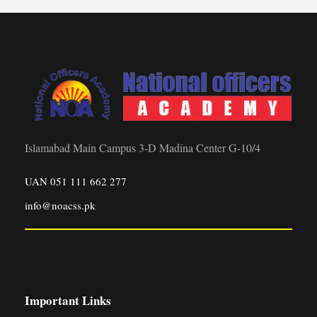
Islamabad Main Campus 3-D Madina Center G-10/4
UAN 051 111 662 277
info@noacss.pk
Important Links