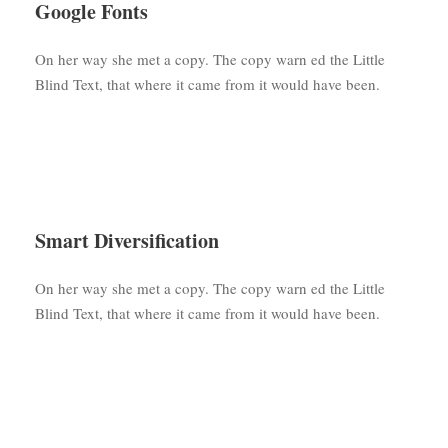
Google Fonts
On her way she met a copy. The copy warn ed the Little
Blind Text, that where it came from it would have been.
Smart Diversification
On her way she met a copy. The copy warn ed the Little
Blind Text, that where it came from it would have been.