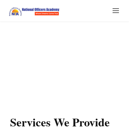
Services We Provide