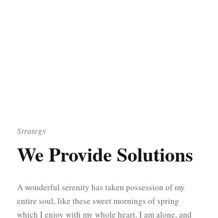
Strategy
We Provide Solutions
A wonderful serenity has taken possession of my
entire soul, like these sweet mornings of spring
which I enjoy with my whole heart. I am alone, and