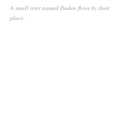
A small river named Duden flows by their
place.