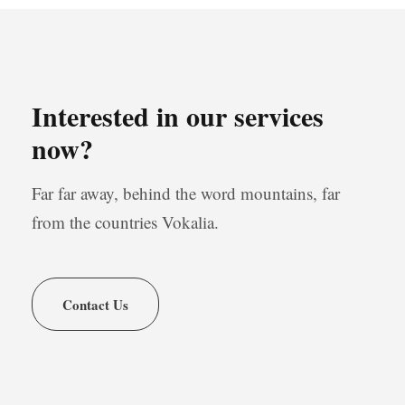
Interested in our services
now?
Far far away, behind the word mountains, far
from the countries Vokalia.
Contact Us