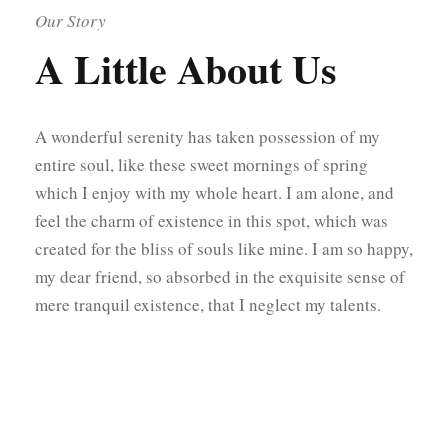
Our Story
A Little About Us
A wonderful serenity has taken possession of my
entire soul, like these sweet mornings of spring
which I enjoy with my whole heart. I am alone, and
feel the charm of existence in this spot, which was
created for the bliss of souls like mine. I am so happy,
my dear friend, so absorbed in the exquisite sense of
mere tranquil existence, that I neglect my talents.