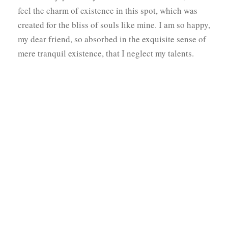
feel the charm of existence in this spot, which was
created for the bliss of souls like mine. I am so happy,
my dear friend, so absorbed in the exquisite sense of
mere tranquil existence, that I neglect my talents.