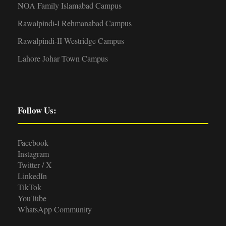
NOA Family Islamabad Campus
Rawalpindi-I Rehmanabad Campus
Rawalpindi-II Westridge Campus
Lahore Johar Town Campus
Follow Us:
Facebook
Instagram
Twitter / X
LinkedIn
TikTok
YouTube
WhatsApp Community