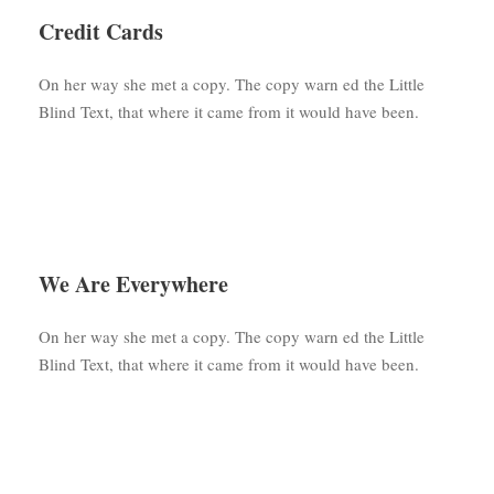
Credit Cards
On her way she met a copy. The copy warn ed the Little
Blind Text, that where it came from it would have been.
We Are Everywhere
On her way she met a copy. The copy warn ed the Little
Blind Text, that where it came from it would have been.