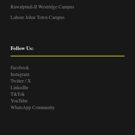
Rawalpindi-II Westridge Campus
Lahore Johar Town Campus
Follow Us:
Facebook
Instagram
Twitter / X
LinkedIn
TikTok
YouTube
WhatsApp Community