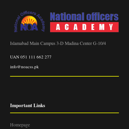
Islamabad Main Campus 3-D Madina Center G-10/4
UAN 051 111 662 277
info@noacss.pk
Important Links
Homepage