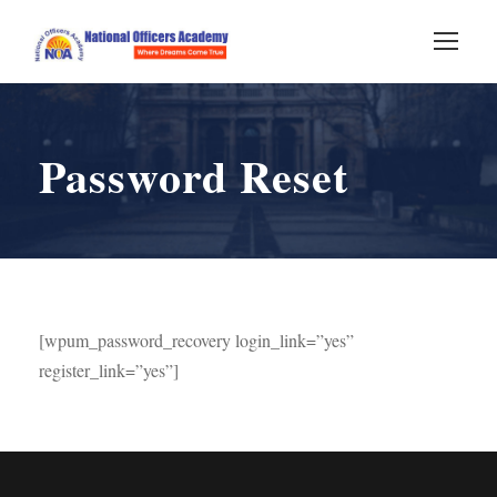
Password Reset
[wpum_password_recovery login_link=”yes”
register_link=”yes”]