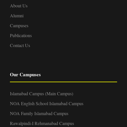
About Us
Alumni
Campuses
Publications
Contact Us
Our Campuses
Islamabad Campus (Main Campus)
NOA English School Islamabad Campus
NOA Family Islamabad Campus
Rawalpindi-I Rehmanabad Campus