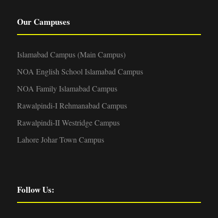
Our Campuses
Islamabad Campus (Main Campus)
NOA English School Islamabad Campus
NOA Family Islamabad Campus
Rawalpindi-I Rehmanabad Campus
Rawalpindi-II Westridge Campus
Lahore Johar Town Campus
Follow Us: