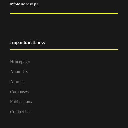
info@noacss.pk
Important Links
Homepage
About Us
Alumni
Campuses
Publications
Contact Us