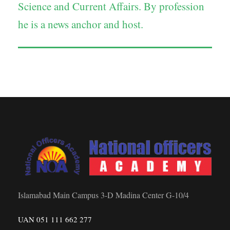
Science and Current Affairs. By profession
he is a news anchor and host.
Islamabad Main Campus 3-D Madina Center G-10/4
UAN 051 111 662 277