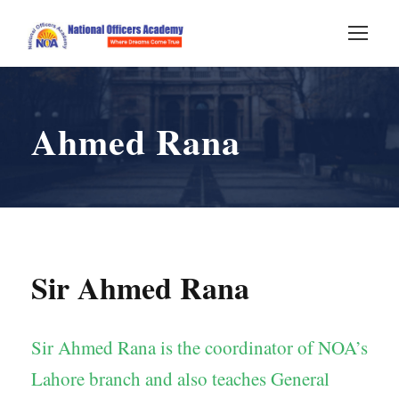
Ahmed Rana
Sir Ahmed Rana
Sir Ahmed Rana is the coordinator of NOA’s
Lahore branch and also teaches General