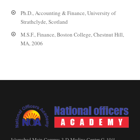
Ph.D., Accounting & Finance, University of
Strathclyde, Scotland
M.S.F., Finance, Boston College, Chestnut Hill,
MA, 2006
Islamabad Main Campus 3-D Madina Center G-10/4