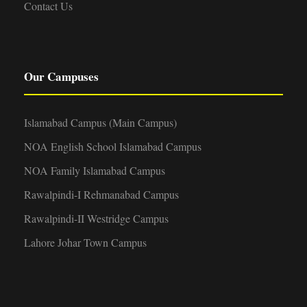
Contact Us
Our Campuses
Islamabad Campus (Main Campus)
NOA English School Islamabad Campus
NOA Family Islamabad Campus
Rawalpindi-I Rehmanabad Campus
Rawalpindi-II Westridge Campus
Lahore Johar Town Campus