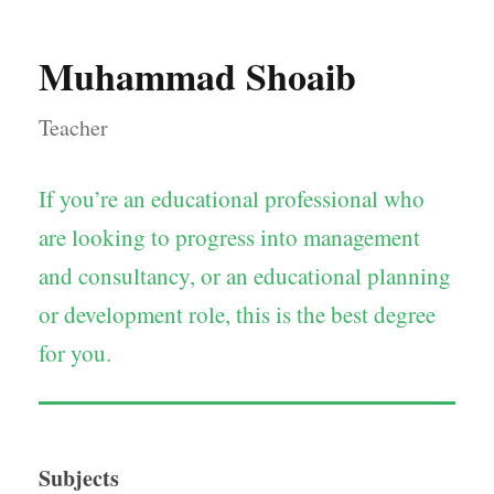
Muhammad Shoaib
Teacher
If you’re an educational professional who
are looking to progress into management
and consultancy, or an educational planning
or development role, this is the best degree
for you.
Subjects