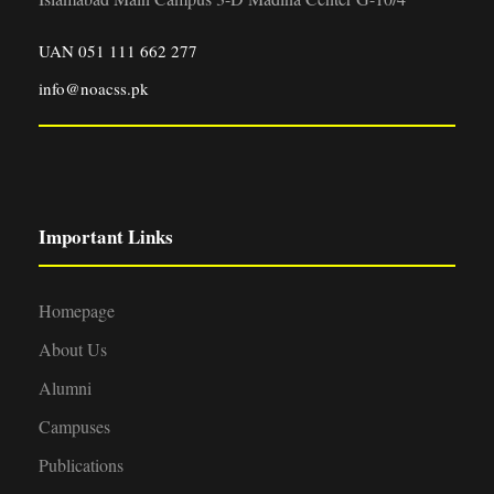
UAN 051 111 662 277
info@noacss.pk
Important Links
Homepage
About Us
Alumni
Campuses
Publications