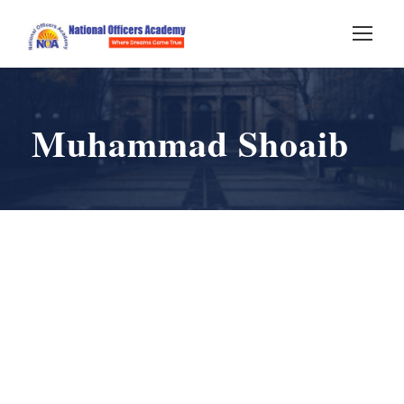
Muhammad Shoaib