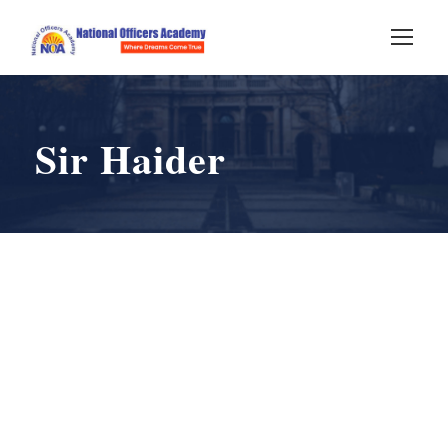
Sir Haider