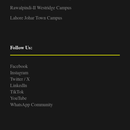
Rawalpindi-II Westridge Campus
Lahore Johar Town Campus
Follow Us:
Facebook
Instagram
Twitter / X
LinkedIn
TikTok
YouTube
WhatsApp Community