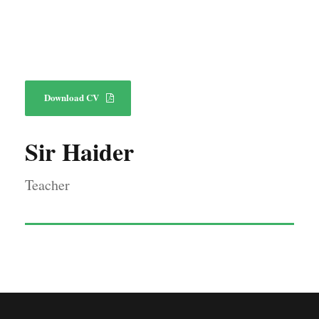
Download CV
Sir Haider
Teacher