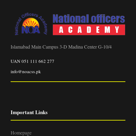
Islamabad Main Campus 3-D Madina Center G-10/4
UAN 051 111 662 277
info@noacss.pk
Important Links
Homepage