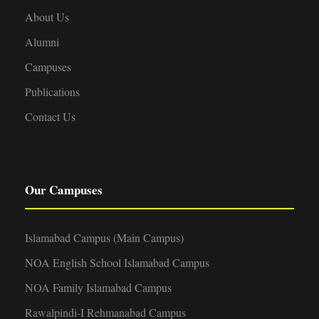
About Us
Alumni
Campuses
Publications
Contact Us
Our Campuses
Islamabad Campus (Main Campus)
NOA English School Islamabad Campus
NOA Family Islamabad Campus
Rawalpindi-I Rehmanabad Campus