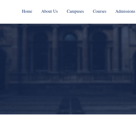
Home
About Us
Campuses
Courses
Admissions