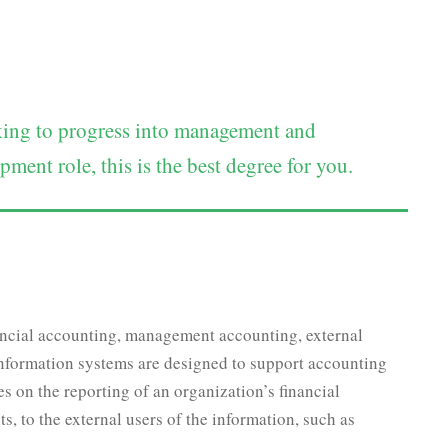
oking to progress into management and
ment role, this is the best degree for you.
nancial accounting, management accounting, external
information systems are designed to support accounting
es on the reporting of an organization’s financial
s, to the external users of the information, such as