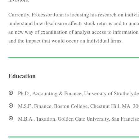
Currently, Professor John is focusing his research on indiv
understand how disclosure affects stock returns and to unco
an new way of examination of analyst access to information, 
and the impact that would occur on individual firms.
Education
Ph.D., Accounting & Finance, University of Strathclyde
M.S.F., Finance, Boston College, Chestnut Hill, MA, 2
M.B.A., Taxation, Golden Gate University, San Francis