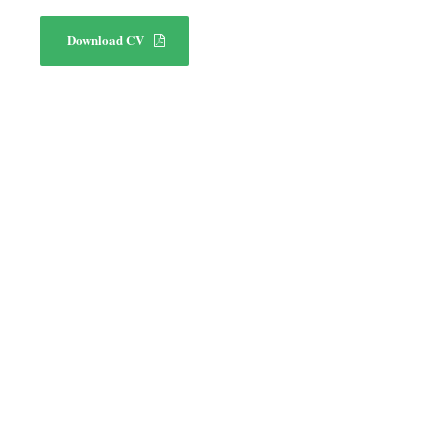
Download CV