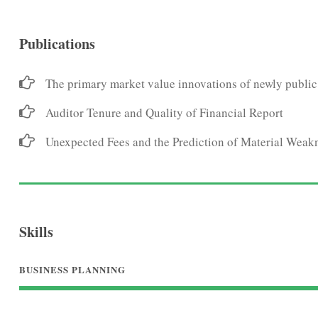
Publications
The primary market value innovations of newly public
Auditor Tenure and Quality of Financial Report
Unexpected Fees and the Prediction of Material Weak
Skills
BUSINESS PLANNING