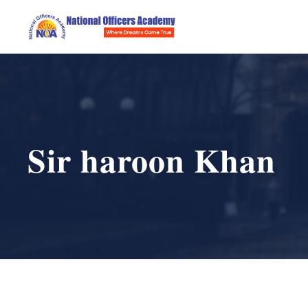
Sir haroon Khan