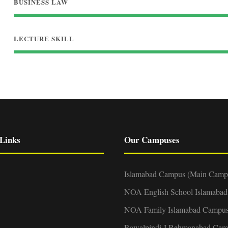
BUSINESS LAW
LECTURE SKILL
Links
Our Campuses
Islamabad Campus (Main Camp
NOA English School Islamaba
NOA Family Islamabad Campu
Rawalpindi-I Rehmanabad Cam