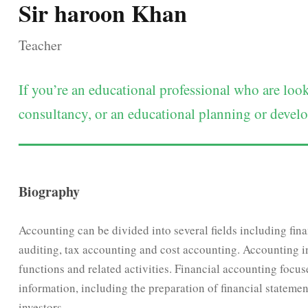
Sir haroon Khan
Teacher
If you’re an educational professional who are lo
consultancy, or an educational planning or develop
Biography
Accounting can be divided into several fields including fi
auditing, tax accounting and cost accounting. Accounting 
functions and related activities. Financial accounting focus
information, including the preparation of financial statement
investors.