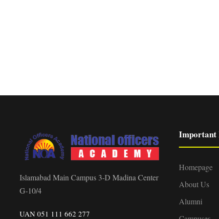
Important 
Homepage
Islamabad Main Campus 3-D Madina Center
About Us
G-10/4
Alumni
UAN 051 111 662 277
Campuses