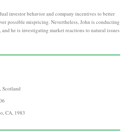
idual investor behavior and company incentives to better
ver possible mispricing. Nevertheless, John is conducting
and he is investigating market reactions to natural issues
, Scotland
006
co, CA, 1983