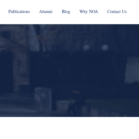
Publications
Alumni
Blog
Why NOA
Contact Us