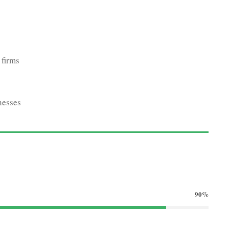
 firms
nesses
90%