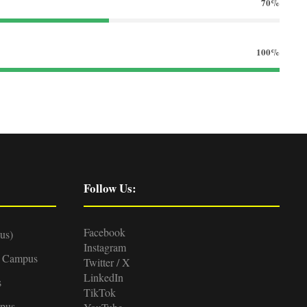
70%
100%
Follow Us:
Facebook
us)
Instagram
d Campus
Twitter / X
LinkedIn
s
TikTok
pus