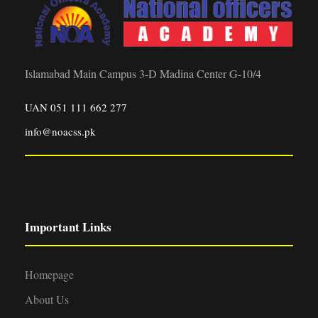
Islamabad Main Campus 3-D Madina Center G-10/4
UAN 051 111 662 277
info@noacss.pk
Important Links
Homepage
About Us