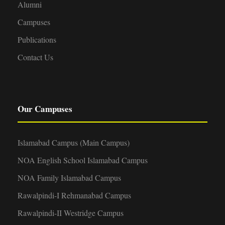
Alumni
Campuses
Publications
Contact Us
Our Campuses
Islamabad Campus (Main Campus)
NOA English School Islamabad Campus
NOA Family Islamabad Campus
Rawalpindi-I Rehmanabad Campus
Rawalpindi-II Westridge Campus