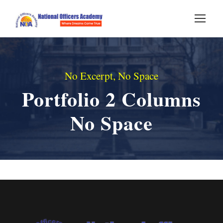
No Excerpt, No Space
Portfolio 2 Columns
No Space