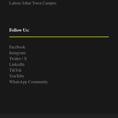
Lahore Johar Town Campus
Follow Us:
Facebook
Instagram
Twitter / X
LinkedIn
TikTok
YouTube
WhatsApp Community