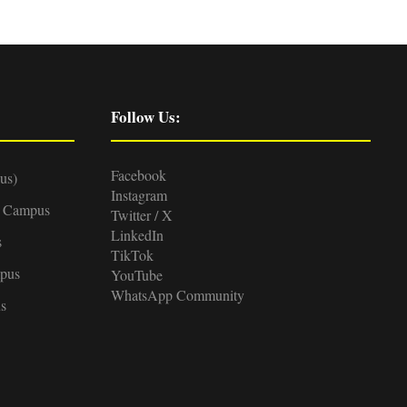
Follow Us:
Facebook
us)
Instagram
d Campus
Twitter / X
LinkedIn
s
TikTok
pus
YouTube
WhatsApp Community
s