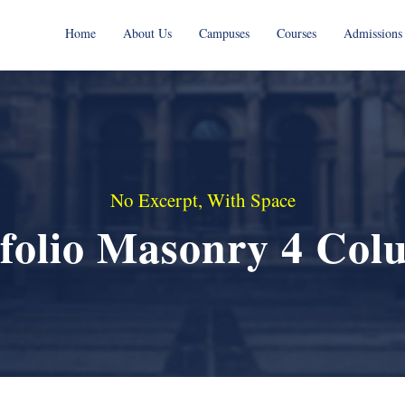
Home
About Us
Campuses
Courses
Admissions
No Excerpt, With Space
tfolio Masonry 4 Col