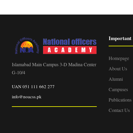
Important 
Homepage
Islamabad Main Campus 3-D Madina Center
About Us
G-10/4
Alumni
UAN 051 111 662 277
Campuses
info@noacss.pk
Publications
Contact Us