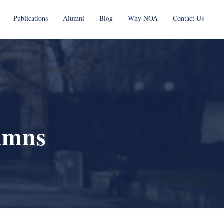
Publications
Alumni
Blog
Why NOA
Contact Us
umns