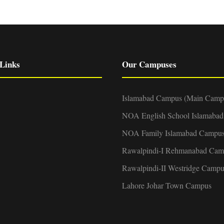
Links
Our Campuses
Islamabad Campus (Main Camp
NOA English School Islamaba
NOA Family Islamabad Campu
Rawalpindi-I Rehmanabad Cam
Rawalpindi-II Westridge Campu
Lahore Johar Town Campus