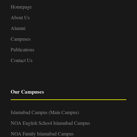
Homepage
About Us
Alumni
Campuses
Publications
Contact Us
Our Campuses
Islamabad Campus (Main Campus)
NOA English School Islamabad Campus
NOA Family Islamabad Campus