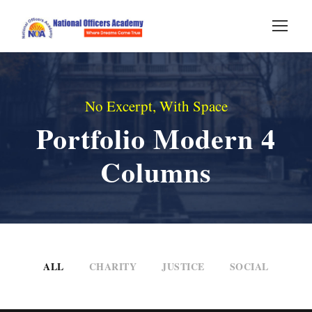
No Excerpt, With Space
Portfolio Modern 4
Columns
ALL
CHARITY
JUSTICE
SOCIAL