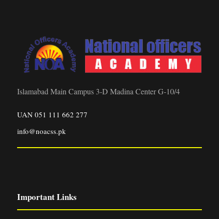
Islamabad Main Campus 3-D Madina Center G-10/4
UAN 051 111 662 277
info@noacss.pk
Important Links