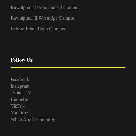
Rawalpindi-I Rehmanabad Campus
Rawalpindi-II Westridge Campus
Lahore Johar Town Campus
Follow Us:
Facebook
Instagram
Twitter / X
LinkedIn
TikTok
YouTube
WhatsApp Community