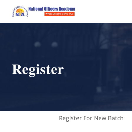
Register
Register For New Batch