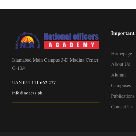
Important 
Homepage
Islamabad Main Campus 3-D Madina Center
About Us
G-10/4
Alumni
UAN 051 111 662 277
Campuses
info@noacss.pk
Publications
Contact Us