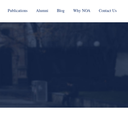
Publications
Alumni
Blog
Why NOA
Contact Us