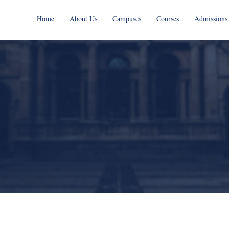
Home
About Us
Campuses
Courses
Admissions