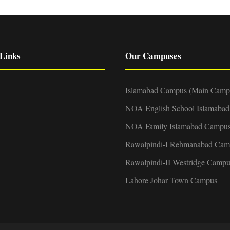
Links
Our Campuses
Islamabad Campus (Main Camp
NOA English School Islamaba
NOA Family Islamabad Campu
Rawalpindi-I Rehmanabad Cam
Rawalpindi-II Westridge Campu
Lahore Johar Town Campus