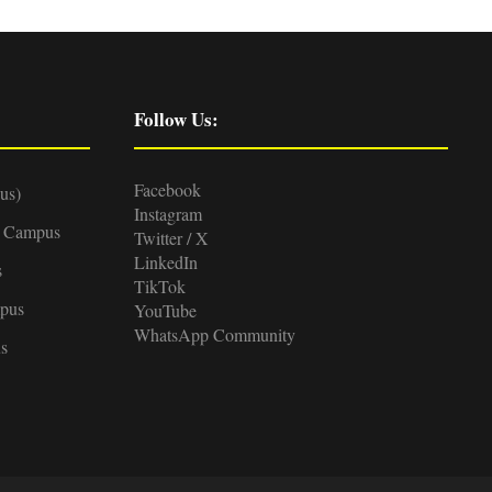
Follow Us:
Facebook
us)
Instagram
d Campus
Twitter / X
LinkedIn
s
TikTok
pus
YouTube
WhatsApp Community
s