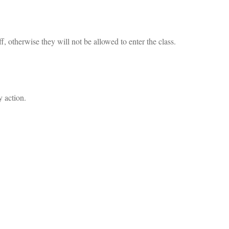
f, otherwise they will not be allowed to enter the class.
y action.