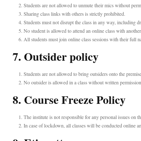
Students are not allowed to unmute their mics without permi
Sharing class links with others is strictly prohibited.
Students must not disrupt the class in any way, including d
No student is allowed to attend an online class with another
All students must join online class sessions with their full
7. Outsider policy
Students are not allowed to bring outsiders onto the premise
No outsider is allowed in a class without written permission
8. Course Freeze Policy
The institute is not responsible for any personal issues on 
In case of lockdown, all classes will be conducted online and