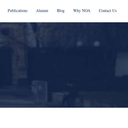
Publications
Alumni
Blog
Why NOA
Contact Us