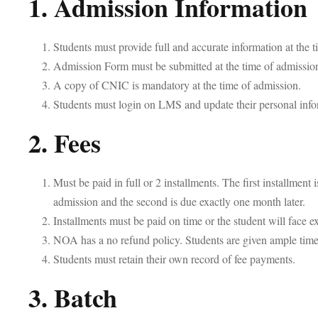
1. Admission Information
Students must provide full and accurate information at the 
Admission Form must be submitted at the time of admissio
A copy of CNIC is mandatory at the time of admission.
Students must login on LMS and update their personal info
2. Fees
Must be paid in full or 2 installments. The first installment i
admission and the second is due exactly one month later.
Installments must be paid on time or the student will face e
NOA has a no refund policy. Students are given ample time 
Students must retain their own record of fee payments.
3. Batch