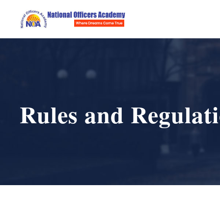
Rules and Regulat