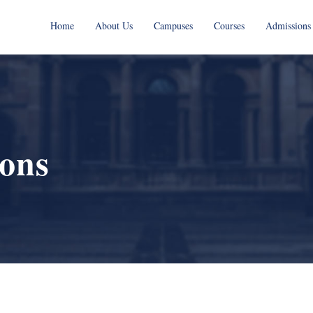
Home
About Us
Campuses
Courses
Admissions
ions