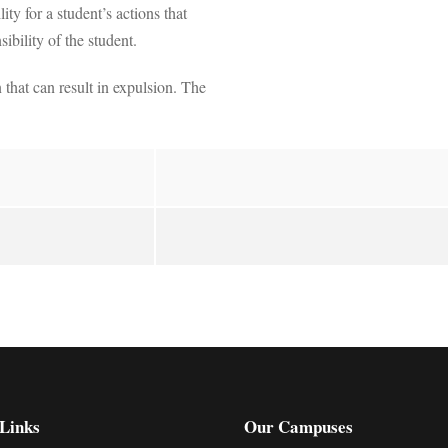
y for a student’s actions that
ibility of the student.
 that can result in expulsion. The
Links
Our Campuses