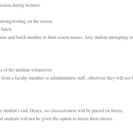
ssion during lectures.
rawing/writing on the screen.
 batch.
 name and batch number as their screen names. Any student attempting to 
s of the institute whatsoever
 from a faculty member or administrative staff, otherwise they will not b
the student’s end. Hence, no classes/course will be placed on freeze.
 students will not be given the option to freeze their classes.