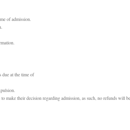
time of admission.
n.
rmation.
s due at the time of
xpulsion.
to make their decision regarding admission, as such, no refunds will be