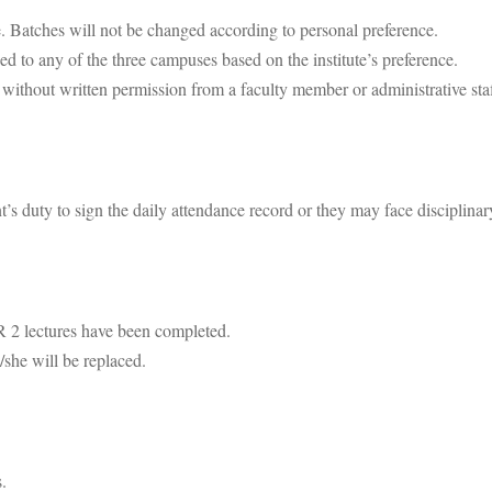
ce. Batches will not be changed according to personal preference.
d to any of the three campuses based on the institute’s preference.
h without written permission from a faculty member or administrative staf
nt’s duty to sign the daily attendance record or they may face disciplinar
R 2 lectures have been completed.
/she will be replaced.
.