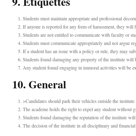
9. Etiquettes
Students must maintain appropriate and professional decoru
If anyone is reported for any form of harassment, they will 
Students are not entitled to communicate with faculty or sta
Students must communicate appropriately and not argue regar
If a student has an issue with a policy or rule, they may 
Students found damaging any property of the institute will 
Any student found engaging in immoral activities will be e
10. General
>Candidates should park their vehicles outside the institute 
The academe holds the right to expel any student without g
Students found damaging the reputation of the institute will
The decision of the institute in all disciplinary and financial