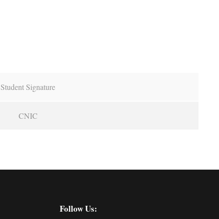
Student Signature
CNIC
Follow Us: