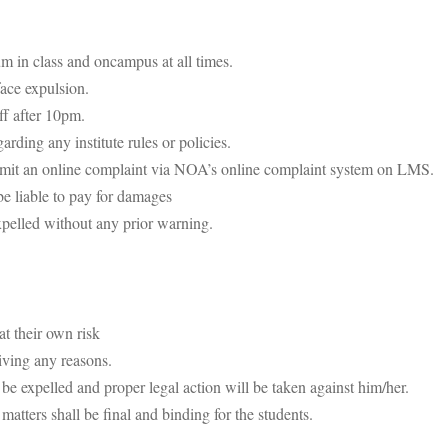
m in class and oncampus at all times.
face expulsion.
ff after 10pm.
ding any institute rules or policies.
submit an online complaint via NOA’s online complaint system on LMS.
be liable to pay for damages
xpelled without any prior warning.
at their own risk
iving any reasons.
 be expelled and proper legal action will be taken against him/her.
 matters shall be final and binding for the students.