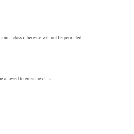
join a class otherwise will not be permitted.
e allowed to enter the class.