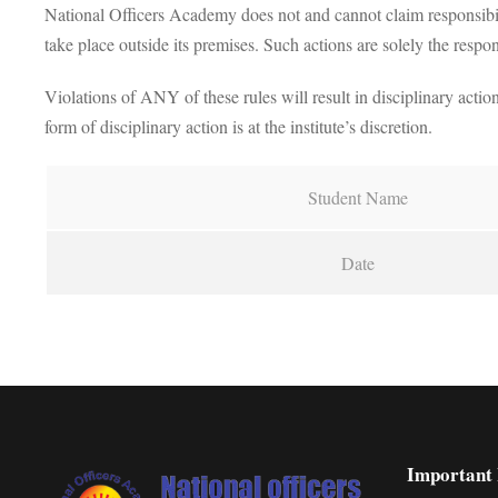
National Officers Academy does not and cannot claim responsibilit
take place outside its premises. Such actions are solely the respons
Violations of ANY of these rules will result in disciplinary action
form of disciplinary action is at the institute’s discretion.
Student Name
Date
Important 