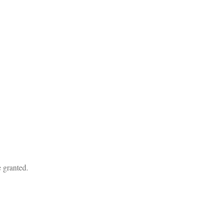
 granted.