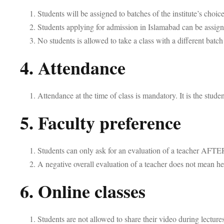
Students will be assigned to batches of the institute’s choi
Students applying for admission in Islamabad can be assigne
No students is allowed to take a class with a different batc
4. Attendance
Attendance at the time of class is mandatory. It is the stude
5. Faculty preference
Students can only ask for an evaluation of a teacher AFTE
A negative overall evaluation of a teacher does not mean he
6. Online classes
Students are not allowed to share their video during lectures