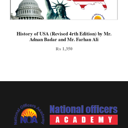
History of USA (Revised 4rth Edition) by Mr.
Adnan Badar and Mr. Farhan Ali
₨
1,350