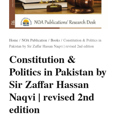
Home
/
NOA Publication
/
Books
/ Constitution & Politics in
Pakistan by Sir Zaffar Hassan Naqvi | revised 2nd edition
Constitution &
Politics in Pakistan by
Sir Zaffar Hassan
Naqvi | revised 2nd
edition