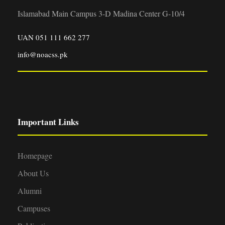
Islamabad Main Campus 3-D Madina Center G-10/4
UAN 051 111 662 277
info@noacss.pk
Important Links
Homepage
About Us
Alumni
Campuses