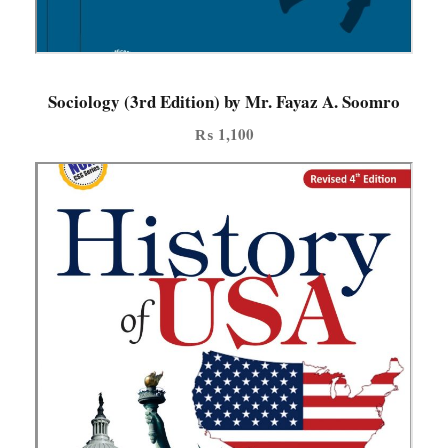
d
e
d
i
Sociology (3rd Edition) by Mr. Fayaz A. Soomro
t
₨
1,100
i
o
n
q
u
a
n
t
i
t
y