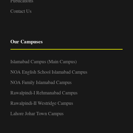
Publications
Contact Us
Our Campuses
Islamabad Campus (Main Campus)
NOA English School Islamabad Campus
NOA Family Islamabad Campus
Rawalpindi-I Rehmanabad Campus
Rawalpindi-II Westridge Campus
Lahore Johar Town Campus