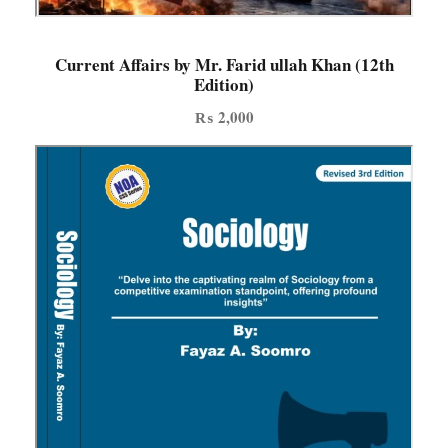
a
n
N
Current Affairs by Mr. Farid ullah Khan (12th
Edition)
a
q
₨
2,000
v
i
|
r
e
v
i
s
e
d
2
n