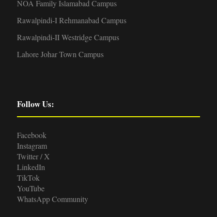
NOA Family Islamabad Campus
Rawalpindi-I Rehmanabad Campus
Rawalpindi-II Westridge Campus
Lahore Johar Town Campus
Follow Us:
Facebook
Instagram
Twitter / X
LinkedIn
TikTok
YouTube
WhatsApp Community