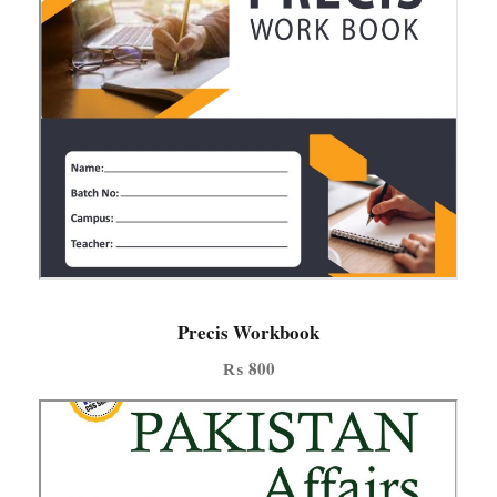
Precis Workbook
₨
800