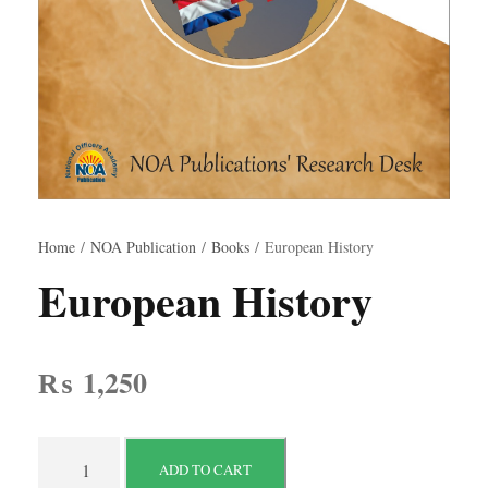
Home
/
NOA Publication
/
Books
/ European History
European History
₨
1,250
E
ADD TO CART
u