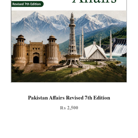
Pakistan Affairs Revised 7th Edition
₨
2,500