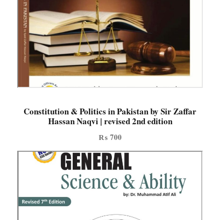
n
t
i
t
y
Constitution & Politics in Pakistan by Sir Zaffar
Hassan Naqvi | revised 2nd edition
₨
700