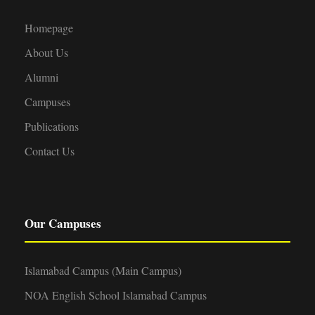
Homepage
About Us
Alumni
Campuses
Publications
Contact Us
Our Campuses
Islamabad Campus (Main Campus)
NOA English School Islamabad Campus