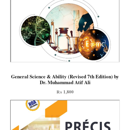
General Science & Ability (Revised 7th Edition) by
Dr. Muhammad Atif Ali
₨
1,800