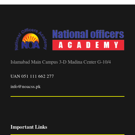
Islamabad Main Campus 3-D Madina Center G-10/4
UAN 051 111 662 277
info@noacss.pk
Important Links