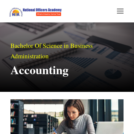
Bachelor Of Science in Business
Administration
Accounting