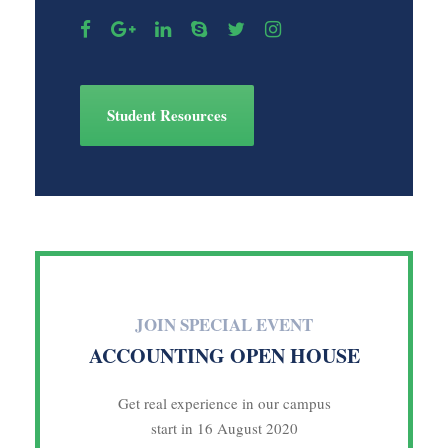
Student Resources
JOIN SPECIAL EVENT
ACCOUNTING OPEN HOUSE
Get real experience in our campus
start in 16 August 2020