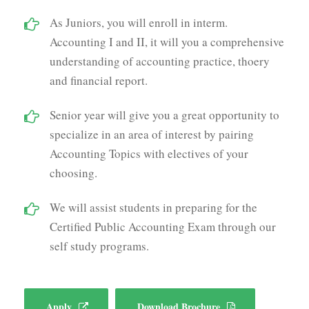
As Juniors, you will enroll in interm.
Accounting I and II, it will you a comprehensive
understanding of accounting practice, thoery
and financial report.
Senior year will give you a great opportunity to
specialize in an area of interest by pairing
Accounting Topics with electives of your
choosing.
We will assist students in preparing for the
Certified Public Accounting Exam through our
self study programs.
Apply
Download Brochure