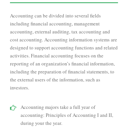
Accounting can be divided into several fields
including financial accounting, management
accounting, external auditing, tax accounting and
cost accounting. Accounting information systems are
designed to support accounting functions and related
activities. Financial accounting focuses on the
reporting of an organization’s financial information,
including the preparation of financial statements, to
the external users of the information, such as
investors.
Accounting majors take a full year of
accounting: Principles of Accounting I and II,
during your the year.