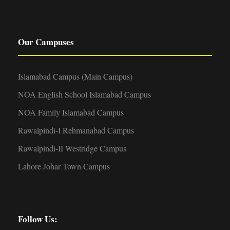
Our Campuses
Islamabad Campus (Main Campus)
NOA English School Islamabad Campus
NOA Family Islamabad Campus
Rawalpindi-I Rehmanabad Campus
Rawalpindi-II Westridge Campus
Lahore Johar Town Campus
Follow Us: