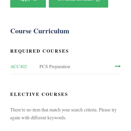
Course Curriculum
REQUIRED COURSES
ACC402
PCS Preparation
ELECTIVE COURSES
There're no item that match your search criteria. Please try
again with different keywords.