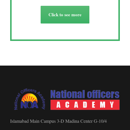
Click to see more
Islamabad Main Campus 3-D Madina Center G-10/4