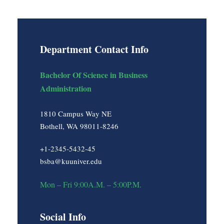
Department Contact Info
Bachelor Of Science in Business
Administration
1810 Campus Way NE
Bothell, WA 98011-8246
+1-2345-5432-45
bsba@kuuniver.edu
Mon – Fri 9:00A.M. – 5:00P.M.
Social Info