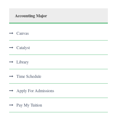
Accounting Major
Canvas
Catalyst
Library
Time Schedule
Apply For Admissions
Pay My Tuition