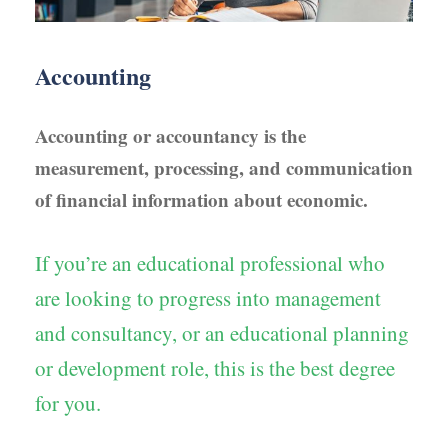
Accounting
Accounting or accountancy is the
measurement, processing, and communication
of financial information about economic.
If you’re an educational professional who
are looking to progress into management
and consultancy, or an educational planning
or development role, this is the best degree
for you.