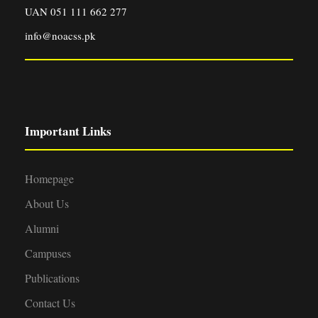
UAN 051 111 662 277
info@noacss.pk
Important Links
Homepage
About Us
Alumni
Campuses
Publications
Contact Us