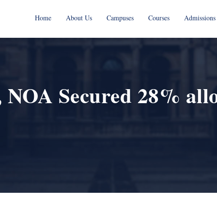
Home
About Us
Campuses
Courses
Admissions
 NOA Secured 28% alloc