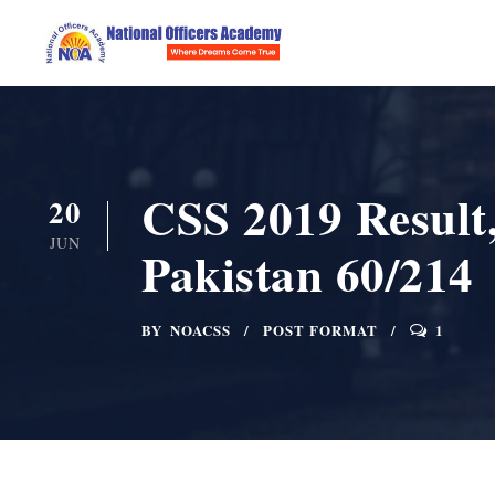
CSS 2019 Result,
20
JUN
Pakistan 60/214
BY
NOACSS
POST FORMAT
1