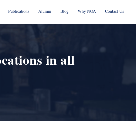
Publications
Alumni
Blog
Why NOA
Contact Us
ations in all