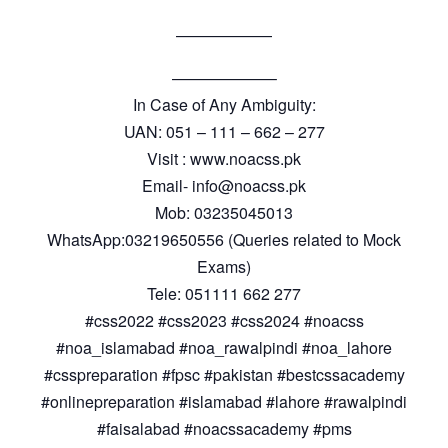
——————
——————–
In Case of Any Ambiguity:
UAN: 051 – 111 – 662 – 277
Visit : www.noacss.pk
Email- info@noacss.pk
Mob: 03235045013
WhatsApp:03219650556 (Queries related to Mock
Exams)
Tele: 051111 662 277
#css2022 #css2023 #css2024 #noacss
#noa_islamabad #noa_rawalpindi #noa_lahore
#csspreparation #fpsc #pakistan #bestcssacademy
#onlinepreparation #islamabad #lahore #rawalpindi
#faisalabad #noacssacademy #pms