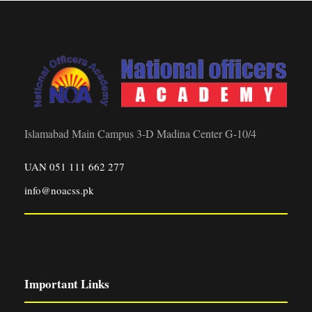
Islamabad Main Campus 3-D Madina Center G-10/4
UAN 051 111 662 277
info@noacss.pk
Important Links