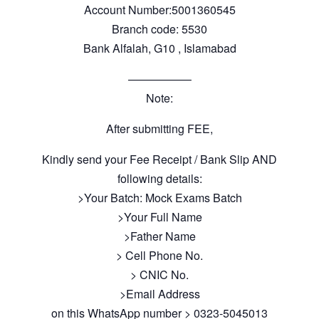
Account Number:5001360545
Branch code: 5530
Bank Alfalah, G10 , Islamabad
—————–
Note:
After submitting FEE,
Kindly send your Fee Receipt / Bank Slip AND
following details:
>Your Batch: Mock Exams Batch
>Your Full Name
>Father Name
> Cell Phone No.
> CNIC No.
>Email Address
on this WhatsApp number > 0323-5045013