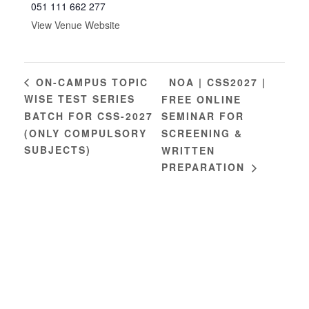
051 111 662 277
View Venue Website
NOA | CSS2027 |
ON-CAMPUS TOPIC
WISE TEST SERIES
FREE ONLINE
BATCH FOR CSS-2027
SEMINAR FOR
(ONLY COMPULSORY
SCREENING &
SUBJECTS)
WRITTEN
PREPARATION