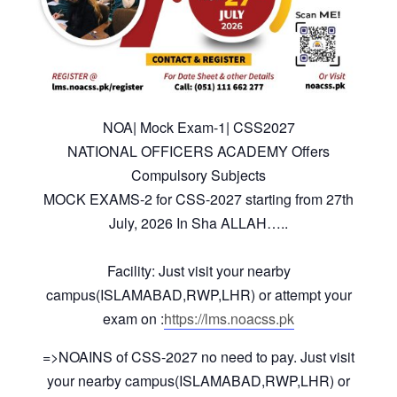
NOA| Mock Exam-1| CSS2027
NATIONAL OFFICERS ACADEMY Offers
Compulsory Subjects
MOCK EXAMS-2 for CSS-2027 starting from 27th
July, 2026 In Sha ALLAH…..
Facility: Just visit your nearby
campus(ISLAMABAD,RWP,LHR) or attempt your
exam on :
https://lms.noacss.pk
=>NOAINS of CSS-2027 no need to pay. Just visit
your nearby campus(ISLAMABAD,RWP,LHR) or