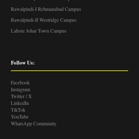
Rawalpindi-I Rehmanabad Campus
Rawalpindi-II Westridge Campus
Lahore Johar Town Campus
Follow Us:
Facebook
Instagram
Twitter / X
LinkedIn
TikTok
YouTube
WhatsApp Community