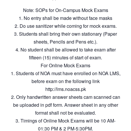
Note: SOPs for On-Campus Mock Exams
1. No entry shall be made without face masks
2. Do use sanitizer while coming for mock exams.
3. Students shall bring their own stationary (Paper
sheets, Pencils and Pens etc.).
4. No student shall be allowed to take exam after
fifteen (15) minutes of start of exam.
For Online Mock Exams
1. Students of NOA must have enrolled on NOA LMS,
before exam on the following link
http://lms.noacss.pk
2. Only handwritten answer sheets cam scanned can
be uploaded in pdf form. Answer sheet in any other
format shall not be evaluated.
3. Timings of Online Mock Exams will be 10 AM-
01:30 PM & 2 PM-5:30PM.