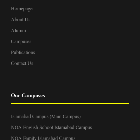
Homepage
About Us
Alumni
Campuses
Publications
Contact Us
Our Campuses
Islamabad Campus (Main Campus)
NOA English School Islamabad Campus
NOA Family Islamabad Campus