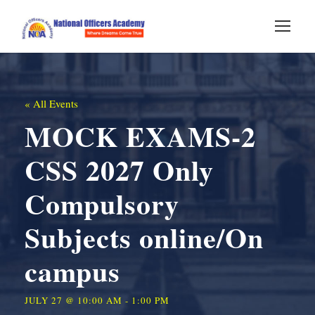
« All Events
MOCK EXAMS-2
CSS 2027 Only
Compulsory
Subjects online/On
campus
JULY 27 @ 10:00 AM
-
1:00 PM