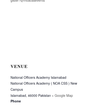
gister?q=noacssevents
VENUE
National Officers Academy Islamabad
National Officers Academy ( NOA CSS ) New
Campus
Islamabad
,
46000
Pakistan
+ Google Map
Phone