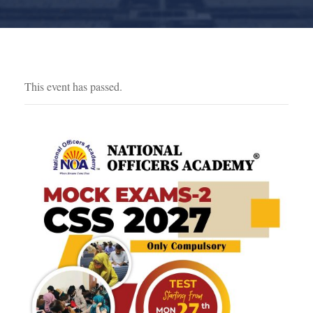
This event has passed.