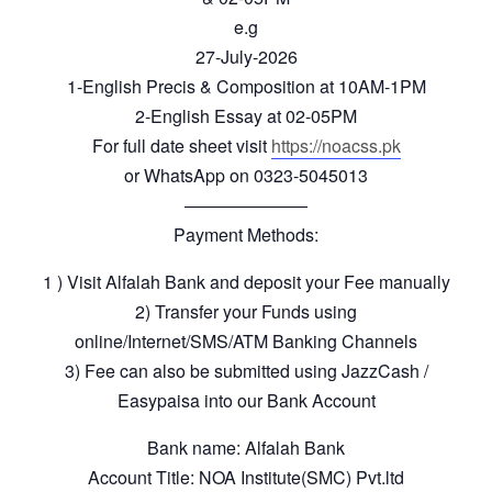
e.g
27-July-2026
1-English Precis & Composition at 10AM-1PM
2-English Essay at 02-05PM
For full date sheet visit
https://noacss.pk
or WhatsApp on 0323-5045013
———————
Payment Methods:
1 ) Visit Alfalah Bank and deposit your Fee manually
2) Transfer your Funds using
online/Internet/SMS/ATM Banking Channels
3) Fee can also be submitted using JazzCash /
Easypaisa into our Bank Account
Bank name: Alfalah Bank
Account Title: NOA Institute(SMC) Pvt.ltd