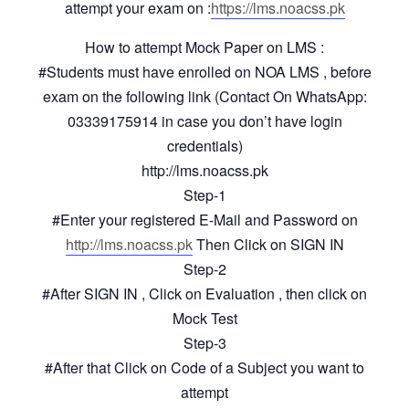
attempt your exam on :
https://lms.noacss.pk
How to attempt Mock Paper on LMS :
#Students must have enrolled on NOA LMS , before
exam on the following link (Contact On WhatsApp:
03339175914 in case you don’t have login
credentials)
http://lms.noacss.pk
Step-1
#Enter your registered E-Mail and Password on
http://lms.noacss.pk
Then Click on SIGN IN
Step-2
#After SIGN IN , Click on Evaluation , then click on
Mock Test
Step-3
#After that Click on Code of a Subject you want to
attempt