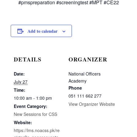
#pmspreparation #screeningtest #MPT #CE22
Add to calendar
DETAILS
ORGANIZER
Date:
National Officers
Academy
July 27
Phone
Time:
051 111 662 277
10:00 am - 1:00 pm
View Organizer Website
Event Category:
New Sessions for CSS
Website:
https://lms.noacss.pk/re