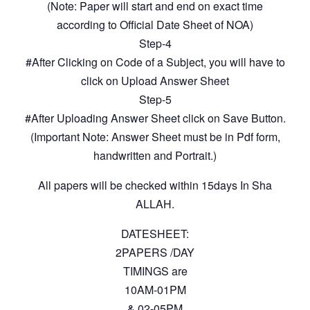
(Note: Paper will start and end on exact time
according to Official Date Sheet of NOA)
Step-4
#After Clicking on Code of a Subject, you will have to
click on Upload Answer Sheet
Step-5
#After Uploading Answer Sheet click on Save Button.
(Important Note: Answer Sheet must be in Pdf form,
handwritten and Portrait.)
All papers will be checked within 15days In Sha
ALLAH.
DATESHEET:
2PAPERS /DAY
TIMINGS are
10AM-01PM
& 02-05PM