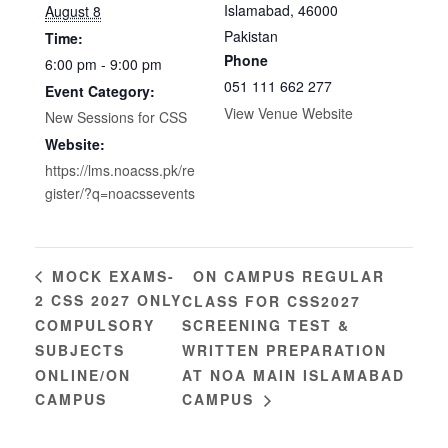
Islamabad
,
46000
August 8
Pakistan
Time:
Phone
6:00 pm - 9:00 pm
051 111 662 277
Event Category:
View Venue Website
New Sessions for CSS
Website:
https://lms.noacss.pk/re
gister/?q=noacssevents
ON CAMPUS REGULAR
MOCK EXAMS-
2 CSS 2027 ONLY
CLASS FOR CSS2027
COMPULSORY
SCREENING TEST &
SUBJECTS
WRITTEN PREPARATION
ONLINE/ON
AT NOA MAIN ISLAMABAD
CAMPUS
CAMPUS