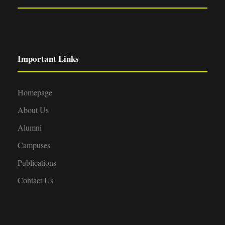
Important Links
Homepage
About Us
Alumni
Campuses
Publications
Contact Us