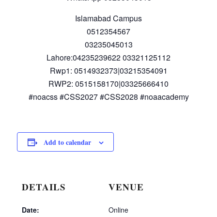
Islamabad Campus
0512354567
03235045013
Lahore:04235239622 03321125112
Rwp1: 0514932373|03215354091
RWP2: 0515158170|03325666410
#noacss #CSS2027 #CSS2028 #noaacademy
Add to calendar
DETAILS
VENUE
Date:
Online