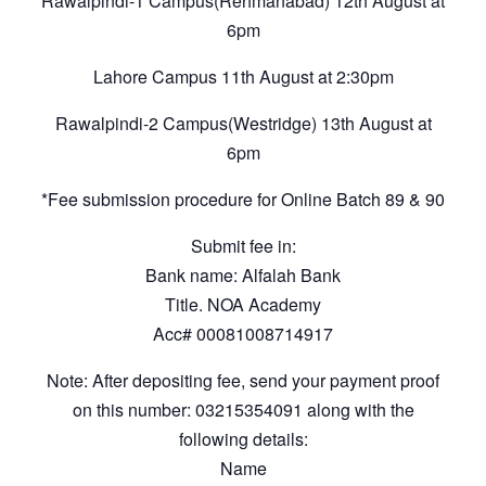
Rawalpindi-1 Campus(Rehmanabad) 12th August at
6pm
Lahore Campus 11th August at 2:30pm
Rawalpindi-2 Campus(Westridge) 13th August at
6pm
*Fee submission procedure for Online Batch 89 & 90
Submit fee in:
Bank name: Alfalah Bank
Title. NOA Academy
Acc# 00081008714917
Note: After depositing fee, send your payment proof
on this number: 03215354091 along with the
following details:
Name