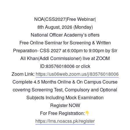
NOA|CSS2027|Free Webinar|
8th August, 2026 (Monday)
National Officer Academy’s offers
Free Online Seminar for Screening & Written
Preparation- CSS 2027 at 6:00pm to 9:00pm by Sir
Ali Khan(Addl Commissioner) live at ZOOM
ID:83576018006 or click
Zoom Link:
https://us06web.zoom.us/j/83576018006
Complete 4.5 Months Online & On Campus Course
covering Screening Test, Compulsory and Optional
Subjects Including Mock Examination
Register NOW
For Free Registration:
https://lms.noacss.pk/register