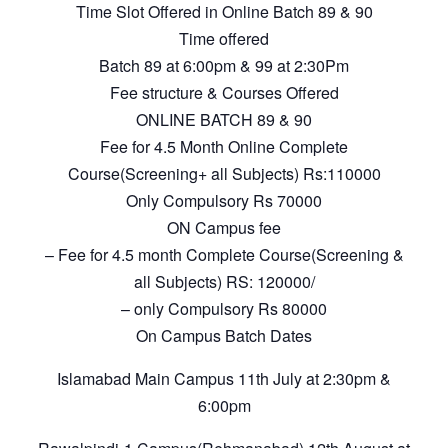
Time Slot Offered in Online Batch 89 & 90
Time offered
Batch 89 at 6:00pm & 99 at 2:30Pm
Fee structure & Courses Offered
ONLINE BATCH 89 & 90
Fee for 4.5 Month Online Complete
Course(Screening+ all Subjects) Rs:110000
Only Compulsory Rs 70000
ON Campus fee
– Fee for 4.5 month Complete Course(Screening &
all Subjects) RS: 120000/
– only Compulsory Rs 80000
On Campus Batch Dates
Islamabad Main Campus 11th July at 2:30pm &
6:00pm