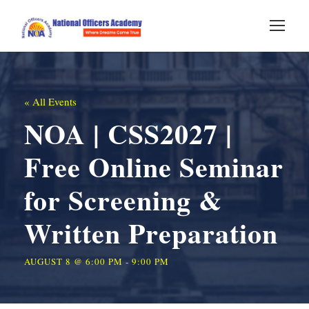
« All Events
NOA | CSS2027 |
Free Online Seminar
for Screening &
Written Preparation
AUGUST 8 @ 6:00 PM
-
9:00 PM