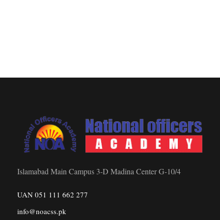
Islamabad Main Campus 3-D Madina Center G-10/4
UAN 051 111 662 277
info@noacss.pk