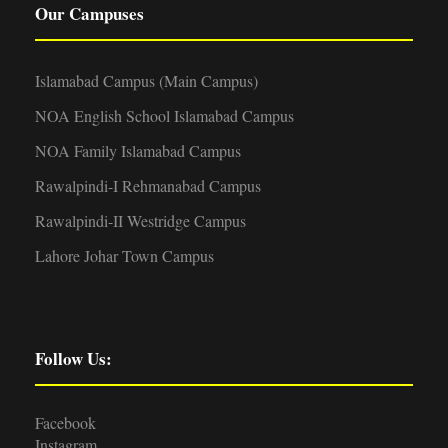
Our Campuses
Islamabad Campus (Main Campus)
NOA English School Islamabad Campus
NOA Family Islamabad Campus
Rawalpindi-I Rehmanabad Campus
Rawalpindi-II Westridge Campus
Lahore Johar Town Campus
Follow Us:
Facebook
Instagram