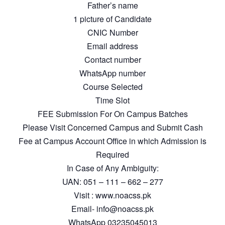
Father’s name
1 picture of Candidate
CNIC Number
Email address
Contact number
WhatsApp number
Course Selected
Time Slot
FEE Submission For On Campus Batches
Please Visit Concerned Campus and Submit Cash
Fee at Campus Account Office in which Admission is
Required
In Case of Any Ambiguity:
UAN: 051 – 111 – 662 – 277
Visit : www.noacss.pk
Email- info@noacss.pk
WhatsApp 03235045013