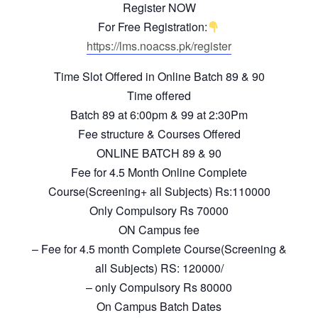
Register NOW
For Free Registration:
https://lms.noacss.pk/register
Time Slot Offered in Online Batch 89 & 90
Time offered
Batch 89 at 6:00pm & 99 at 2:30Pm
Fee structure & Courses Offered
ONLINE BATCH 89 & 90
Fee for 4.5 Month Online Complete
Course(Screening+ all Subjects) Rs:110000
Only Compulsory Rs 70000
ON Campus fee
– Fee for 4.5 month Complete Course(Screening &
all Subjects) RS: 120000/
– only Compulsory Rs 80000
On Campus Batch Dates