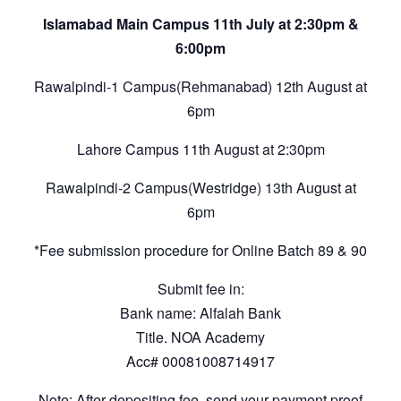
Islamabad Main Campus 11th July at 2:30pm &
6:00pm
Rawalpindi-1 Campus(Rehmanabad) 12th August at
6pm
Lahore Campus 11th August at 2:30pm
Rawalpindi-2 Campus(Westridge) 13th August at
6pm
*Fee submission procedure for Online Batch 89 & 90
Submit fee in:
Bank name: Alfalah Bank
Title. NOA Academy
Acc# 00081008714917
Note: After depositing fee, send your payment proof