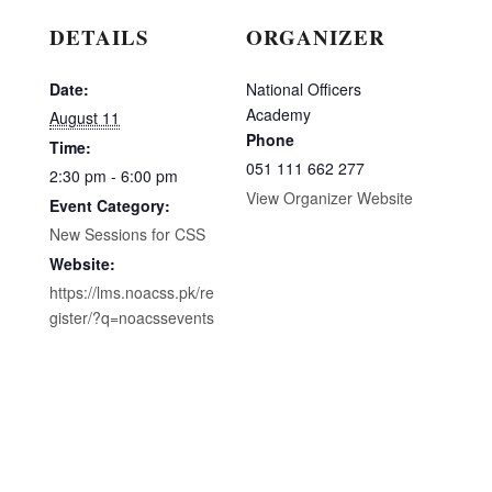
DETAILS
ORGANIZER
Date:
National Officers
Academy
August 11
Phone
Time:
051 111 662 277
2:30 pm - 6:00 pm
View Organizer Website
Event Category:
New Sessions for CSS
Website:
https://lms.noacss.pk/re
gister/?q=noacssevents