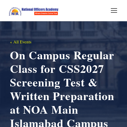
« All Events
On Campus Regular
Class for CSS2027
Screening Test &
Written Preparation
at NOA Main
Islamabad Campus