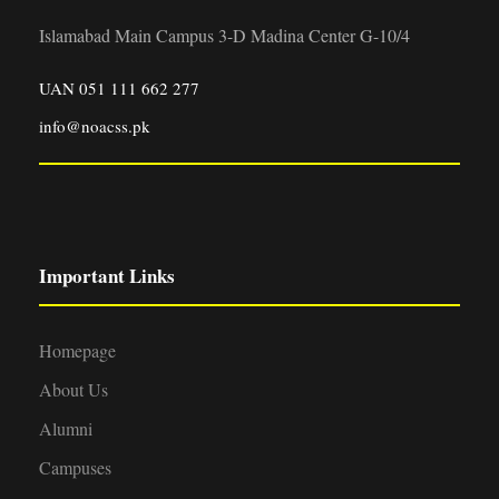
Islamabad Main Campus 3-D Madina Center G-10/4
UAN 051 111 662 277
info@noacss.pk
Important Links
Homepage
About Us
Alumni
Campuses