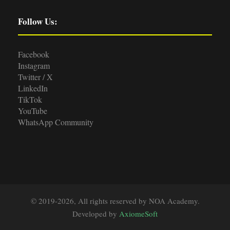
Follow Us:
Facebook
Instagram
Twitter / X
LinkedIn
TikTok
YouTube
WhatsApp Community
© 2019-2026, All rights reserved by NOA Academy.
Developed by
AxiomeSoft