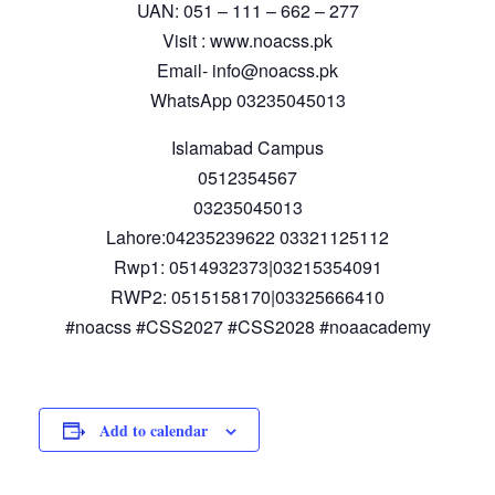
UAN: 051 – 111 – 662 – 277
Visit : www.noacss.pk
Email- info@noacss.pk
WhatsApp 03235045013
Islamabad Campus
0512354567
03235045013
Lahore:04235239622 03321125112
Rwp1: 0514932373|03215354091
RWP2: 0515158170|03325666410
#noacss #CSS2027 #CSS2028 #noaacademy
Add to calendar