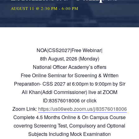
AUGUST 11 @ 2:30 PM
-
6:00 PM
NOA|CSS2027|Free Webinar|
8th August, 2026 (Monday)
National Officer Academy’s offers
Free Online Seminar for Screening & Written
Preparation- CSS 2027 at 6:00pm to 9:00pm by Sir
Ali Khan(Addl Commissioner) live at ZOOM
ID:83576018006 or click
Zoom Link:
https://us06web.zoom.us/j/83576018006
Complete 4.5 Months Online & On Campus Course
covering Screening Test, Compulsory and Optional
Subjects Including Mock Examination