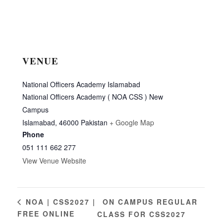
VENUE
National Officers Academy Islamabad
National Officers Academy ( NOA CSS ) New
Campus
Islamabad
,
46000
Pakistan
+ Google Map
Phone
051 111 662 277
View Venue Website
ON CAMPUS REGULAR
NOA | CSS2027 |
FREE ONLINE
CLASS FOR CSS2027