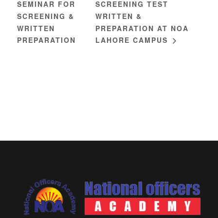
SEMINAR FOR
SCREENING TEST
SCREENING &
WRITTEN &
WRITTEN
PREPARATION AT NOA
PREPARATION
LAHORE CAMPUS