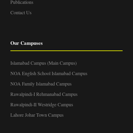
Publications
Contact Us
Our Campuses
Islamabad Campus (Main Campus)
NOA English School Islamabad Campus
NOA Family Islamabad Campus
Rawalpindi-I Rehmanabad Campus
Rawalpindi-II Westridge Campus
Lahore Johar Town Campus