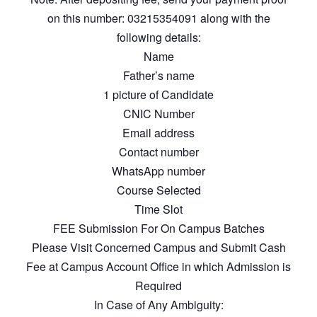
on this number: 03215354091 along with the
following details:
Name
Father’s name
1 picture of Candidate
CNIC Number
Email address
Contact number
WhatsApp number
Course Selected
Time Slot
FEE Submission For On Campus Batches
Please Visit Concerned Campus and Submit Cash
Fee at Campus Account Office in which Admission is
Required
In Case of Any Ambiguity: