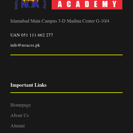
g
n
1
a
d
Islamabad Main Campus 3-D Madina Center G-10/4
0
t
V
UAN 051 111 662 277
,
i
info@noacss.pk
i
o
2
e
n
0
w
2
Important Links
s
6
N
Homepage
About Us
a
Alumni