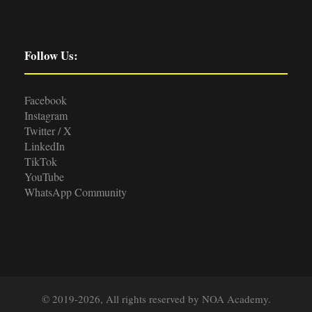
Follow Us:
Facebook
Instagram
Twitter / X
LinkedIn
TikTok
YouTube
WhatsApp Community
© 2019-2026, All rights reserved by NOA Academy.