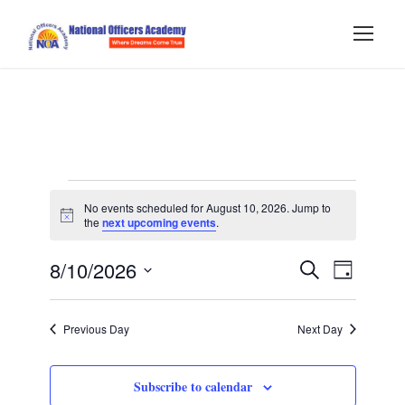
E
No events scheduled for August 10, 2026. Jump to
N
the
next upcoming events
.
v
o
t
E
E
8/10/2026
i
S
e
D
c
e
e
S
a
v
v
a
n
y
e
r
Previous Day
Next Day
e
l
c
e
t
h
e
n
Subscribe to calendar
c