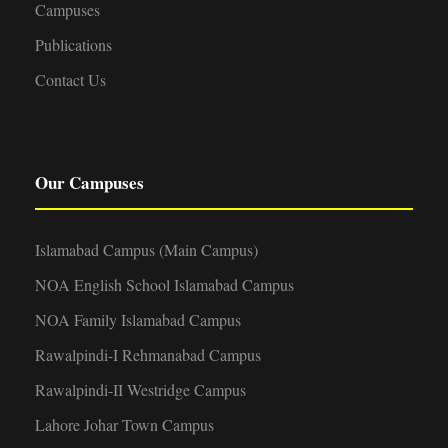
v
Campuses
Publications
i
Contact Us
g
a
Our Campuses
t
i
Islamabad Campus (Main Campus)
NOA English School Islamabad Campus
o
NOA Family Islamabad Campus
n
Rawalpindi-I Rehmanabad Campus
Rawalpindi-II Westridge Campus
Lahore Johar Town Campus