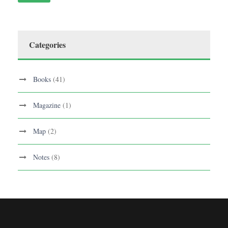
Categories
Books
(41)
Magazine
(1)
Map
(2)
Notes
(8)