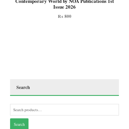
Contemporary World by NOA Publications 1st
Issue 2026
₨
800
Search
Search