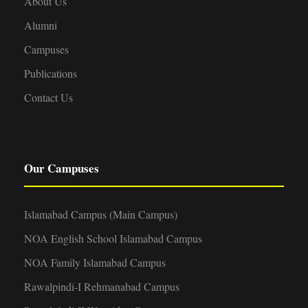
About Us
Alumni
Campuses
Publications
Contact Us
Our Campuses
Islamabad Campus (Main Campus)
NOA English School Islamabad Campus
NOA Family Islamabad Campus
Rawalpindi-I Rehmanabad Campus