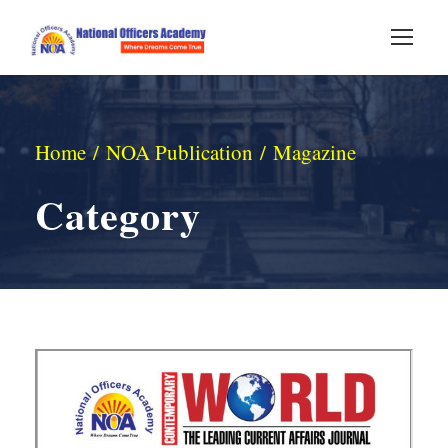
Home
/
NOA Publication
/ Magazine
Category