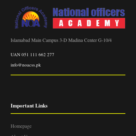
Islamabad Main Campus 3-D Madina Center G-10/4
UAN 051 111 662 277
info@noacss.pk
Important Links
Homepage