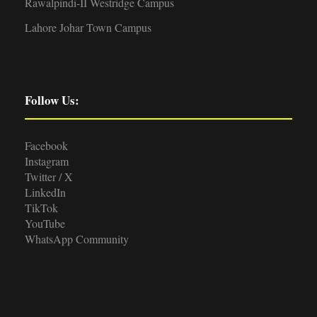
Rawalpindi-II Westridge Campus
Lahore Johar Town Campus
Follow Us:
Facebook
Instagram
Twitter / X
LinkedIn
TikTok
YouTube
WhatsApp Community