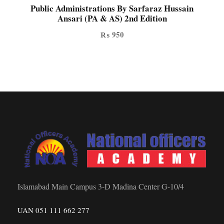
Public Administrations By Sarfaraz Hussain
Ansari (PA & AS) 2nd Edition
₨
950
Islamabad Main Campus 3-D Madina Center G-10/4
UAN 051 111 662 277