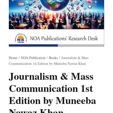
Home
/
NOA Publication
/
Books
/ Journalism & Mass
Communication 1st Edition by Muneeba Nawaz Khan
Journalism & Mass
Communication 1st
Edition by Muneeba
Nawaz Khan