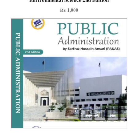
t
₨
1,000
y