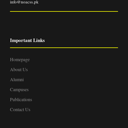
info@noacss.pk
Important Links
Homepage
About Us
Alumni
Campuses
Publications
Contact Us