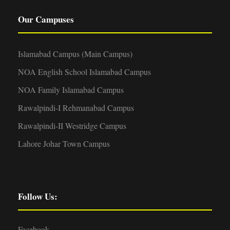
Our Campuses
Islamabad Campus (Main Campus)
NOA English School Islamabad Campus
NOA Family Islamabad Campus
Rawalpindi-I Rehmanabad Campus
Rawalpindi-II Westridge Campus
Lahore Johar Town Campus
Follow Us:
Facebook