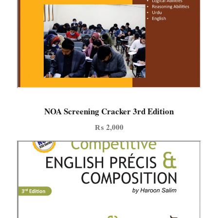
NOA Screening Cracker 3rd Edition
₨
2,000