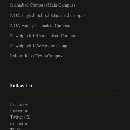
Islamabad Campus (Main Campus)
NOA English School Islamabad Campus
NOA Family Islamabad Campus
Rawalpindi-I Rehmanabad Campus
Rawalpindi-II Westridge Campus
Lahore Johar Town Campus
Follow Us:
Facebook
Instagram
Twitter / X
LinkedIn
TikTok