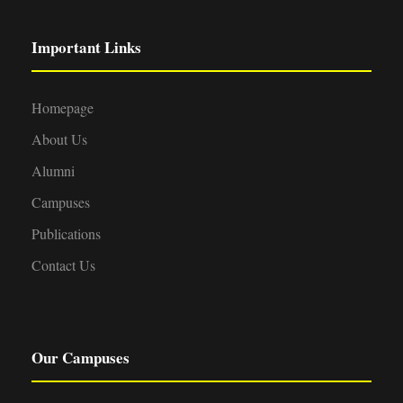
Important Links
Homepage
About Us
Alumni
Campuses
Publications
Contact Us
Our Campuses