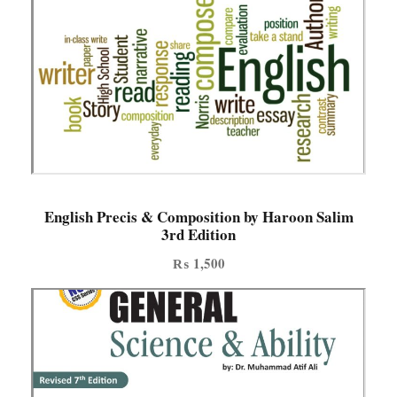
English Precis & Composition by Haroon Salim
3rd Edition
₨
1,500