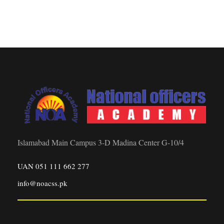
Islamabad Main Campus 3-D Madina Center G-10/4
UAN 051 111 662 277
info@noacss.pk