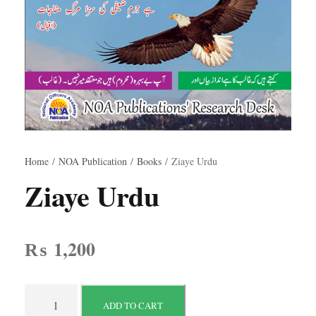
Home
/
NOA Publication
/
Books
/ Ziaye Urdu
Ziaye Urdu
₨
1,200
Z
ADD TO CART
i