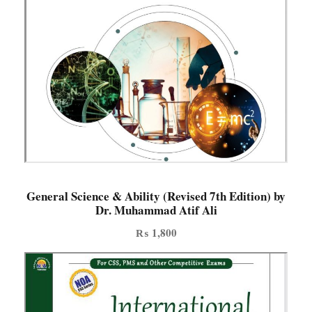
General Science & Ability (Revised 7th Edition) by
Dr. Muhammad Atif Ali
₨
1,800