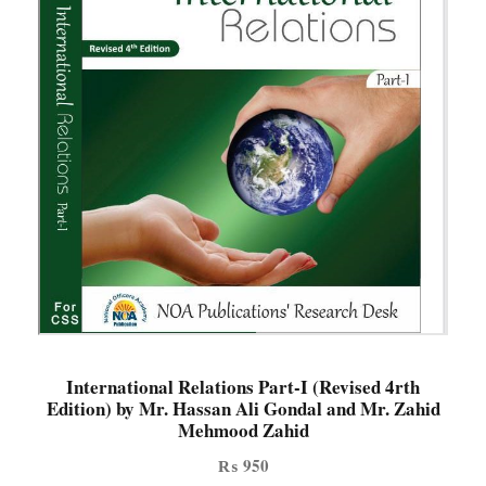
International Relations Part-I (Revised 4rth
Edition) by Mr. Hassan Ali Gondal and Mr. Zahid
Mehmood Zahid
₨
950