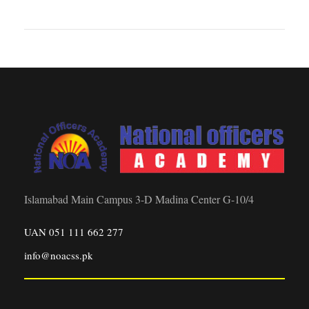
Islamabad Main Campus 3-D Madina Center G-10/4
UAN 051 111 662 277
info@noacss.pk