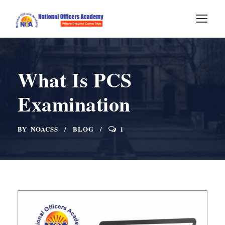
What Is PCS
Examination
BY
NOACSS
BLOG
1