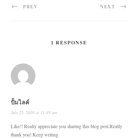
PREV
NEXT
1 RESPONSE
ปั้มไลค์
July 25, 2020 at 11:49 am
Like!! Really appreciate you sharing this blog post.Really
thank you! Keep writing.