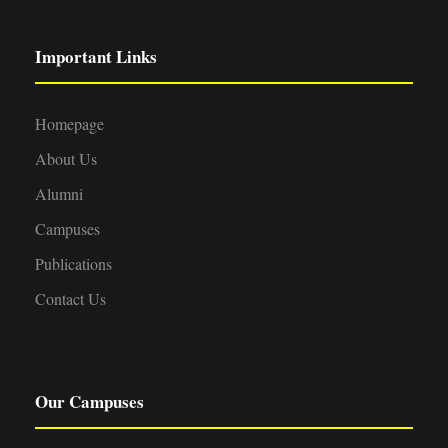
Important Links
Homepage
About Us
Alumni
Campuses
Publications
Contact Us
Our Campuses