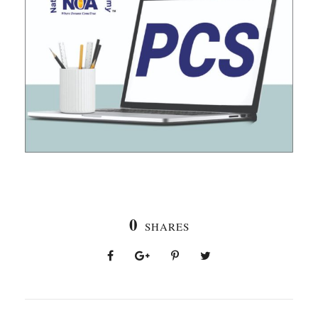
0
SHARES