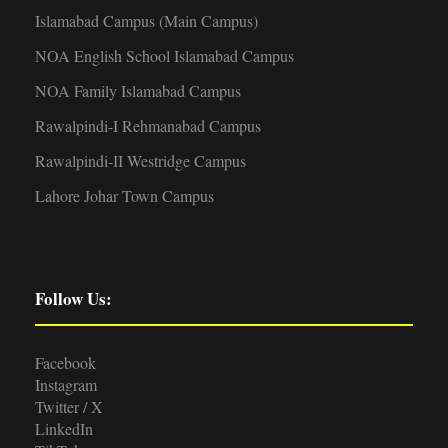
Islamabad Campus (Main Campus)
NOA English School Islamabad Campus
NOA Family Islamabad Campus
Rawalpindi-I Rehmanabad Campus
Rawalpindi-II Westridge Campus
Lahore Johar Town Campus
Follow Us:
Facebook
Instagram
Twitter / X
LinkedIn